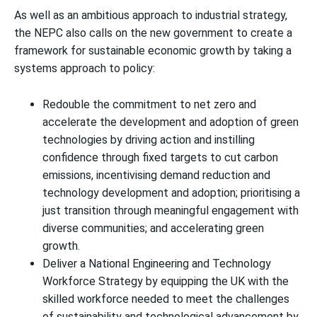
As well as an ambitious approach to industrial strategy,
the NEPC also calls on the new government to create a
framework for sustainable economic growth by taking a
systems approach to policy:
Redouble the commitment to net zero and
accelerate the development and adoption of green
technologies by driving action and instilling
confidence through fixed targets to cut carbon
emissions, incentivising demand reduction and
technology development and adoption; prioritising a
just transition through meaningful engagement with
diverse communities; and accelerating green
growth.
Deliver a National Engineering and Technology
Workforce Strategy by equipping the UK with the
skilled workforce needed to meet the challenges
of sustainability and technological advancement by