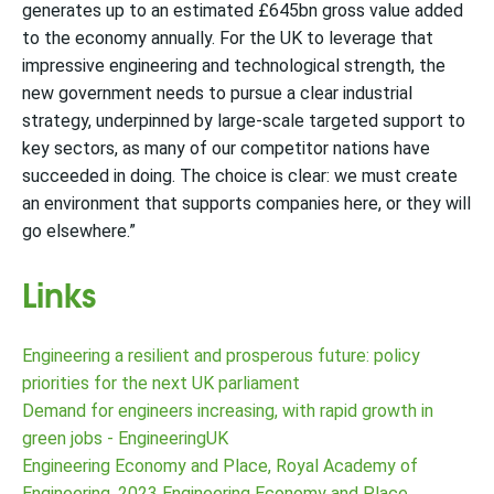
generates up to an estimated £645bn gross value added
to the economy annually. For the UK to leverage that
impressive engineering and technological strength, the
new government needs to pursue a clear industrial
strategy, underpinned by large-scale targeted support to
key sectors, as many of our competitor nations have
succeeded in doing. The choice is clear: we must create
an environment that supports companies here, or they will
go elsewhere.”
Links
Engineering a resilient and prosperous future: policy
priorities for the next UK parliament
Demand for engineers increasing, with rapid growth in
green jobs - EngineeringUK
Engineering Economy and Place, Royal Academy of
Engineering, 2023 Engineering Economy and Place