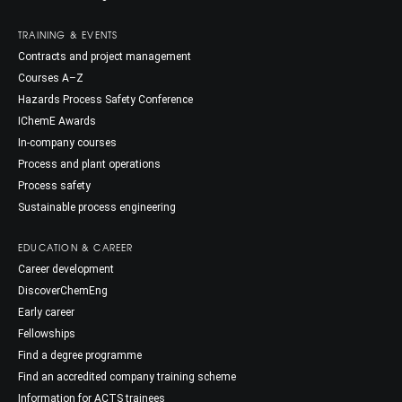
TRAINING & EVENTS
Contracts and project management
Courses A–Z
Hazards Process Safety Conference
IChemE Awards
In-company courses
Process and plant operations
Process safety
Sustainable process engineering
EDUCATION & CAREER
Career development
DiscoverChemEng
Early career
Fellowships
Find a degree programme
Find an accredited company training scheme
Information for ACTS trainees