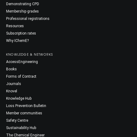
Demonstrating CPD
Membership grades
Professional registrations
Resources
Subscription rates
Why IChemE?
KNOWLEDGE & NETWORKS
AccessEngineering
Books
Forms of Contract
Journals
Knovel
Knowledge Hub
Loss Prevention Bulletin
Member communities
Safety Centre
Sustainability Hub
The Chemical Engineer