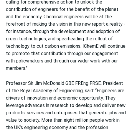
calling for comprehensive action to unlock the
contribution of engineers for the benefit of the planet
and the economy. Chemical engineers will be at the
forefront of making the vision in this new report a reality -
for instance, through the development and adoption of
green technologies, and spearheading the rollout of
technology to cut carbon emissions. IChemE will continue
to promote that contribution through our engagement
with policymakers and through our wider work with our
members."
Professor Sir Jim McDonald GBE FREng FRSE, President
of the Royal Academy of Engineering, said: “Engineers are
drivers of innovation and economic opportunity. They
leverage advances in research to develop and deliver new
products, services and enterprises that generate jobs and
value to society. More than eight million people work in
the UK’s engineering economy and the profession