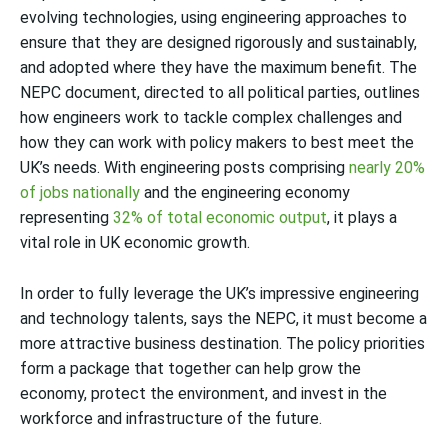
evolving technologies, using engineering approaches to
ensure that they are designed rigorously and sustainably,
and adopted where they have the maximum benefit. The
NEPC document, directed to all political parties, outlines
how engineers work to tackle complex challenges and
how they can work with policy makers to best meet the
UK’s needs. With engineering posts comprising
nearly 20%
of jobs nationally
and the engineering economy
representing
32% of total economic output
, it plays a
vital role in UK economic growth.
In order to fully leverage the UK’s impressive engineering
and technology talents, says the NEPC, it must become a
more attractive business destination. The policy priorities
form a package that together can help grow the
economy, protect the environment, and invest in the
workforce and infrastructure of the future.