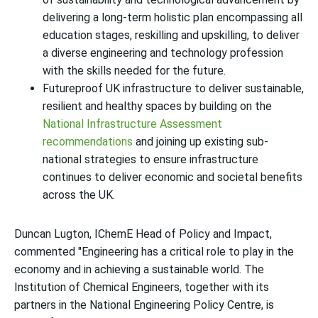
delivering a long-term holistic plan encompassing all
education stages, reskilling and upskilling, to deliver
a diverse engineering and technology profession
with the skills needed for the future.
Futureproof UK infrastructure to deliver sustainable,
resilient and healthy spaces by building on the
National Infrastructure Assessment
recommendations
and joining up existing sub-
national strategies to ensure infrastructure
continues to deliver economic and societal benefits
across the UK.
Duncan Lugton, IChemE Head of Policy and Impact,
commented "Engineering has a critical role to play in the
economy and in achieving a sustainable world. The
Institution of Chemical Engineers, together with its
partners in the National Engineering Policy Centre, is