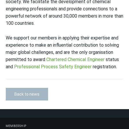
society. We facilitate the development of chemical
engineering professionals and provide connections to a
powerful network of around 30,000 members in more than
100 countries.
We support our members in applying their expertise and
experience to make an influential contribution to solving
major global challenges, and are the only organisation
permitted to award
Chartered Chemical Engineer
status
and
Professional Process Safety Engineer
registration.
Back to news
MEMBERSHIP