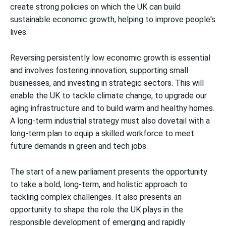
create strong policies on which the UK can build
sustainable economic growth, helping to improve people's
lives.
Reversing persistently low economic growth is essential
and involves fostering innovation, supporting small
businesses, and investing in strategic sectors. This will
enable the UK to tackle climate change, to upgrade our
aging infrastructure and to build warm and healthy homes.
A long-term industrial strategy must also dovetail with a
long-term plan to equip a skilled workforce to meet
future demands in green and tech jobs.
The start of a new parliament presents the opportunity
to take a bold, long-term, and holistic approach to
tackling complex challenges. It also presents an
opportunity to shape the role the UK plays in the
responsible development of emerging and rapidly