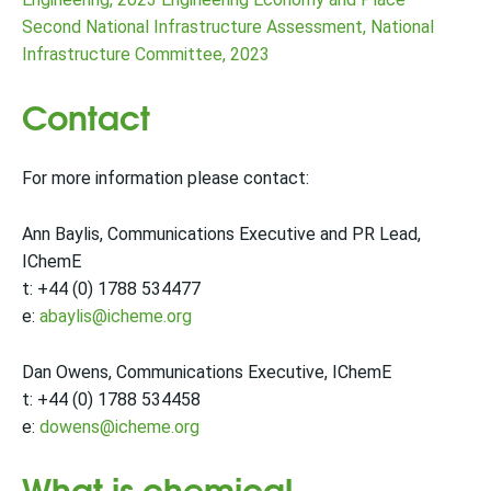
Second National Infrastructure Assessment, National
Infrastructure Committee, 2023
Contact
For more information please contact:
Ann Baylis, Communications Executive and PR Lead,
IChemE
t: +44 (0) 1788 534477
e:
abaylis@icheme.org
Dan Owens, Communications Executive, IChemE
t: +44 (0) 1788 534458
e:
dowens@icheme.org
What is chemical