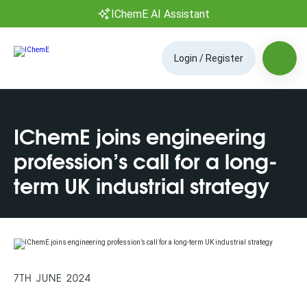
IChemE AI Assistant
Login / Register
IChemE joins engineering
profession’s call for a long-
term UK industrial strategy
7TH JUNE 2024