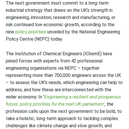
The next government must commit to a long-term
industrial strategy that draws on the UK’s strength in
engineering, innovation, research and manufacturing, or
risk continued low economic growth, according to the
new
policy priorities
unveiled by the National Engineering
Policy Centre (NEPC) today.
The Institution of Chemical Engineers (IChemE) have
joined forces with experts from 42 professional
engineering organisations via NEPC – together
representing more than 700,000 engineers across the UK
– to assess the UK’s needs, which engineering can help to
address, and how these are interconnected with the
wider economy. In ‘
Engineering a resilient and prosperous
future: policy priorities for the next UK parliament’
, the
profession calls upon the next government to be bold, to
take a holistic, long-term approach to tackling complex
challenges like climate change and slow growth, and