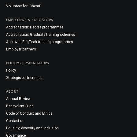
Volunteer for IChemE
EMPLOYERS & EDUCATORS
Accreditation: Degree programmes
Accreditation: Graduate training schemes
Approval: EngTech training programmes
Employer partners
POLICY & PARTNERSHIPS
Policy
Strategic partnerships
ABOUT
Annual Review
Benevolent Fund
Code of Conduct and Ethics
Contact us
Equality, diversity and inclusion
Governance