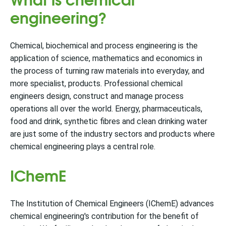
engineering?
Chemical, biochemical and process engineering is the
application of science, mathematics and economics in
the process of turning raw materials into everyday, and
more specialist, products. Professional chemical
engineers design, construct and manage process
operations all over the world. Energy, pharmaceuticals,
food and drink, synthetic fibres and clean drinking water
are just some of the industry sectors and products where
chemical engineering plays a central role.
IChemE
The Institution of Chemical Engineers (IChemE) advances
chemical engineering's contribution for the benefit of