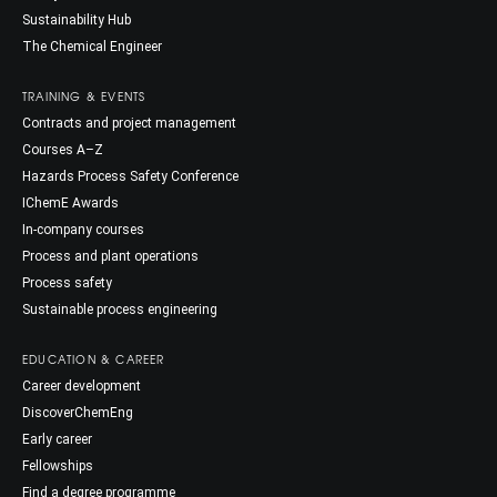
Sustainability Hub
The Chemical Engineer
TRAINING & EVENTS
Contracts and project management
Courses A–Z
Hazards Process Safety Conference
IChemE Awards
In-company courses
Process and plant operations
Process safety
Sustainable process engineering
EDUCATION & CAREER
Career development
DiscoverChemEng
Early career
Fellowships
Find a degree programme