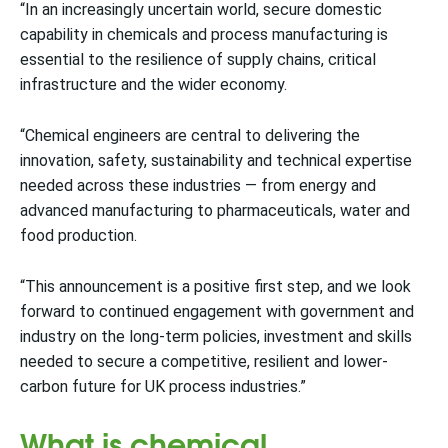
“In an increasingly uncertain world, secure domestic
capability in chemicals and process manufacturing is
essential to the resilience of supply chains, critical
infrastructure and the wider economy.
“Chemical engineers are central to delivering the
innovation, safety, sustainability and technical expertise
needed across these industries — from energy and
advanced manufacturing to pharmaceuticals, water and
food production.
“This announcement is a positive first step, and we look
forward to continued engagement with government and
industry on the long-term policies, investment and skills
needed to secure a competitive, resilient and lower-
carbon future for UK process industries.”
What is chemical