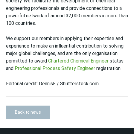
society. We facilitate the development of chemical
engineering professionals and provide connections to a
powerful network of around 32,000 members in more than
100 countries.
We support our members in applying their expertise and
experience to make an influential contribution to solving
major global challenges, and are the only organisation
permitted to award
Chartered Chemical Engineer
status
and
Professional Process Safety Engineer
registration.
Editorial credit: DennisF / Shutterstock.com
Back to news