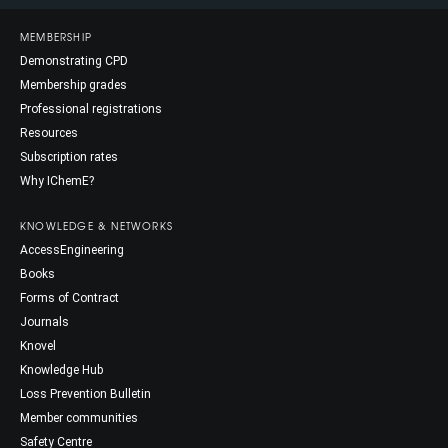
MEMBERSHIP
Demonstrating CPD
Membership grades
Professional registrations
Resources
Subscription rates
Why IChemE?
KNOWLEDGE & NETWORKS
AccessEngineering
Books
Forms of Contract
Journals
Knovel
Knowledge Hub
Loss Prevention Bulletin
Member communities
Safety Centre