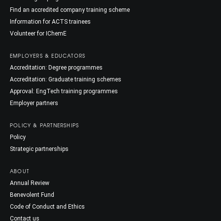
Find an accredited company training scheme
Information for ACTS trainees
Volunteer for IChemE
EMPLOYERS & EDUCATORS
Accreditation: Degree programmes
Accreditation: Graduate training schemes
Approval: EngTech training programmes
Employer partners
POLICY & PARTNERSHIPS
Policy
Strategic partnerships
ABOUT
Annual Review
Benevolent Fund
Code of Conduct and Ethics
Contact us