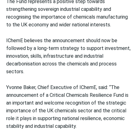
The Fund represents a positive step towards
strengthening sovereign industrial capability and
recognising the importance of chemicals manufacturing
to the UK economy and wider national interests.
IChemE believes the announcement should now be
followed by a long-term strategy to support investment,
innovation, skills, infrastructure and industrial
decarbonisation across the chemicals and process
sectors.
Yvonne Baker, Chief Executive of IChemE, said:
“The
announcement of a Critical Chemicals Resilience Fund is
an important and welcome recognition of the strategic
importance of the UK chemicals sector and the critical
role it plays in supporting national resilience, economic
stability and industrial capability.