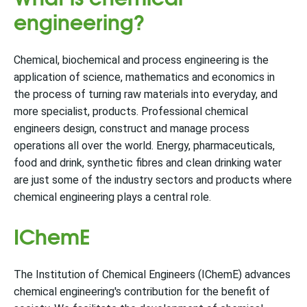
engineering?
Chemical, biochemical and process engineering is the
application of science, mathematics and economics in
the process of turning raw materials into everyday, and
more specialist, products. Professional chemical
engineers design, construct and manage process
operations all over the world. Energy, pharmaceuticals,
food and drink, synthetic fibres and clean drinking water
are just some of the industry sectors and products where
chemical engineering plays a central role.
IChemE
The Institution of Chemical Engineers (IChemE) advances
chemical engineering's contribution for the benefit of