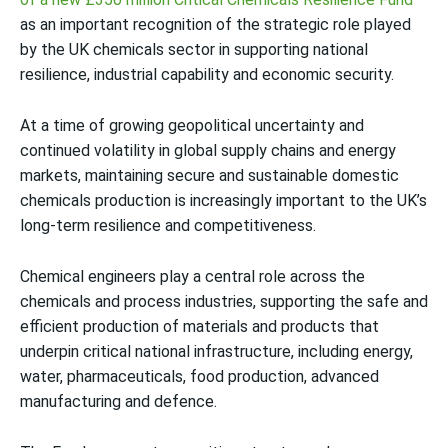
as an important recognition of the strategic role played
by the UK chemicals sector in supporting national
resilience, industrial capability and economic security.
At a time of growing geopolitical uncertainty and
continued volatility in global supply chains and energy
markets, maintaining secure and sustainable domestic
chemicals production is increasingly important to the UK’s
long-term resilience and competitiveness.
Chemical engineers play a central role across the
chemicals and process industries, supporting the safe and
efficient production of materials and products that
underpin critical national infrastructure, including energy,
water, pharmaceuticals, food production, advanced
manufacturing and defence.