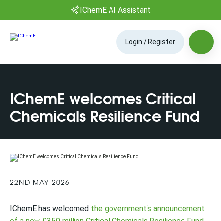
IChemE AI Assistant
Login / Register
IChemE welcomes Critical
Chemicals Resilience Fund
22ND MAY 2026
IChemE has welcomed
the government’s announcement
of a new £350 million Critical Chemicals Resilience Fund