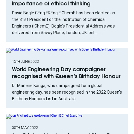
importance of ethical thinking
David Bogle CEng FREng FIChemE has been elected as
the 81st President of the Institution of Chemical
Engineers (IChemE). Bogle’s Presidential Address was
delivered from Savoy Place, London, UK, onl...
15TH JUNE 2022
World Engineering Day campaigner
recognised with Queen’s Birthday Honour
Dr Marlene Kanga, who campaigned for a global
engineering day, has been recognised in the 2022 Queen’s
Birthday Honours List in Australia.
30TH MAY 2022