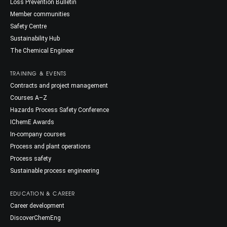
Loss Prevention Bulletin
Member communities
Safety Centre
Sustainability Hub
The Chemical Engineer
TRAINING & EVENTS
Contracts and project management
Courses A–Z
Hazards Process Safety Conference
IChemE Awards
In-company courses
Process and plant operations
Process safety
Sustainable process engineering
EDUCATION & CAREER
Career development
DiscoverChemEng