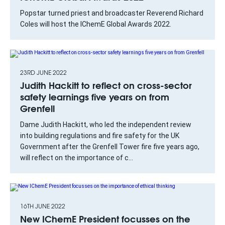
Popstar turned priest and broadcaster Reverend Richard
Coles will host the IChemE Global Awards 2022.
23RD JUNE 2022
Judith Hackitt to reflect on cross-sector
safety learnings five years on from
Grenfell
Dame Judith Hackitt, who led the independent review
into building regulations and fire safety for the UK
Government after the Grenfell Tower fire five years ago,
will reflect on the importance of c...
16TH JUNE 2022
New IChemE President focusses on the