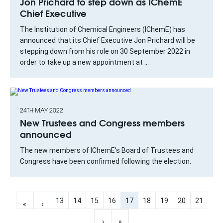
Jon Prichard to step down as IChemE
Chief Executive
The Institution of Chemical Engineers (IChemE) has
announced that its Chief Executive Jon Prichard will be
stepping down from his role on 30 September 2022 in
order to take up a new appointment at ...
24TH MAY 2022
New Trustees and Congress members
announced
The new members of IChemE’s Board of Trustees and
Congress have been confirmed following the election.
13
14
15
16
17
18
19
20
21
«
‹
›
»