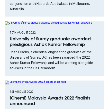
conjunction with Hazards Australasia in Melbourne,
Australia.
15TH AUGUST 2022
University of Surrey graduate awarded
prestigious Ashok Kumar Fellowship
Josh Fearns, a chemical engineering graduate of the
University of Surrey, UK has been awarded the 2022
Ashok Kumar Fellowship and will be working alongside
advisers in the UK Parliament.
1ST AUGUST 2022
IChemE Malaysia Awards 2022 finalists
announced