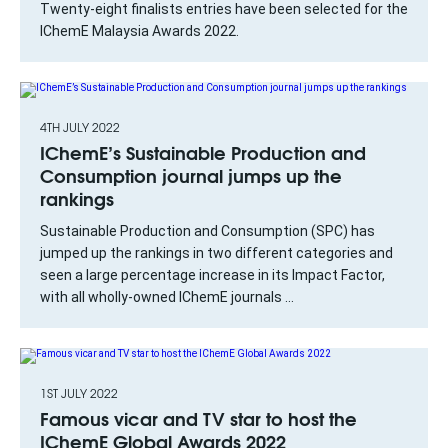
Twenty-eight finalists entries have been selected for the
IChemE Malaysia Awards 2022.
4TH JULY 2022
IChemE’s Sustainable Production and
Consumption journal jumps up the
rankings
Sustainable Production and Consumption (SPC) has
jumped up the rankings in two different categories and
seen a large percentage increase in its Impact Factor,
with all wholly-owned IChemE journals ...
1ST JULY 2022
Famous vicar and TV star to host the
IChemE Global Awards 2022