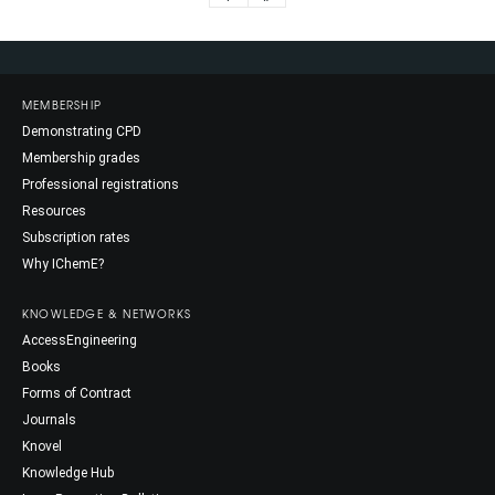
MEMBERSHIP
Demonstrating CPD
Membership grades
Professional registrations
Resources
Subscription rates
Why IChemE?
KNOWLEDGE & NETWORKS
AccessEngineering
Books
Forms of Contract
Journals
Knovel
Knowledge Hub