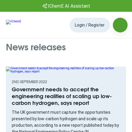
IChemE AI Assistant
Login / Register
News releases
2ND SEPTEMBER 2022
Government needs to accept the
engineering realities of scaling up low-
carbon hydrogen, says report
The UK government must capture the opportunities
presented by low-carbon hydrogen and scale up its
production, according to a new report published today by
the National Engineering Policy Centre (N...