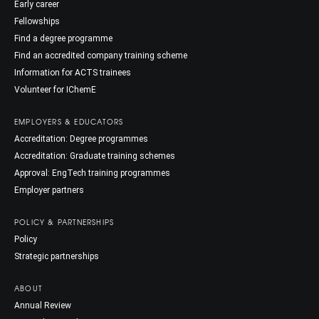
Early career
Fellowships
Find a degree programme
Find an accredited company training scheme
Information for ACTS trainees
Volunteer for IChemE
EMPLOYERS & EDUCATORS
Accreditation: Degree programmes
Accreditation: Graduate training schemes
Approval: EngTech training programmes
Employer partners
POLICY & PARTNERSHIPS
Policy
Strategic partnerships
ABOUT
Annual Review