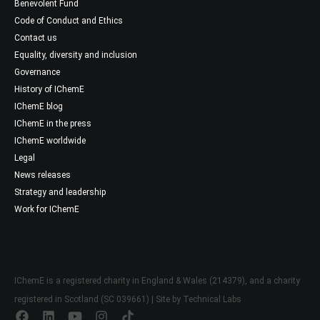
Benevolent Fund
Code of Conduct and Ethics
Contact us
Equality, diversity and inclusion
Governance
History of IChemE
IChemE blog
IChemE in the press
IChemE worldwide
Legal
News releases
Strategy and leadership
Work for IChemE
IChemE is a registered charity in England & Wales (214379), and a charity
registered in Scotland (SC 039661) | Site by
Technical Labs