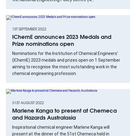
1ST SEPTEMBER 2022
IChemE announces 2023 Medals and
Prize nominations open
Nominations for the Institution of Chemical Engineers’
(IChemE) 2023 medals and prizes open on 1 September
aiming to recognise the most outstanding work in the
chemical engineering profession.
31ST AUGUST 2022
Marlene Kanga to present at Chemeca
and Hazards Australasia
Inspirational chemical engineer Marlene Kanga will
present at the dinner of the 51st Chemeca held in