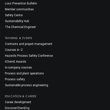
Loss Prevention Bulletin
Member communities
Safety Centre
Sustainability Hub
The Chemical Engineer
TRAINING & EVENTS
Contracts and project management
Courses A–Z
Hazards Process Safety Conference
IChemE Awards
In-company courses
Process and plant operations
Process safety
Sustainable process engineering
EDUCATION & CAREER
Career development
DiscoverChemEng