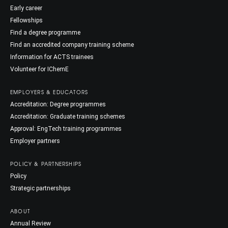
Early career
Fellowships
Find a degree programme
Find an accredited company training scheme
Information for ACTS trainees
Volunteer for IChemE
EMPLOYERS & EDUCATORS
Accreditation: Degree programmes
Accreditation: Graduate training schemes
Approval: EngTech training programmes
Employer partners
POLICY & PARTNERSHIPS
Policy
Strategic partnerships
ABOUT
Annual Review