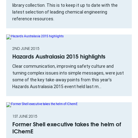
library collection. This is to keep it up to date with the
latest selection of leading chemical engineering
reference resources.
2ND JUNE 2015
Hazards Australasia 2015 highlights
Clear communication, improving safety culture and
turning complex issues into simple messages, were just
some of the key take-away points from this year’s
Hazards Australasia 2015 event held last m...
1ST JUNE 2015
Former Shell executive takes the helm of
IChemE