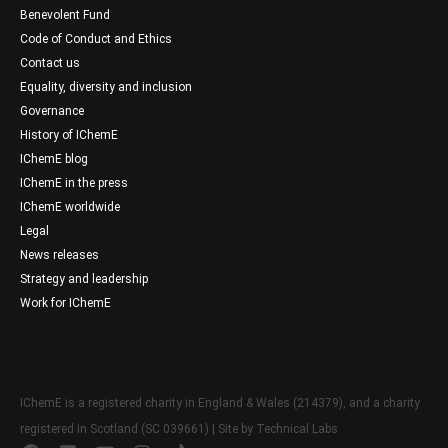
Benevolent Fund
Code of Conduct and Ethics
Contact us
Equality, diversity and inclusion
Governance
History of IChemE
IChemE blog
IChemE in the press
IChemE worldwide
Legal
News releases
Strategy and leadership
Work for IChemE
IChemE is a registered charity in England & Wales (214379), and a charity
registered in Scotland (SC 039661) | Site by
Technical Labs