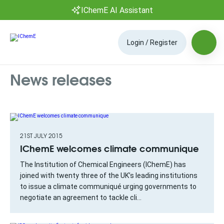
IChemE AI Assistant
Login / Register
News releases
21ST JULY 2015
IChemE welcomes climate communique
The Institution of Chemical Engineers (IChemE) has
joined with twenty three of the UK’s leading institutions
to issue a climate communiqué urging governments to
negotiate an agreement to tackle cli...