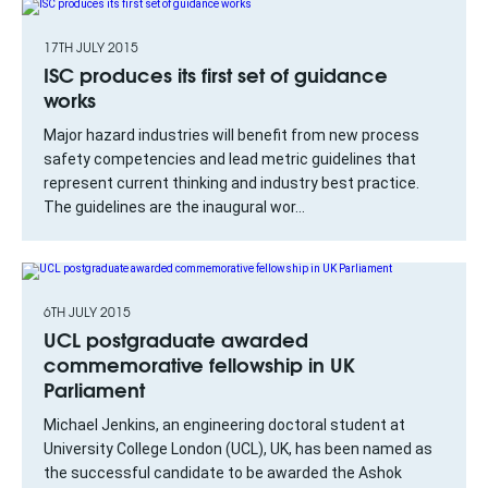
17TH JULY 2015
ISC produces its first set of guidance
works
Major hazard industries will benefit from new process
safety competencies and lead metric guidelines that
represent current thinking and industry best practice.
The guidelines are the inaugural wor...
6TH JULY 2015
UCL postgraduate awarded
commemorative fellowship in UK
Parliament
Michael Jenkins, an engineering doctoral student at
University College London (UCL), UK, has been named as
the successful candidate to be awarded the Ashok