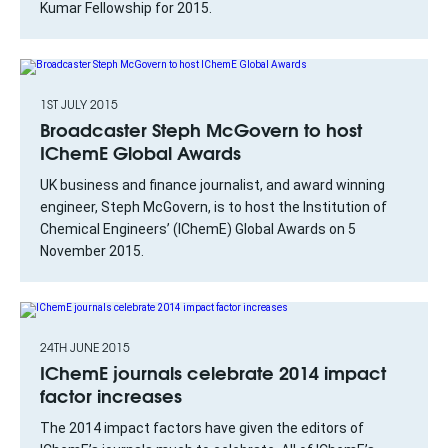
Kumar Fellowship for 2015.
1ST JULY 2015
Broadcaster Steph McGovern to host
IChemE Global Awards
UK business and finance journalist, and award winning
engineer, Steph McGovern, is to host the Institution of
Chemical Engineers’ (IChemE) Global Awards on 5
November 2015.
24TH JUNE 2015
IChemE journals celebrate 2014 impact
factor increases
The 2014 impact factors have given the editors of