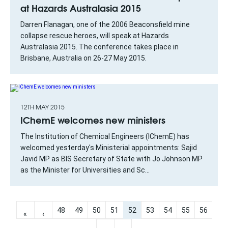
at Hazards Australasia 2015
Darren Flanagan, one of the 2006 Beaconsfield mine
collapse rescue heroes, will speak at Hazards
Australasia 2015. The conference takes place in
Brisbane, Australia on 26-27 May 2015.
12TH MAY 2015
IChemE welcomes new ministers
The Institution of Chemical Engineers (IChemE) has
welcomed yesterday's Ministerial appointments: Sajid
Javid MP as BIS Secretary of State with Jo Johnson MP
as the Minister for Universities and Sc...
48
49
50
51
52
53
54
55
56
«
‹