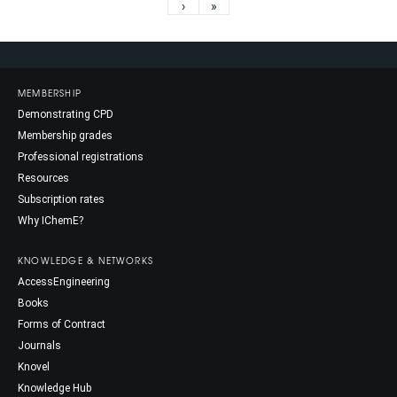
›
»
MEMBERSHIP
Demonstrating CPD
Membership grades
Professional registrations
Resources
Subscription rates
Why IChemE?
KNOWLEDGE & NETWORKS
AccessEngineering
Books
Forms of Contract
Journals
Knovel
Knowledge Hub