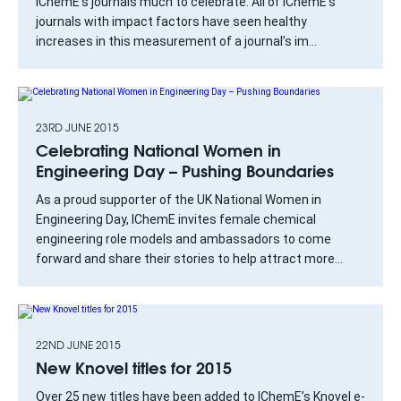
IChemE’s journals much to celebrate. All of IChemE’s
journals with impact factors have seen healthy
increases in this measurement of a journal’s im...
23RD JUNE 2015
Celebrating National Women in
Engineering Day – Pushing Boundaries
As a proud supporter of the UK National Women in
Engineering Day, IChemE invites female chemical
engineering role models and ambassadors to come
forward and share their stories to help attract more...
22ND JUNE 2015
New Knovel titles for 2015
Over 25 new titles have been added to IChemE’s Knovel e-