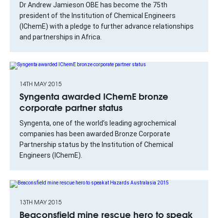
Dr Andrew Jamieson OBE has become the 75th
president of the Institution of Chemical Engineers
(IChemE) with a pledge to further advance relationships
and partnerships in Africa.
14TH MAY 2015
Syngenta awarded IChemE bronze
corporate partner status
Syngenta, one of the world’s leading agrochemical
companies has been awarded Bronze Corporate
Partnership status by the Institution of Chemical
Engineers (IChemE).
13TH MAY 2015
Beaconsfield mine rescue hero to speak