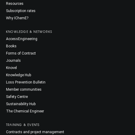
Resources
Subscription rates
Why IChemE?
KNOWLEDGE & NETWORKS
AccessEngineering
Books
Forms of Contract
Journals
Knovel
Knowledge Hub
Loss Prevention Bulletin
Member communities
Safety Centre
Sustainability Hub
The Chemical Engineer
TRAINING & EVENTS
Contracts and project management