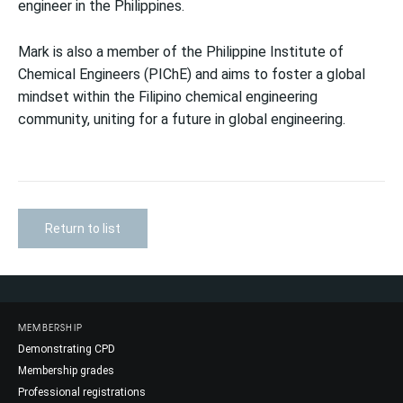
engineer in the Philippines.
Mark is also a member of the Philippine Institute of
Chemical Engineers (PIChE) and aims to foster a global
mindset within the Filipino chemical engineering
community, uniting for a future in global engineering.
Return to list
MEMBERSHIP
Demonstrating CPD
Membership grades
Professional registrations