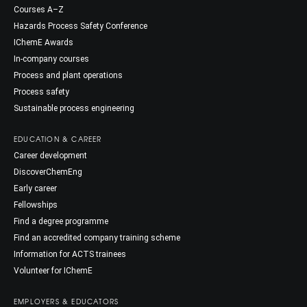
Courses A–Z
Hazards Process Safety Conference
IChemE Awards
In-company courses
Process and plant operations
Process safety
Sustainable process engineering
EDUCATION & CAREER
Career development
DiscoverChemEng
Early career
Fellowships
Find a degree programme
Find an accredited company training scheme
Information for ACTS trainees
Volunteer for IChemE
EMPLOYERS & EDUCATORS