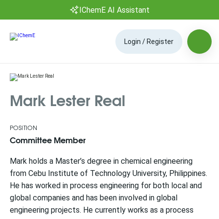
IChemE AI Assistant
Login / Register
Mark Lester Real
POSITION
Committee Member
Mark holds a Master’s degree in chemical engineering
from Cebu Institute of Technology University, Philippines.
He has worked in process engineering for both local and
global companies and has been involved in global
engineering projects. He currently works as a process