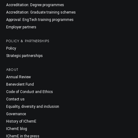
Accreditation: Degree programmes
Accreditation: Graduate training schemes
Approval: EngTech training programmes
Employer partners
POLICY & PARTNERSHIPS
Policy
Strategic partnerships
ABOUT
Annual Review
Benevolent Fund
Code of Conduct and Ethics
Contact us
Equality, diversity and inclusion
Governance
History of IChemE
IChemE blog
IChemE in the press