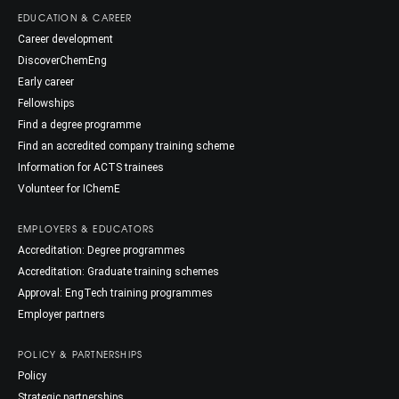
EDUCATION & CAREER
Career development
DiscoverChemEng
Early career
Fellowships
Find a degree programme
Find an accredited company training scheme
Information for ACTS trainees
Volunteer for IChemE
EMPLOYERS & EDUCATORS
Accreditation: Degree programmes
Accreditation: Graduate training schemes
Approval: EngTech training programmes
Employer partners
POLICY & PARTNERSHIPS
Policy
Strategic partnerships