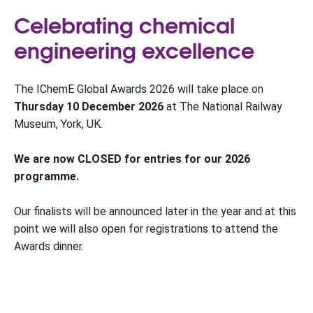
Celebrating chemical
engineering excellence
The IChemE Global Awards 2026 will take place on
Thursday 10 December 2026
at The National Railway
Museum, York, UK.
We are now CLOSED for entries for our 2026
programme.
Our finalists will be announced later in the year and at this
point we will also open for registrations to attend the
Awards dinner.