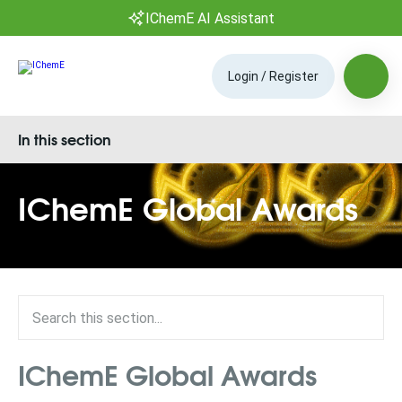
IChemE AI Assistant
Login / Register
In this section
IChemE Global Awards
IChemE Global Awards