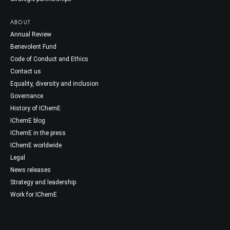
ABOUT
Annual Review
Benevolent Fund
Code of Conduct and Ethics
Contact us
Equality, diversity and inclusion
Governance
History of IChemE
IChemE blog
IChemE in the press
IChemE worldwide
Legal
News releases
Strategy and leadership
Work for IChemE