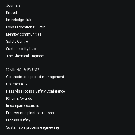
Journals
Knovel
Knowledge Hub
Loss Prevention Bulletin
Member communities
Safety Centre
Sustainability Hub
The Chemical Engineer
TRAINING & EVENTS
Contracts and project management
Courses A–Z
Hazards Process Safety Conference
IChemE Awards
In-company courses
Process and plant operations
Process safety
Sustainable process engineering