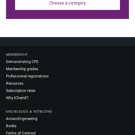
Choose a category
MEMBERSHIP
Demonstrating CPD
Membership grades
Professional registrations
Resources
Subscription rates
Why IChemE?
KNOWLEDGE & NETWORKS
AccessEngineering
Books
Forms of Contract