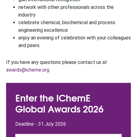
network with other professionals across the
industry
celebrate chemical, biochemical and process
engineering excellence
enjoy an evening of celebration with your colleagues
and peers.
If you have any questions please contact us at
awards@icheme.org
.
Enter the IChemE
Global Awards 2026
Deadline - 31 July 2026