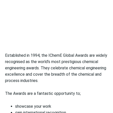
Established in 1994, the IChemE Global Awards are widely
recognised as the world’s most prestigious chemical
engineering awards. They celebrate chemical engineering
excellence and cover the breadth of the chemical and
process industries.
The Awards are a fantastic opportunity to;
showcase your work
gain international recognition