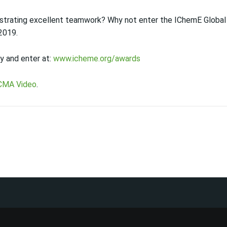
strating excellent teamwork? Why not enter the IChemE Global
 2019.
y and enter at:
www.icheme.org/awards
CMA Video
.