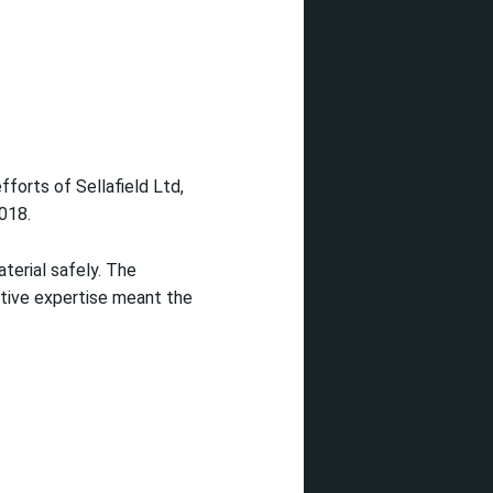
fforts of Sellafield Ltd,
018.
aterial safely. The
ctive expertise meant the