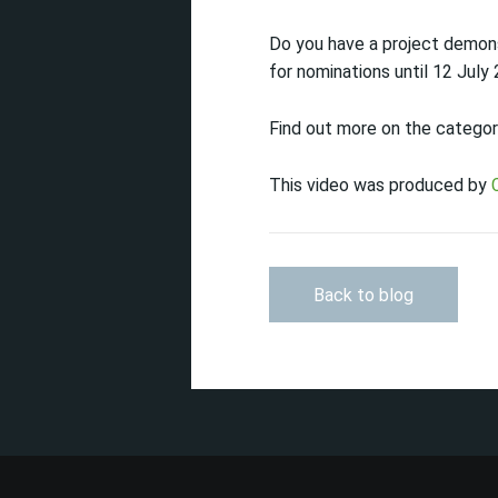
Do you have a project demon
for nominations until 12 July
Find out more on the categor
This video was produced by
Back to blog