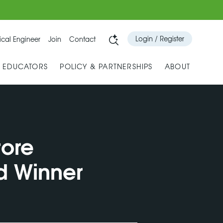
Login / Register
cal Engineer
Join
Contact
& EDUCATORS
POLICY & PARTNERSHIPS
ABOUT
tore
d Winner