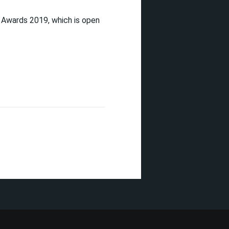
 Awards 2019, which is open