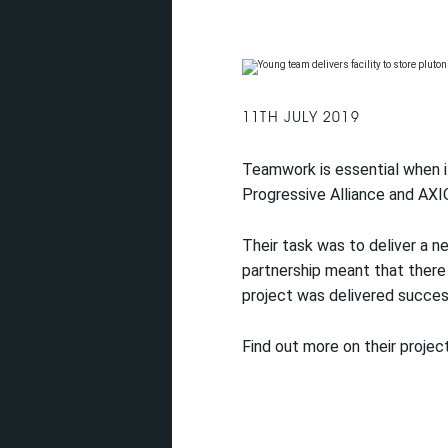
11TH JULY 2019
Teamwork is essential when it
Progressive Alliance and AX
Their task was to deliver a ne
partnership meant that there
project was delivered success
Find out more on their project 