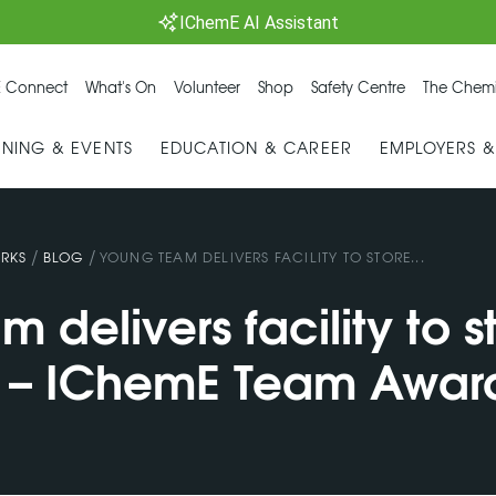
IChemE AI Assistant
 Connect
What's On
Volunteer
Shop
Safety Centre
The Chemi
INING & EVENTS
EDUCATION & CAREER
EMPLOYERS 
/
/
RKS
BLOG
YOUNG TEAM DELIVERS FACILITY TO STORE...
 delivers facility to s
 – IChemE Team Awar