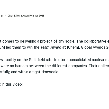
 comes to delivering a project of any scale. The collaborative e
IOM led them to win the
Team Award
at IChemE Global Awards 2
w facility on the Sellafield site to store consolidated nuclear m
 were no barriers between the different companies. Their colle
fully, and within a tight timescale.
in this video: