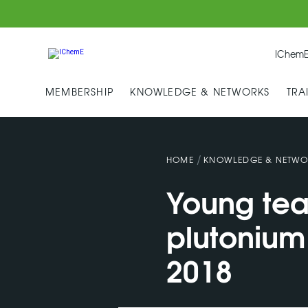
IChemE
MEMBERSHIP
KNOWLEDGE & NETWORKS
TRA
/
HOME
KNOWLEDGE & NETWO
Young team
plutonium
2018