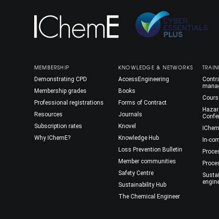
MEMBERSHIP
KNOWLEDGE & NETWORKS
TRAIN
Demonstrating CPD
AccessEngineering
Contra
mana
Membership grades
Books
Cours
Professional registrations
Forms of Contract
Hazar
Resources
Journals
Confe
Subscription rates
Knovel
IChem
Why IChemE?
Knowledge Hub
In-co
Loss Prevention Bulletin
Proce
Member communities
Proce
Safety Centre
Susta
engin
Sustainability Hub
The Chemical Engineer