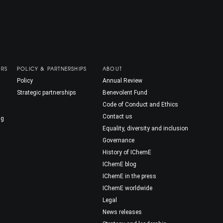
ORS
POLICY & PARTNERSHIPS
ABOUT
Policy
Annual Review
Strategic partnerships
Benevolent Fund
Code of Conduct and Ethics
Contact us
ng
Equality, diversity and inclusion
Governance
History of IChemE
IChemE blog
IChemE in the press
IChemE worldwide
Legal
News releases