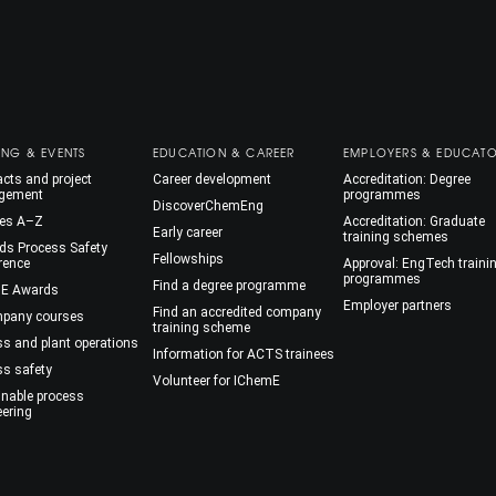
ING & EVENTS
EDUCATION & CAREER
EMPLOYERS & EDUCAT
cts and project
Career development
Accreditation: Degree
gement
programmes
DiscoverChemEng
es A–Z
Accreditation: Graduate
Early career
training schemes
ds Process Safety
Fellowships
rence
Approval: EngTech traini
programmes
Find a degree programme
E Awards
Employer partners
Find an accredited company
mpany courses
training scheme
ss and plant operations
Information for ACTS trainees
ss safety
Volunteer for IChemE
inable process
eering