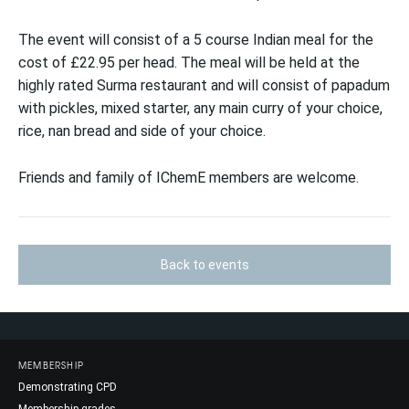
The event will consist of a 5 course Indian meal for the
cost of £22.95 per head. The meal will be held at the
highly rated Surma restaurant and will consist of papadum
with pickles, mixed starter, any main curry of your choice,
rice, nan bread and side of your choice.
Friends and family of IChemE members are welcome.
Back to events
MEMBERSHIP
Demonstrating CPD