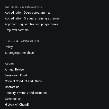
EMPLOYERS & EDUCATORS
Accreditation: Degree programmes
Accreditation: Graduate training schemes
Approval: EngTech training programmes
Employer partners
POLICY & PARTNERSHIPS
Policy
Strategic partnerships
ABOUT
Annual Review
Benevolent Fund
Code of Conduct and Ethics
Contact us
Equality, diversity and inclusion
Governance
History of IChemE