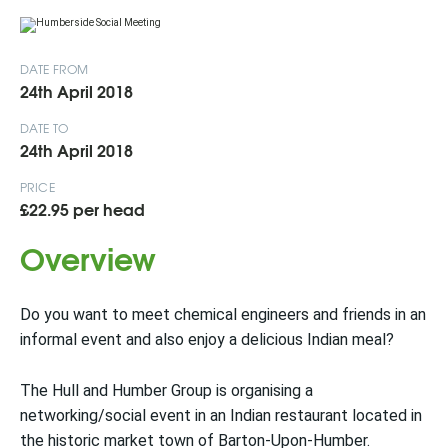
DATE FROM
24th April 2018
DATE TO
24th April 2018
PRICE
£22.95 per head
Overview
Do you want to meet chemical engineers and friends in an
informal event and also enjoy a delicious Indian meal?
The Hull and Humber Group is organising a
networking/social event in an Indian restaurant located in
the historic market town of Barton-Upon-Humber.