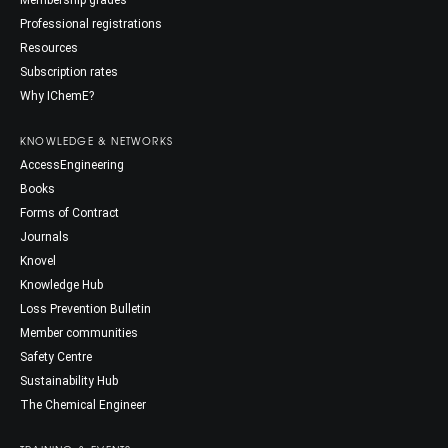
Membership grades
Professional registrations
Resources
Subscription rates
Why IChemE?
KNOWLEDGE & NETWORKS
AccessEngineering
Books
Forms of Contract
Journals
Knovel
Knowledge Hub
Loss Prevention Bulletin
Member communities
Safety Centre
Sustainability Hub
The Chemical Engineer