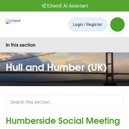
IChemE AI Assistant
Login / Register
In this section
Hull and Humber (UK)
Humberside Social Meeting