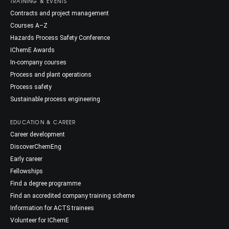
TRAINING & EVENTS
Contracts and project management
Courses A–Z
Hazards Process Safety Conference
IChemE Awards
In-company courses
Process and plant operations
Process safety
Sustainable process engineering
EDUCATION & CAREER
Career development
DiscoverChemEng
Early career
Fellowships
Find a degree programme
Find an accredited company training scheme
Information for ACTS trainees
Volunteer for IChemE