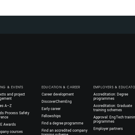
ING & EVENTS
EDUCATION & CAREER
EMPLOYERS & EDUCAT
cts and project
Career development
Accreditation: Degree
gement
programmes
DiscoverChemEng
es A–Z
Accreditation: Graduate
Early career
training schemes
ds Process Safety
Fellowships
rence
Approval: EngTech traini
programmes
Find a degree programme
E Awards
Employer partners
Find an accredited company
mpany courses
training scheme