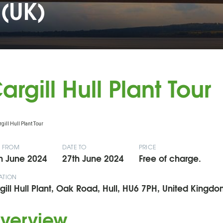
(UK)
argill Hull Plant Tour
E FROM
DATE TO
PRICE
h June 2024
27th June 2024
Free of charge.
ATION
gill Hull Plant, Oak Road, Hull, HU6 7PH, United Kingdo
verview