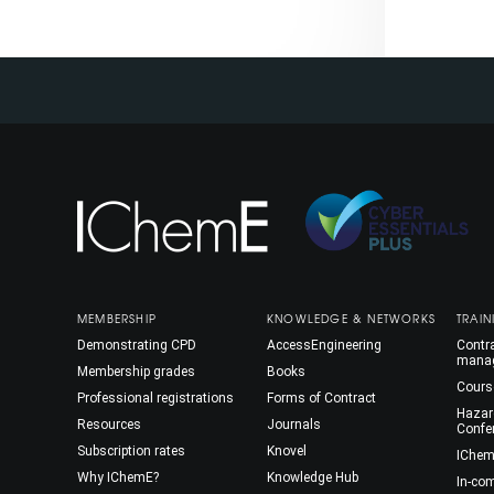
MEMBERSHIP
KNOWLEDGE & NETWORKS
TRAIN
Demonstrating CPD
AccessEngineering
Contra
mana
Membership grades
Books
Cours
Professional registrations
Forms of Contract
Hazar
Resources
Journals
Confe
Subscription rates
Knovel
IChem
Why IChemE?
Knowledge Hub
In-co