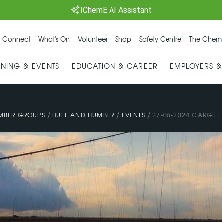
IChemE AI Assistant
 Connect
What's On
Volunteer
Shop
Safety Centre
The Chemi
INING & EVENTS
EDUCATION & CAREER
EMPLOYERS 
/
/
/
MBER GROUPS
HULL AND HUMBER
EVENTS
27-06-2024 CARGILL