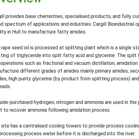
ill provides base chemistries, specialised products, and fully 
d spectrum of applications and industries. Cargill Bioindustrial
lity in Hull to manufacture fatty amides.
rape seed oil is processed at splitting plant which is a single 
tting of triglyceride into split fatty acid and glycerine. The spli
 operations such as fractional and vacuum distillation, amidation 
facture different grades of amides mainly primary amides, seco
es, high purity glycerine (by product from splitting process) an
eads.
ide-purchased hydrogen, nitrogen and ammonia are used in the 
t to recover ammonia following amidation process.
site has a centralised cooling towers to provide process coolin
processing process water before it is discharged into the river.