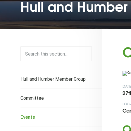
Hull and Humber 
C
Hull and Humber Member Group
DAT
27t
Committee
LOC
Car
Events
O