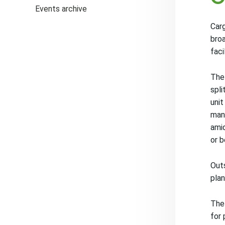
Events archive
Carg
broa
faci
The 
spli
unit
manu
amid
or b
Outs
plan
The 
for 