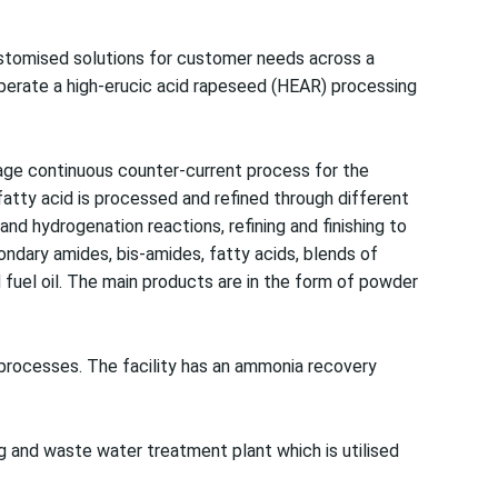
customised solutions for customer needs across a
 operate a high-erucic acid rapeseed (HEAR) processing
stage continuous counter-current process for the
t fatty acid is processed and refined through different
and hydrogenation reactions, refining and finishing to
ndary amides, bis-amides, fatty acids, blends of
d fuel oil. The main products are in the form of powder
processes. The facility has an ammonia recovery
g and waste water treatment plant which is utilised