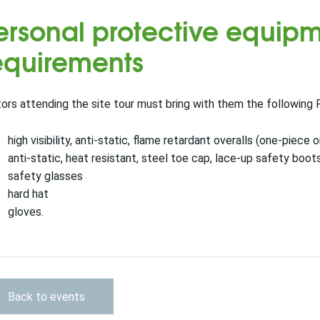
ersonal protective equipm
equirements
tors attending the site tour must bring with them the following 
high visibility, anti-static, flame retardant overalls (one-piece
anti-static, heat resistant, steel toe cap, lace-up safety boots
safety glasses
hard hat
gloves.
Back to events