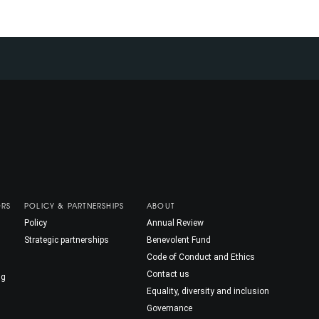
ORS
POLICY & PARTNERSHIPS
ABOUT
Policy
Annual Review
Strategic partnerships
Benevolent Fund
Code of Conduct and Ethics
Contact us
ng
Equality, diversity and inclusion
Governance