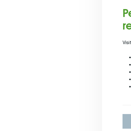
P
r
Visi