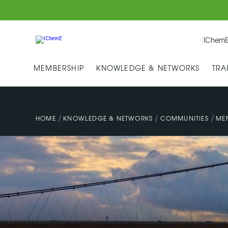
IChemE
MEMBERSHIP
KNOWLEDGE & NETWORKS
TRA
/
/
/
HOME
KNOWLEDGE & NETWORKS
COMMUNITIES
ME