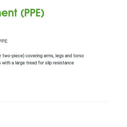
ent (PPE)
PPE:
 or two-piece) covering arms, legs and torso
 with a large tread for slip resistance