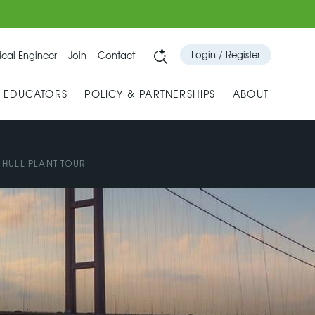
Login / Register
cal Engineer
Join
Contact
& EDUCATORS
POLICY & PARTNERSHIPS
ABOUT
 HULL PLANT TOUR