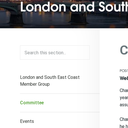
London and South
C
POSI
Web
London and South East Coast
Member Group
Char
year
Committee
assu
Char
Events
he 