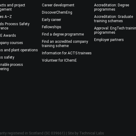
cts and project
Career development
Accreditation: Degree
gement
programmes
DiscoverChemEng
es A–Z
Accreditation: Graduate
Early career
training schemes
ds Process Safety
Fellowships
rence
Approval: EngTech traini
programmes
Find a degree programme
E Awards
Employer partners
Find an accredited company
mpany courses
training scheme
ss and plant operations
Information for ACTS trainees
ss safety
Volunteer for IChemE
inable process
eering
rity registered in Scotland (SC 039661) | Site by
Technical Labs