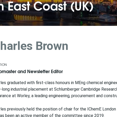
 East Coast (UK)
harles Brown
TION
master and Newsletter Editor
les graduated with first-class honours in MEng chemical enginee
-long industrial placement at Schlumberger Cambridge Research 
rance at Worley, a leading engineering, procurement and constr
les previously held the position of chair for the IChemE Lond
has been an active member of the committee since 2019.