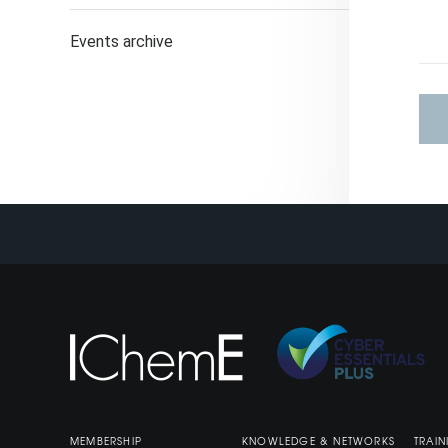
Events archive
MEMBERSHIP
KNOWLEDGE & NETWORKS
TRAIN