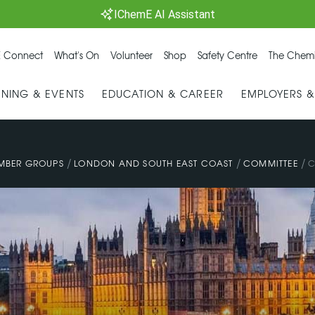
IChemE AI Assistant
 Connect
What's On
Volunteer
Shop
Safety Centre
The Chemi
INING & EVENTS
EDUCATION & CAREER
EMPLOYERS 
/
/
/
MBER GROUPS
LONDON AND SOUTH EAST COAST
COMMITTEE
C