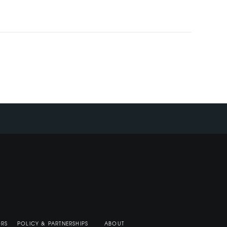
ORS
POLICY & PARTNERSHIPS
ABOUT