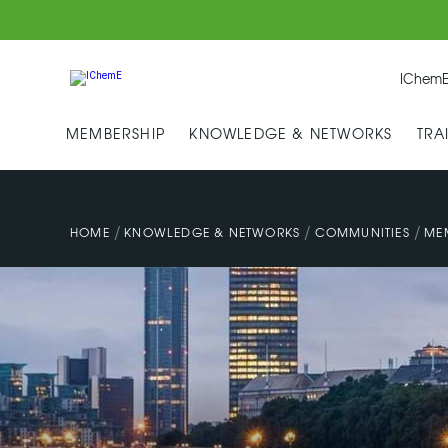
IChemE
MEMBERSHIP
KNOWLEDGE & NETWORKS
TRA
/
/
/
HOME
KNOWLEDGE & NETWORKS
COMMUNITIES
ME