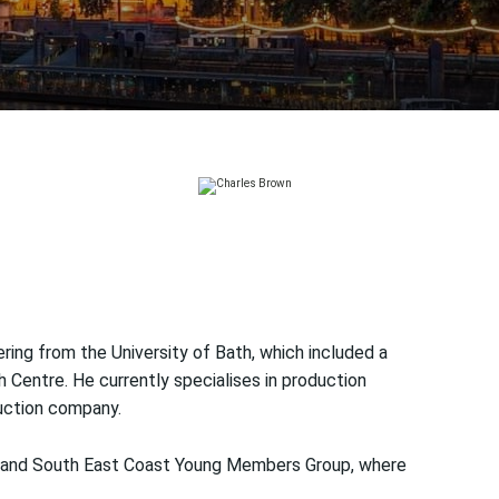
ring from the University of Bath, which included a
Centre. He currently specialises in production
uction company.
on and South East Coast Young Members Group, where