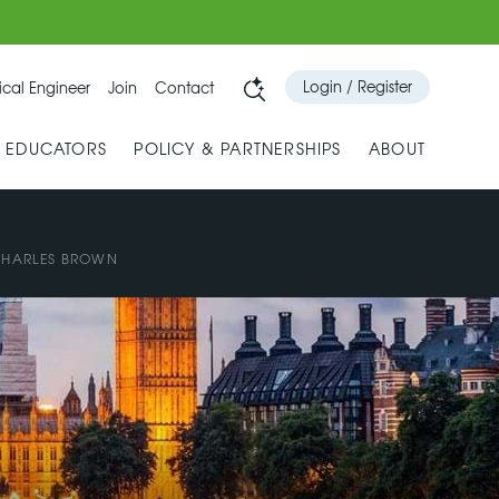
Login / Register
cal Engineer
Join
Contact
& EDUCATORS
POLICY & PARTNERSHIPS
ABOUT
HARLES BROWN