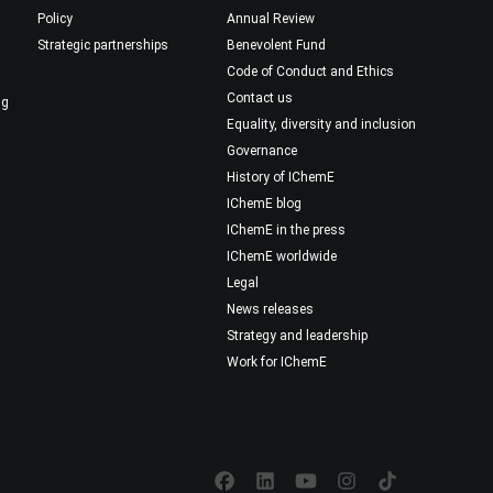
Policy
Annual Review
Strategic partnerships
Benevolent Fund
Code of Conduct and Ethics
Contact us
ng
Equality, diversity and inclusion
Governance
History of IChemE
IChemE blog
IChemE in the press
IChemE worldwide
Legal
News releases
Strategy and leadership
Work for IChemE