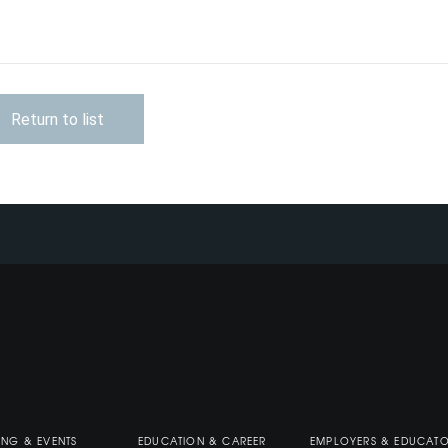
Return to list
ING & EVENTS
EDUCATION & CAREER
EMPLOYERS & EDUCAT