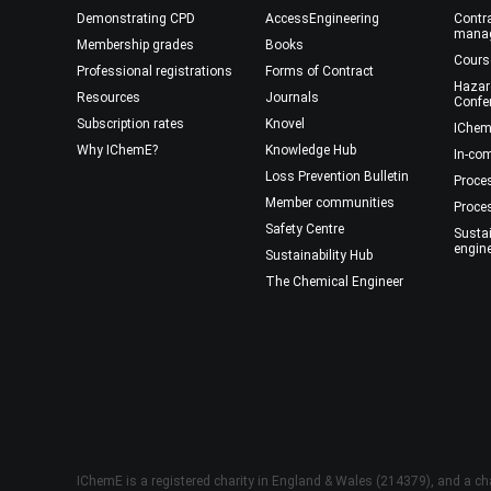
Demonstrating CPD
AccessEngineering
Contra
mana
Membership grades
Books
Cours
Professional registrations
Forms of Contract
Hazar
Resources
Journals
Confe
Subscription rates
Knovel
IChem
Why IChemE?
Knowledge Hub
In-co
Loss Prevention Bulletin
Proce
Member communities
Proce
Safety Centre
Susta
engin
Sustainability Hub
The Chemical Engineer
IChemE is a registered charity in England & Wales (214379), and a cha