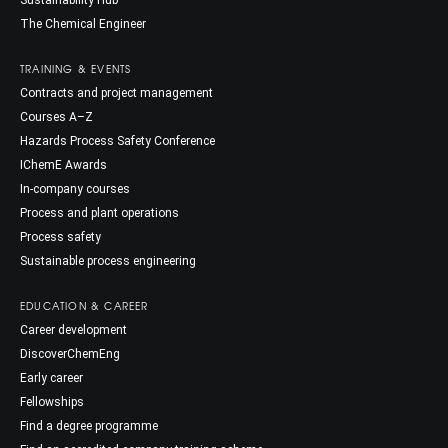
Sustainability Hub
The Chemical Engineer
TRAINING & EVENTS
Contracts and project management
Courses A–Z
Hazards Process Safety Conference
IChemE Awards
In-company courses
Process and plant operations
Process safety
Sustainable process engineering
EDUCATION & CAREER
Career development
DiscoverChemEng
Early career
Fellowships
Find a degree programme