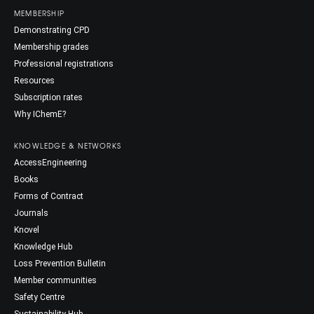
MEMBERSHIP
Demonstrating CPD
Membership grades
Professional registrations
Resources
Subscription rates
Why IChemE?
KNOWLEDGE & NETWORKS
AccessEngineering
Books
Forms of Contract
Journals
Knovel
Knowledge Hub
Loss Prevention Bulletin
Member communities
Safety Centre