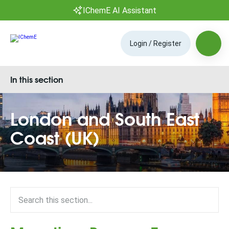
IChemE AI Assistant
Login / Register
In this section
London and South East
Coast (UK)