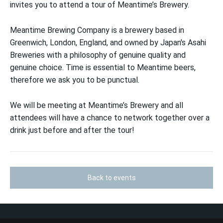
invites you to attend a tour of Meantime’s Brewery.
Meantime Brewing Company is a brewery based in
Greenwich, London, England, and owned by Japan's Asahi
Breweries with a philosophy of genuine quality and
genuine choice. Time is essential to Meantime beers,
therefore we ask you to be punctual.
We will be meeting at Meantime’s Brewery and all
attendees will have a chance to network together over a
drink just before and after the tour!
Back to events