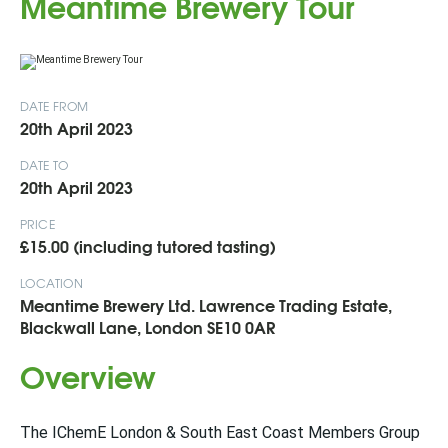
Meantime Brewery Tour
DATE FROM
20th April 2023
DATE TO
20th April 2023
PRICE
£15.00 (including tutored tasting)
LOCATION
Meantime Brewery Ltd. Lawrence Trading Estate,
Blackwall Lane, London SE10 0AR
Overview
The IChemE London & South East Coast Members Group