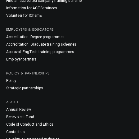
Find an accredited company training scheme
Information for ACTS trainees
Volunteer for IChemE
EMPLOYERS & EDUCATORS
Accreditation: Degree programmes
Accreditation: Graduate training schemes
Approval: EngTech training programmes
Employer partners
POLICY & PARTNERSHIPS
Policy
Strategic partnerships
ABOUT
Annual Review
Benevolent Fund
Code of Conduct and Ethics
Contact us