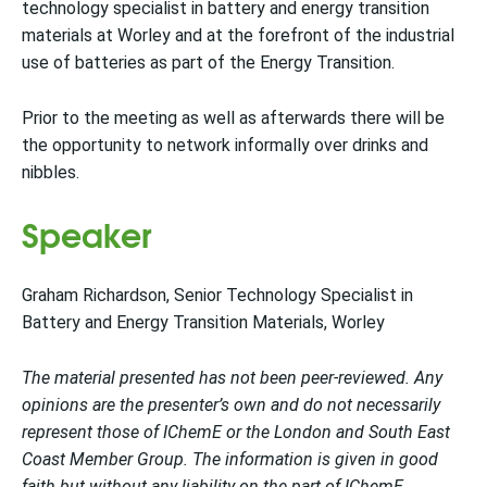
technology specialist in battery and energy transition
materials at Worley and at the forefront of the industrial
use of batteries as part of the Energy Transition.
Prior to the meeting as well as afterwards there will be
the opportunity to network informally over drinks and
nibbles.
Speaker
Graham Richardson, Senior Technology Specialist in
Battery and Energy Transition Materials, Worley
The material presented has not been peer-reviewed. Any
opinions are the presenter’s own and do not necessarily
represent those of IChemE or the London and South East
Coast Member Group. The information is given in good
faith but without any liability on the part of IChemE.