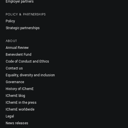
Employer partners
POLICY & PARTNERSHIPS
Policy
Strategic partnerships
ABOUT
Annual Review
Benevolent Fund
Code of Conduct and Ethics
Contact us
Equality, diversity and inclusion
Governance
History of IChemE
IChemE blog
IChemE in the press
IChemE worldwide
Legal
News releases