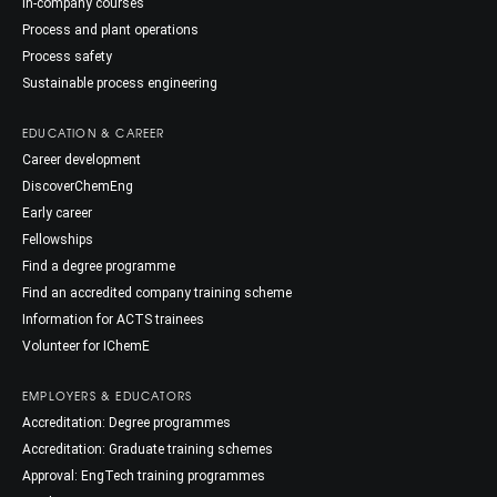
In-company courses
Process and plant operations
Process safety
Sustainable process engineering
EDUCATION & CAREER
Career development
DiscoverChemEng
Early career
Fellowships
Find a degree programme
Find an accredited company training scheme
Information for ACTS trainees
Volunteer for IChemE
EMPLOYERS & EDUCATORS
Accreditation: Degree programmes
Accreditation: Graduate training schemes
Approval: EngTech training programmes