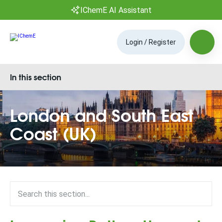
IChemE AI Assistant
Login / Register
In this section
London and South East
Coast (UK)