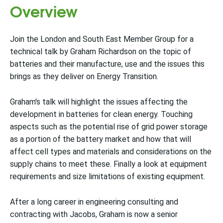
Overview
Join the London and South East Member Group for a
technical talk by Graham Richardson on the topic of
batteries and their manufacture, use and the issues this
brings as they deliver on Energy Transition.
Graham's talk will highlight the issues affecting the
development in batteries for clean energy. Touching
aspects such as the potential rise of grid power storage
as a portion of the battery market and how that will
affect cell types and materials and considerations on the
supply chains to meet these. Finally a look at equipment
requirements and size limitations of existing equipment.
After a long career in engineering consulting and
contracting with Jacobs, Graham is now a senior