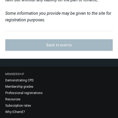
Some information you provide may be given to the site for
registration purposes.
Back to events
MEMBERSHIP
Demonstrating CPD
Membership grades
Professional registrations
Resources
Subscription rates
Why IChemE?