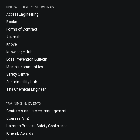
KNOWLEDGE & NETWORKS
AccessEngineering
Books
Forms of Contract
Journals
Knovel
Knowledge Hub
Loss Prevention Bulletin
Member communities
Safety Centre
Sustainability Hub
The Chemical Engineer
TRAINING & EVENTS
Contracts and project management
Courses A–Z
Hazards Process Safety Conference
IChemE Awards