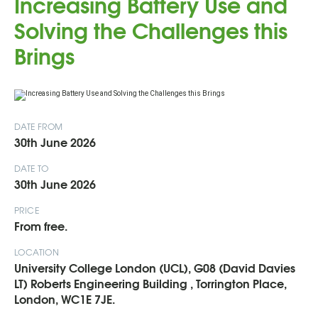
Increasing Battery Use and
Solving the Challenges this
Brings
DATE FROM
30th June 2026
DATE TO
30th June 2026
PRICE
From free.
LOCATION
University College London (UCL), G08 (David Davies
LT) Roberts Engineering Building , Torrington Place,
London, WC1E 7JE.