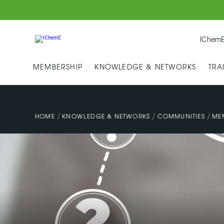
IChemE
MEMBERSHIP
KNOWLEDGE & NETWORKS
TRA
/
/
/
HOME
KNOWLEDGE & NETWORKS
COMMUNITIES
ME