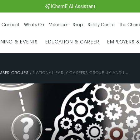
IChemE AI Assistant
 Connect
What's On
Volunteer
Shop
Safety Centre
The Chemi
INING & EVENTS
EDUCATION & CAREER
EMPLOYERS 
/
MBER GROUPS
NATIONAL EARLY CAREERS GROUP UK AND I...