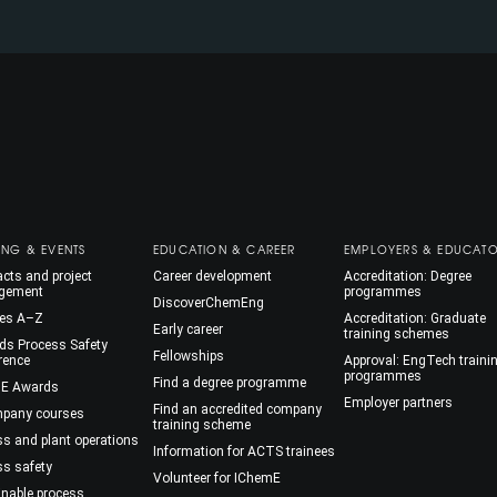
ING & EVENTS
EDUCATION & CAREER
EMPLOYERS & EDUCAT
cts and project
Career development
Accreditation: Degree
gement
programmes
DiscoverChemEng
es A–Z
Accreditation: Graduate
Early career
training schemes
ds Process Safety
Fellowships
rence
Approval: EngTech traini
programmes
Find a degree programme
E Awards
Employer partners
Find an accredited company
mpany courses
training scheme
ss and plant operations
Information for ACTS trainees
ss safety
Volunteer for IChemE
inable process