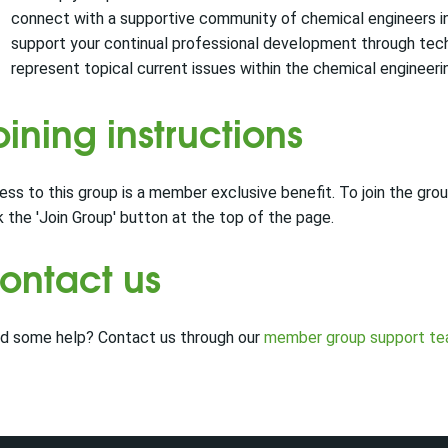
connect with a supportive community of chemical engineers in 
support your continual professional development through techn
represent topical current issues within the chemical engineerin
oining instructions
ss to this group is a member exclusive benefit. To join the group
k the 'Join Group' button at the top of the page.
ontact us
d some help? Contact us through our
member group support t