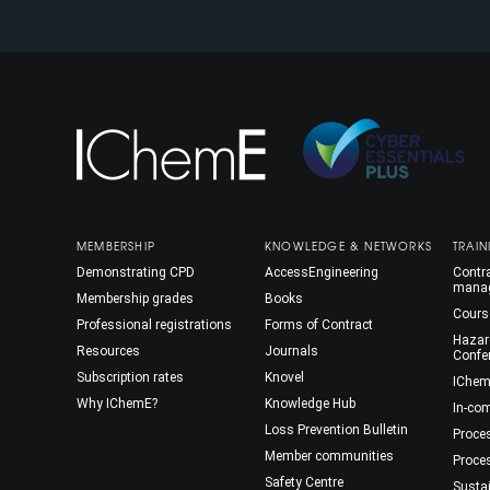
MEMBERSHIP
KNOWLEDGE & NETWORKS
TRAIN
Demonstrating CPD
AccessEngineering
Contra
mana
Membership grades
Books
Cours
Professional registrations
Forms of Contract
Hazar
Resources
Journals
Confe
Subscription rates
Knovel
IChem
Why IChemE?
Knowledge Hub
In-co
Loss Prevention Bulletin
Proce
Member communities
Proce
Safety Centre
Susta