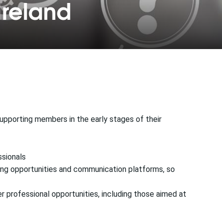
Ireland
upporting members in the early stages of their
ssionals
rking opportunities and communication platforms, so
er professional opportunities, including those aimed at