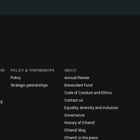
ORS
POLICY & PARTNERSHIPS
ABOUT
Policy
Annual Review
Strategic partnerships
Benevolent Fund
Code of Conduct and Ethics
Contact us
ng
Equality, diversity and inclusion
Governance
History of IChemE
IChemE blog
IChemE in the press