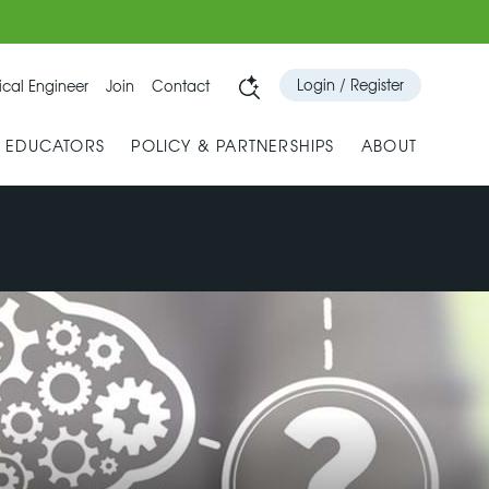
Login / Register
cal Engineer
Join
Contact
& EDUCATORS
POLICY & PARTNERSHIPS
ABOUT