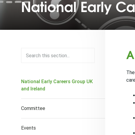
National Early C
A
The 
care
National Early Careers Group UK
and Ireland
Committee
Events