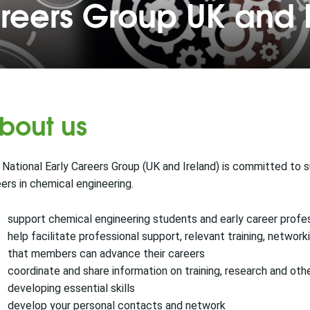
areers Group UK and 
bout us
National Early Careers Group (UK and Ireland) is committed to s
ers in chemical engineering.
support chemical engineering students and early career profe
help facilitate professional support, relevant training, netwo
that members can advance their careers
coordinate and share information on training, research and oth
developing essential skills
develop your personal contacts and network