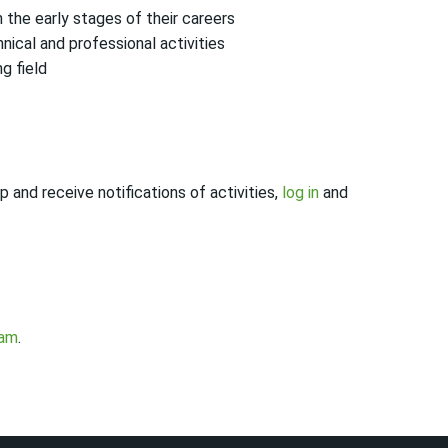
the early stages of their careers
ical and professional activities
g field
 and receive notifications of activities,
log in
and
eam
.