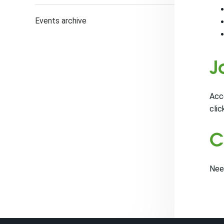
Events archive
J
Acce
clic
C
Nee