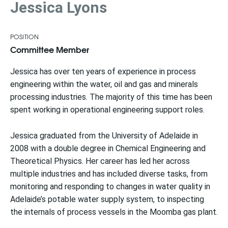
Jessica Lyons
POSITION
Committee Member
Jessica has over ten years of experience in process
engineering within the water, oil and gas and minerals
processing industries. The majority of this time has been
spent working in operational engineering support roles.
Jessica graduated from the University of Adelaide in
2008 with a double degree in Chemical Engineering and
Theoretical Physics. Her career has led her across
multiple industries and has included diverse tasks, from
monitoring and responding to changes in water quality in
Adelaide’s potable water supply system, to inspecting
the internals of process vessels in the Moomba gas plant.