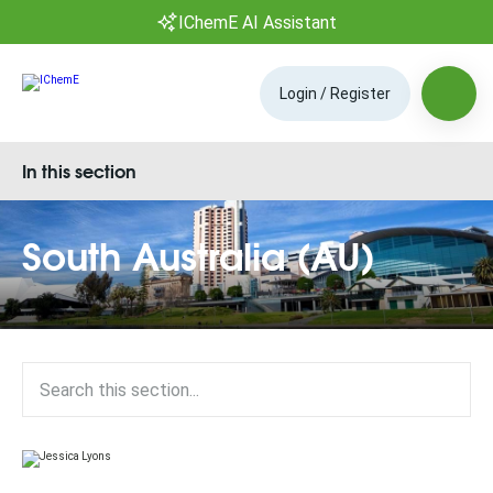
IChemE AI Assistant
Login / Register
In this section
South Australia (AU)