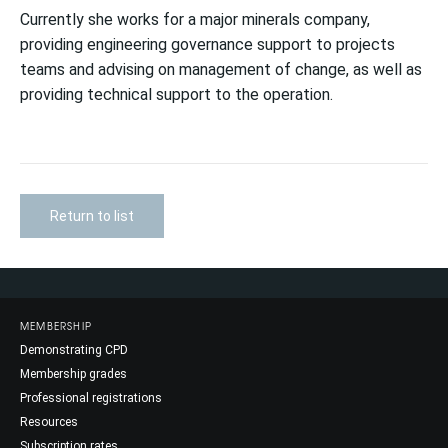
Currently she works for a major minerals company,
providing engineering governance support to projects
teams and advising on management of change, as well as
providing technical support to the operation.
Return to list
MEMBERSHIP
Demonstrating CPD
Membership grades
Professional registrations
Resources
Subscription rates