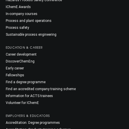
Hazards Process Safety Conference
IChemE Awards
In-company courses
Process and plant operations
Process safety
Sustainable process engineering
EDUCATION & CAREER
Career development
DiscoverChemEng
Early career
Fellowships
Find a degree programme
Find an accredited company training scheme
Information for ACTS trainees
Volunteer for IChemE
EMPLOYERS & EDUCATORS
Accreditation: Degree programmes