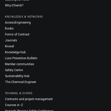
Why IChemE?
KNOWLEDGE & NETWORKS
AccessEngineering
Books
Forms of Contract
Journals
Knovel
Knowledge Hub
Loss Prevention Bulletin
Member communities
Safety Centre
Sustainability Hub
The Chemical Engineer
TRAINING & EVENTS
Contracts and project management
Courses A–Z