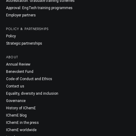
Accreditation: Graduate training schemes
Approval: EngTech training programmes
Employer partners
POLICY & PARTNERSHIPS
Policy
Strategic partnerships
ABOUT
Annual Review
Benevolent Fund
Code of Conduct and Ethics
Contact us
Equality, diversity and inclusion
Governance
History of IChemE
IChemE blog
IChemE in the press
IChemE worldwide