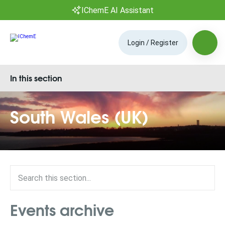
IChemE AI Assistant
Login / Register
In this section
South Wales (UK)
Events archive