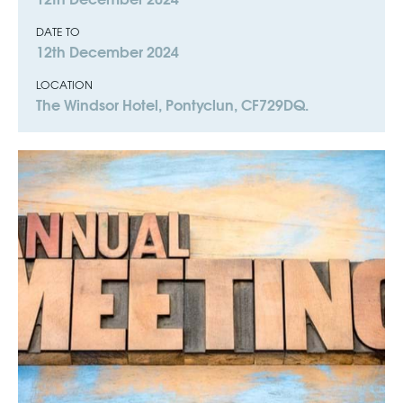
DATE TO
12th December 2024
LOCATION
The Windsor Hotel, Pontyclun, CF729DQ.