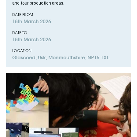
and tour production areas.
DATE FROM
18th March 2026
DATE TO
18th March 2026
LOCATION
Glascoed, Usk, Monmouthshire, NP15 1XL.