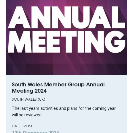
South Wales Member Group Annual
Meeting 2024
SOUTH WALES (UK)
The last years activities and plans for the coming year
will be reviewed.
DATE FROM
12th December 2024