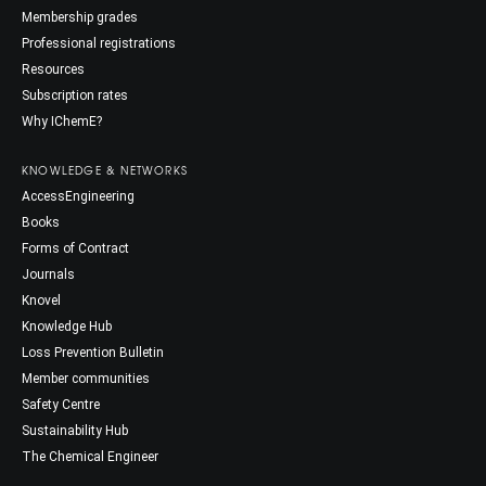
Membership grades
Professional registrations
Resources
Subscription rates
Why IChemE?
KNOWLEDGE & NETWORKS
AccessEngineering
Books
Forms of Contract
Journals
Knovel
Knowledge Hub
Loss Prevention Bulletin
Member communities
Safety Centre
Sustainability Hub
The Chemical Engineer