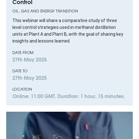
Control
OIL, GAS AND ENERGY TRANSITION
This webinar will share a comparative study of three
level control strategies used in methanol distillation
units at Plant A and Plant B, with the goal of sharing key
insights and lessons learned.
DATE FROM
27th May 2025
DATE TO
27th May 2025
LOCATION
Online: 11:00 GMT. Duration: 1 hour, 15 minutes.