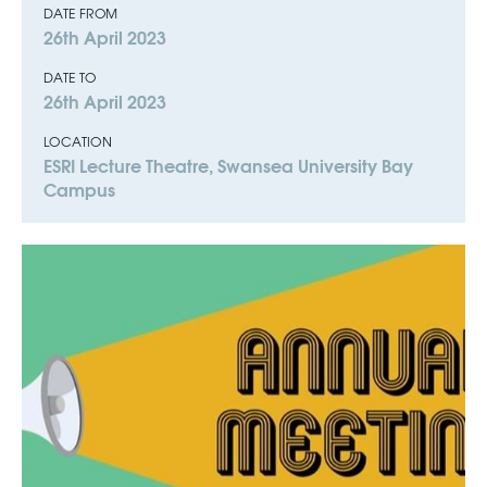
DATE FROM
26th April 2023
DATE TO
26th April 2023
LOCATION
ESRI Lecture Theatre, Swansea University Bay
Campus