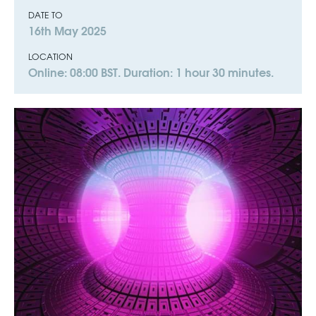
DATE TO
16th May 2025
LOCATION
Online: 08:00 BST. Duration: 1 hour 30 minutes.