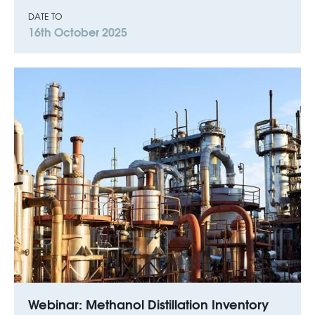
DATE TO
16th October 2025
Webinar: Methanol Distillation Inventory