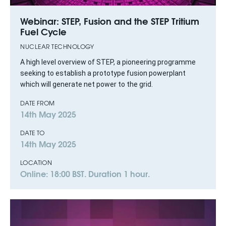
Webinar: STEP, Fusion and the STEP Tritium
Fuel Cycle
NUCLEAR TECHNOLOGY
A high level overview of STEP, a pioneering programme
seeking to establish a prototype fusion powerplant
which will generate net power to the grid.
DATE FROM
14th May 2025
DATE TO
14th May 2025
LOCATION
Online: 18:00 BST. Duration 1 hour.