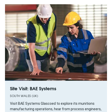
Site Visit: BAE Systems
SOUTH WALES (UK)
Visit BAE Systems Glascoed to explore its munitions
manufacturing operations, hear from process engineers,