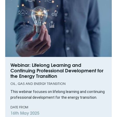
Webinar: Lifelong Learning and
Continuing Professional Development for
the Energy Transition
OIL, GAS AND ENERGY TRANSITION
This webinar focuses on lifelong learning and continuing
professional development for the energy transition.
DATE FROM
16th May 2025