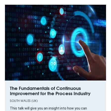
The Fundamentals of Continuous
Improvement for the Process Industry
SOUTH WALES (UK)
This talk will give you an insight into how you can