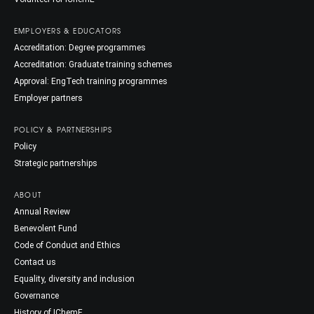
EMPLOYERS & EDUCATORS
Accreditation: Degree programmes
Accreditation: Graduate training schemes
Approval: EngTech training programmes
Employer partners
POLICY & PARTNERSHIPS
Policy
Strategic partnerships
ABOUT
Annual Review
Benevolent Fund
Code of Conduct and Ethics
Contact us
Equality, diversity and inclusion
Governance
History of IChemE