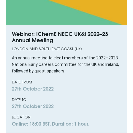
Webinar: IChemE NECC UK&I 2022–23
Annual Meeting
LONDON AND SOUTH EAST COAST (UK)
An annual meeting to elect members of the 2022–2023
National Early Careers Committee for the UK and Ireland,
followed by guest speakers.
DATE FROM
27th October 2022
DATE TO
27th October 2022
LOCATION
Online: 18:00 BST. Duration: 1 hour.