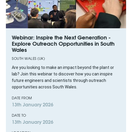
Webinar: Inspire the Next Generation -
Explore Outreach Opportunities in South
Wales
SOUTH WALES (UK)
Are you looking to make an impact beyond the plant or
lab? Join this webinar to discover how you can inspire
future engineers and scientists through outreach
opportunities across South Wales.
DATE FROM
13th January 2026
DATE TO
13th January 2026