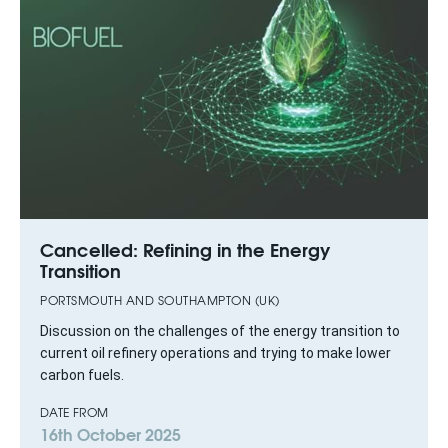
Cancelled: Refining in the Energy
Transition
PORTSMOUTH AND SOUTHAMPTON (UK)
Discussion on the challenges of the energy transition to
current oil refinery operations and trying to make lower
carbon fuels.
DATE FROM
16th October 2025