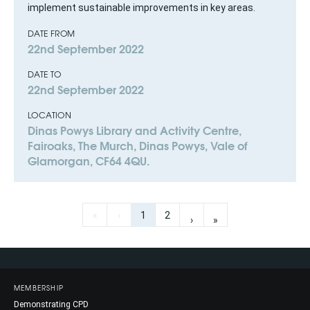
implement sustainable improvements in key areas.
DATE FROM
22nd September 2022
DATE TO
22nd September 2022
LOCATION
Dinas Powys Library and Activity Centre,
Fairoaks, The Murch, Dinas Powys, Vale of
Glamorgan, CF64 4QU.
«
‹
1
2
›
»
MEMBERSHIP
Demonstrating CPD