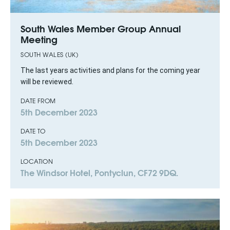
South Wales Member Group Annual
Meeting
SOUTH WALES (UK)
The last years activities and plans for the coming year
will be reviewed.
DATE FROM
5th December 2023
DATE TO
5th December 2023
LOCATION
The Windsor Hotel, Pontyclun, CF72 9DQ.