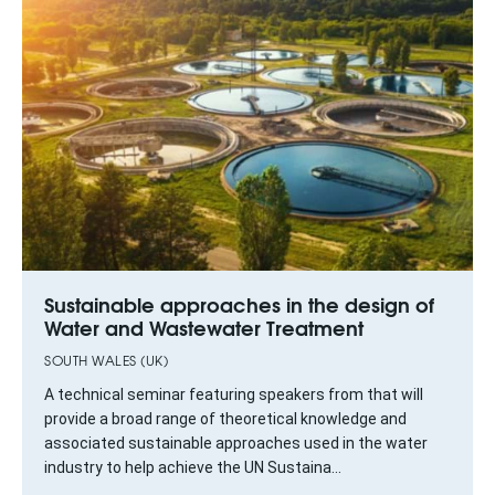
Sustainable approaches in the design of
Water and Wastewater Treatment
SOUTH WALES (UK)
A technical seminar featuring speakers from that will
provide a broad range of theoretical knowledge and
associated sustainable approaches used in the water
industry to help achieve the UN Sustaina...