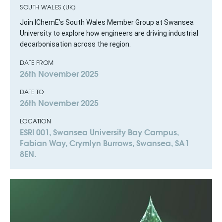
SOUTH WALES (UK)
Join IChemE’s South Wales Member Group at Swansea
University to explore how engineers are driving industrial
decarbonisation across the region.
DATE FROM
26th November 2025
DATE TO
26th November 2025
LOCATION
ESRI 001, Swansea University Bay Campus,
Fabian Way, Crymlyn Burrows, Swansea, SA1
8EN.