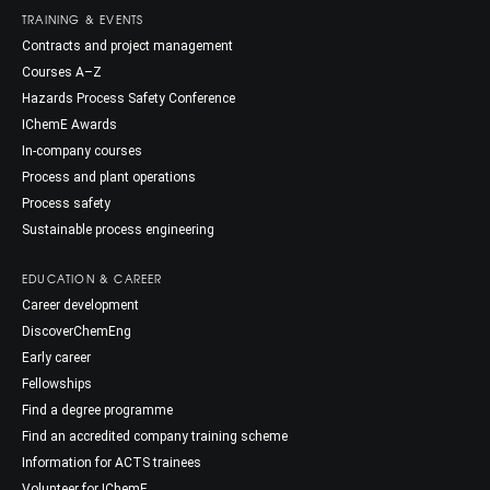
TRAINING & EVENTS
Contracts and project management
Courses A–Z
Hazards Process Safety Conference
IChemE Awards
In-company courses
Process and plant operations
Process safety
Sustainable process engineering
EDUCATION & CAREER
Career development
DiscoverChemEng
Early career
Fellowships
Find a degree programme
Find an accredited company training scheme
Information for ACTS trainees
Volunteer for IChemE