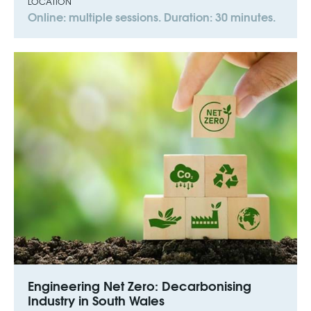
LOCATION
Online: multiple sessions. Duration: 30 minutes.
Engineering Net Zero: Decarbonising
Industry in South Wales