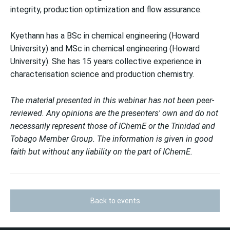
integrity, production optimization and flow assurance.
Kyethann has a BSc in chemical engineering (Howard
University) and MSc in chemical engineering (Howard
University). She has 15 years collective experience in
characterisation science and production chemistry.
The material presented in this webinar has not been peer-
reviewed. Any opinions are the presenters' own and do not
necessarily represent those of IChemE or the Trinidad and
Tobago Member Group. The information is given in good
faith but without any liability on the part of IChemE.
Back to events