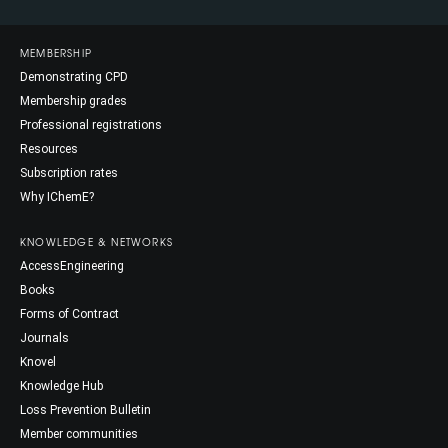
MEMBERSHIP
Demonstrating CPD
Membership grades
Professional registrations
Resources
Subscription rates
Why IChemE?
KNOWLEDGE & NETWORKS
AccessEngineering
Books
Forms of Contract
Journals
Knovel
Knowledge Hub
Loss Prevention Bulletin
Member communities