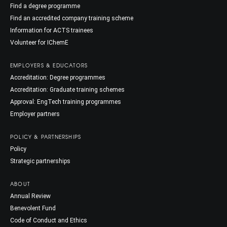
Find a degree programme
Find an accredited company training scheme
Information for ACTS trainees
Volunteer for IChemE
EMPLOYERS & EDUCATORS
Accreditation: Degree programmes
Accreditation: Graduate training schemes
Approval: EngTech training programmes
Employer partners
POLICY & PARTNERSHIPS
Policy
Strategic partnerships
ABOUT
Annual Review
Benevolent Fund
Code of Conduct and Ethics