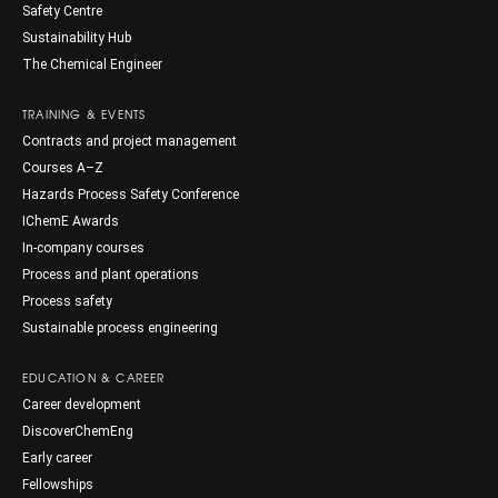
Safety Centre
Sustainability Hub
The Chemical Engineer
TRAINING & EVENTS
Contracts and project management
Courses A–Z
Hazards Process Safety Conference
IChemE Awards
In-company courses
Process and plant operations
Process safety
Sustainable process engineering
EDUCATION & CAREER
Career development
DiscoverChemEng
Early career
Fellowships