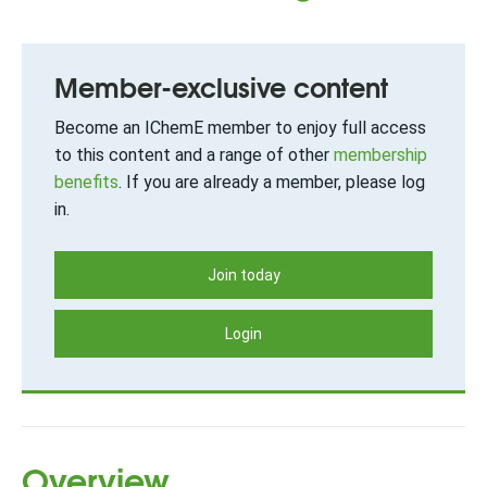
Member-exclusive content
Become an IChemE member to enjoy full access
to this content and a range of other
membership
benefits
. If you are already a member, please log
in.
Join today
Login
Overview