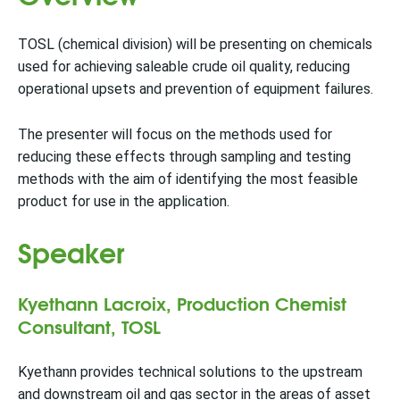
TOSL (chemical division) will be presenting on chemicals
used for achieving saleable crude oil quality, reducing
operational upsets and prevention of equipment failures.
The presenter will focus on the methods used for
reducing these effects through sampling and testing
methods with the aim of identifying the most feasible
product for use in the application.
Speaker
Kyethann Lacroix, Production Chemist
Consultant, TOSL
Kyethann provides technical solutions to the upstream
and downstream oil and gas sector in the areas of asset