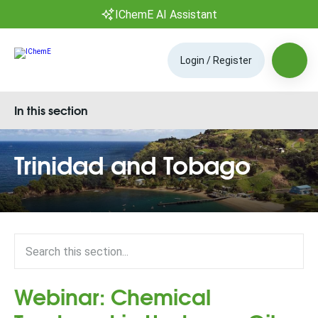
IChemE AI Assistant
Login / Register
In this section
Trinidad and Tobago
Webinar: Chemical