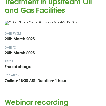
Treatment in Upstream Oil
and Gas Facilities
DATE FROM
20th March 2025
DATE TO
20th March 2025
PRICE
Free of charge.
LOCATION
Online: 18:30 AST. Duration: 1 hour.
Webinar recording