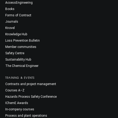
AccessEngineering
Books
Forms of Contract
Journals
Knovel
Knowledge Hub
Loss Prevention Bulletin
Member communities
Safety Centre
Sustainability Hub
The Chemical Engineer
TRAINING & EVENTS
Contracts and project management
Courses A–Z
Hazards Process Safety Conference
IChemE Awards
In-company courses
Process and plant operations