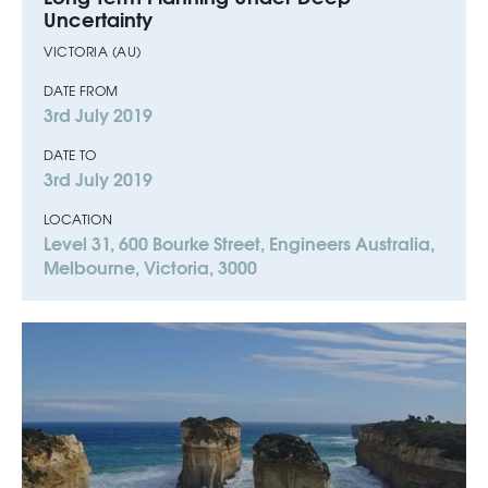
Uncertainty
VICTORIA (AU)
DATE FROM
3rd July 2019
DATE TO
3rd July 2019
LOCATION
Level 31, 600 Bourke Street, Engineers Australia,
Melbourne, Victoria, 3000