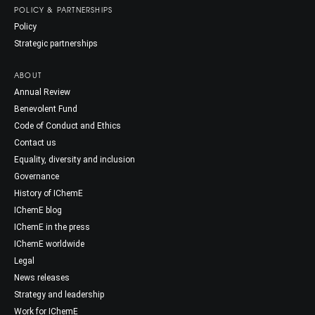
POLICY & PARTNERSHIPS
Policy
Strategic partnerships
ABOUT
Annual Review
Benevolent Fund
Code of Conduct and Ethics
Contact us
Equality, diversity and inclusion
Governance
History of IChemE
IChemE blog
IChemE in the press
IChemE worldwide
Legal
News releases
Strategy and leadership
Work for IChemE