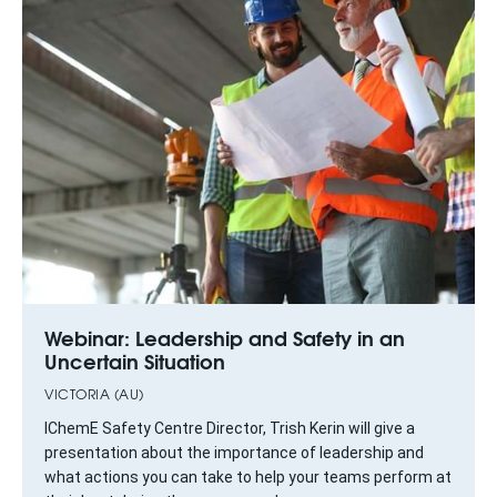
Webinar: Leadership and Safety in an
Uncertain Situation
VICTORIA (AU)
IChemE Safety Centre Director, Trish Kerin will give a
presentation about the importance of leadership and
what actions you can take to help your teams perform at