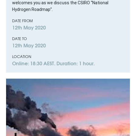
welcomes you as we discuss the CSIRO “National
Hydrogen Roadmap”.
DATE FROM
12th May 2020
DATE TO
12th May 2020
LOCATION
Online: 18:30 AEST. Duration: 1 hour.