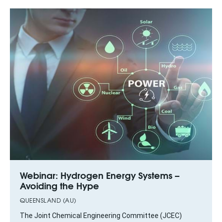
Webinar: Hydrogen Energy Systems –
Avoiding the Hype
QUEENSLAND (AU)
The Joint Chemical Engineering Committee (JCEC)