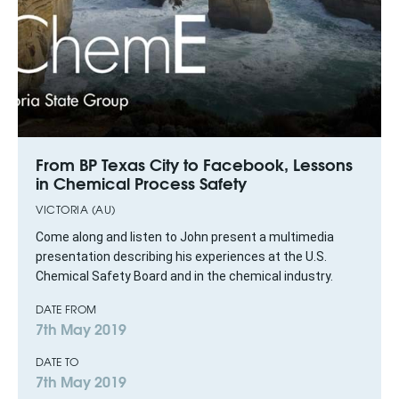
From BP Texas City to Facebook, Lessons
in Chemical Process Safety
VICTORIA (AU)
Come along and listen to John present a multimedia
presentation describing his experiences at the U.S.
Chemical Safety Board and in the chemical industry.
DATE FROM
7th May 2019
DATE TO
7th May 2019