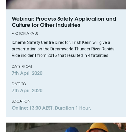
Webinar: Process Safety Application and
Culture for Other Industries
VICTORIA (AU)
IChemE Safety Centre Director, Trish Kerin will give a
presentation on the Dreamworld Thunder River Rapids
Ride incident from 2016 that resulted in 4 fatalities.
DATE FROM
7th April 2020
DATE TO
7th April 2020
LOCATION
Online: 13:30 AEST. Duration 1 Hour.