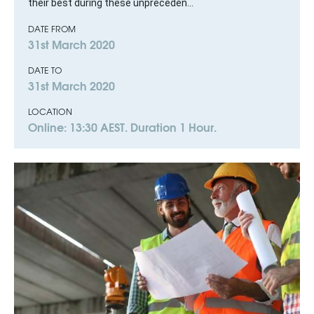
their best during these unpreceden...
DATE FROM
31st March 2020
DATE TO
31st March 2020
LOCATION
Online: 13:30 AEST. Duration 1 Hour.