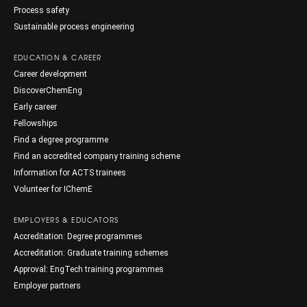
Process safety
Sustainable process engineering
EDUCATION & CAREER
Career development
DiscoverChemEng
Early career
Fellowships
Find a degree programme
Find an accredited company training scheme
Information for ACTS trainees
Volunteer for IChemE
EMPLOYERS & EDUCATORS
Accreditation: Degree programmes
Accreditation: Graduate training schemes
Approval: EngTech training programmes
Employer partners