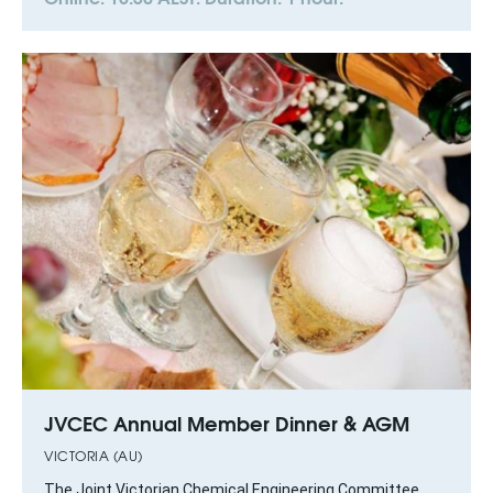
JVCEC Annual Member Dinner & AGM
VICTORIA (AU)
The Joint Victorian Chemical Engineering Committee