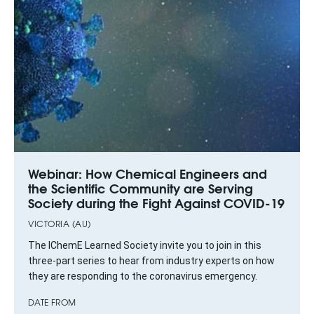
Webinar: How Chemical Engineers and
the Scientific Community are Serving
Society during the Fight Against COVID-19
VICTORIA (AU)
The IChemE Learned Society invite you to join in this
three-part series to hear from industry experts on how
they are responding to the coronavirus emergency.
DATE FROM