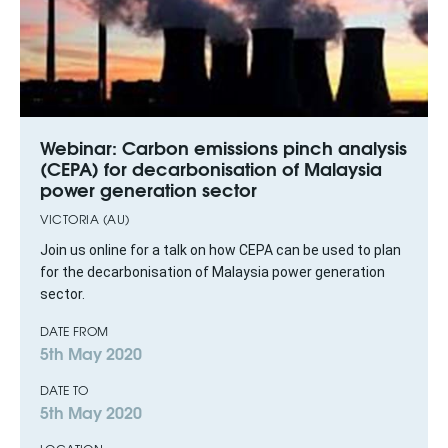
Webinar: Carbon emissions pinch analysis
(CEPA) for decarbonisation of Malaysia
power generation sector
VICTORIA (AU)
Join us online for a talk on how CEPA can be used to plan
for the decarbonisation of Malaysia power generation
sector.
DATE FROM
5th May 2020
DATE TO
5th May 2020