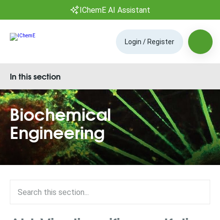
IChemE AI Assistant
Login / Register
In this section
Biochemical
Engineering