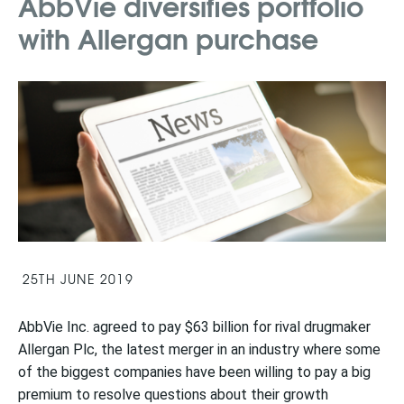
AbbVie diversifies portfolio
with Allergan purchase
25TH JUNE 2019
AbbVie Inc. agreed to pay $63 billion for rival drugmaker
Allergan Plc, the latest merger in an industry where some
of the biggest companies have been willing to pay a big
premium to resolve questions about their growth