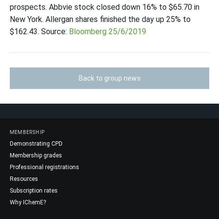
prospects. Abbvie stock closed down 16% to $65.70 in
New York. Allergan shares finished the day up 25% to
$162.43. Source:
Bloomberg 25/6/2019
Back to group news
MEMBERSHIP
Demonstrating CPD
Membership grades
Professional registrations
Resources
Subscription rates
Why IChemE?