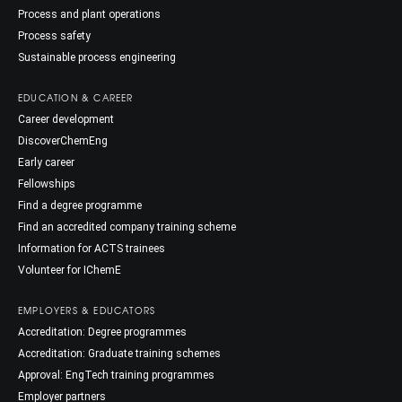
Process and plant operations
Process safety
Sustainable process engineering
EDUCATION & CAREER
Career development
DiscoverChemEng
Early career
Fellowships
Find a degree programme
Find an accredited company training scheme
Information for ACTS trainees
Volunteer for IChemE
EMPLOYERS & EDUCATORS
Accreditation: Degree programmes
Accreditation: Graduate training schemes
Approval: EngTech training programmes
Employer partners