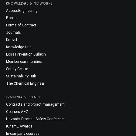
KNOWLEDGE & NETWORKS
AccessEngineering
Books
Forms of Contract
Journals
Knovel
Knowledge Hub
Loss Prevention Bulletin
Member communities
Safety Centre
Sustainability Hub
The Chemical Engineer
TRAINING & EVENTS
Contracts and project management
Courses A–Z
Hazards Process Safety Conference
IChemE Awards
In-company courses