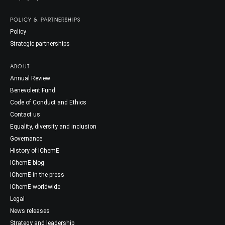
POLICY & PARTNERSHIPS
Policy
Strategic partnerships
ABOUT
Annual Review
Benevolent Fund
Code of Conduct and Ethics
Contact us
Equality, diversity and inclusion
Governance
History of IChemE
IChemE blog
IChemE in the press
IChemE worldwide
Legal
News releases
Strategy and leadership