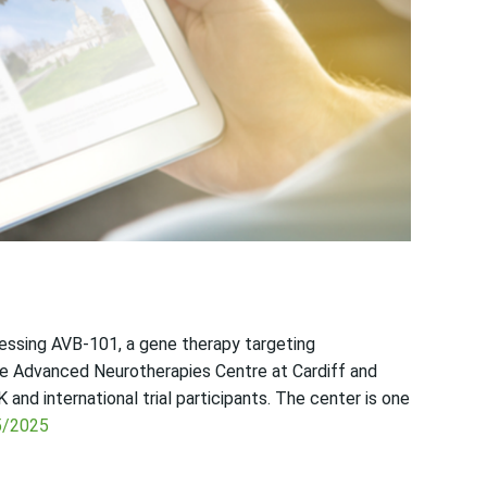
sessing AVB-101, a gene therapy targeting
 Advanced Neurotherapies Centre at Cardiff and
 and international trial participants. The center is one
5/2025