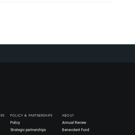
ORS
POLICY & PARTNERSHIPS
ABOUT
Policy
Annual Review
Strategic partnerships
Benevolent Fund