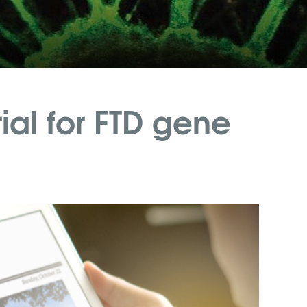
ial for FTD gene