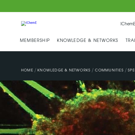
IChemE
MEMBERSHIP
KNOWLEDGE & NETWORKS
TRA
/
/
/
HOME
KNOWLEDGE & NETWORKS
COMMUNITIES
SPE