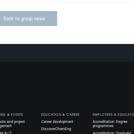
Back to group news
ING & EVENTS
EDUCATION & CAREER
EMPLOYERS & EDUCAT
cts and project
Career development
Accreditation: Degree
gement
programmes
DiscoverChemEng
es A–Z
Accreditation: Graduate