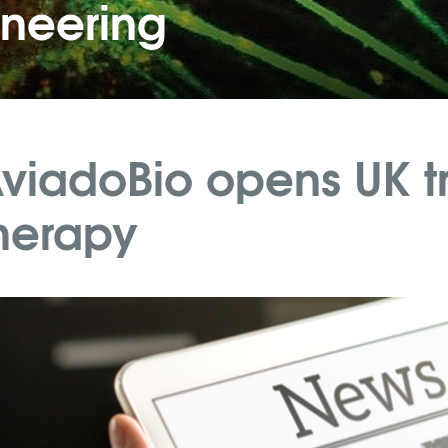
ineering
viadoBio opens UK tr
herapy