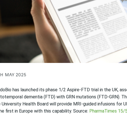
TH MAY 2025
doBio has launched its phase 1/2 Aspire-FTD trial in the UK, as
ntotemporal dementia (FTD) with GRN mutations (FTD-GRN). The
 University Health Board will provide MRI-guided infusions for UK
he first in Europe with this capability. Source:
PharmaTimes 15/