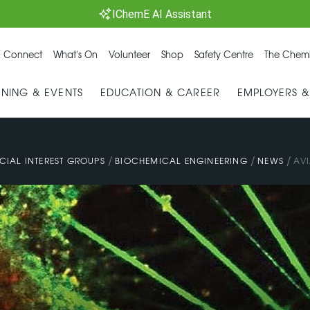
IChemE AI Assistant
 Connect
What's On
Volunteer
Shop
Safety Centre
The Chemi
INING & EVENTS
EDUCATION & CAREER
EMPLOYERS 
/
/
/
CIAL INTEREST GROUPS
BIOCHEMICAL ENGINEERING
NEWS
AVI