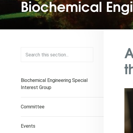
Biochemical Eng
A
t
Biochemical Engineering Special
Interest Group
Committee
Events