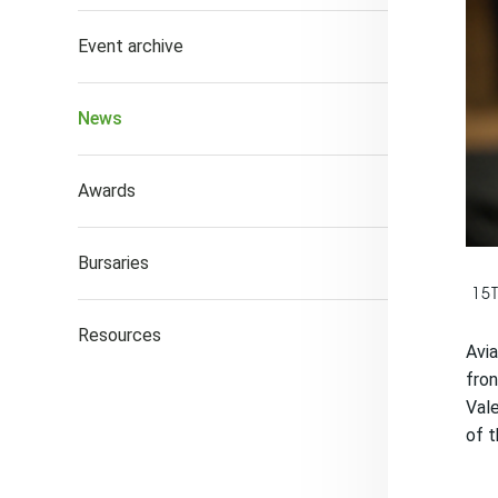
Event archive
News
Awards
Bursaries
15
Resources
Avia
fro
Vale
of t