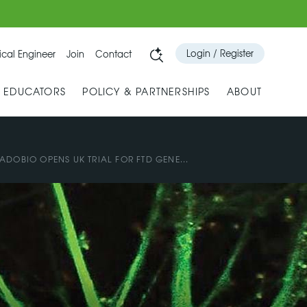
Login / Register
cal Engineer
Join
Contact
& EDUCATORS
POLICY & PARTNERSHIPS
ABOUT
ADOBIO OPENS UK TRIAL FOR FTD GENE...