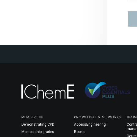
MEMBERSHIP
KNOWLEDGE & NETWORKS
TRAIN
Demonstrating CPD
AccessEngineering
Contra
mana
Membership grades
Books
Cours