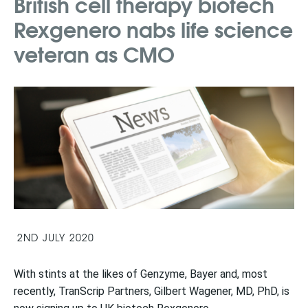
British cell therapy biotech
Rexgenero nabs life science
veteran as CMO
2ND JULY 2020
With stints at the likes of Genzyme, Bayer and, most
recently, TranScrip Partners, Gilbert Wagener, MD, PhD, is