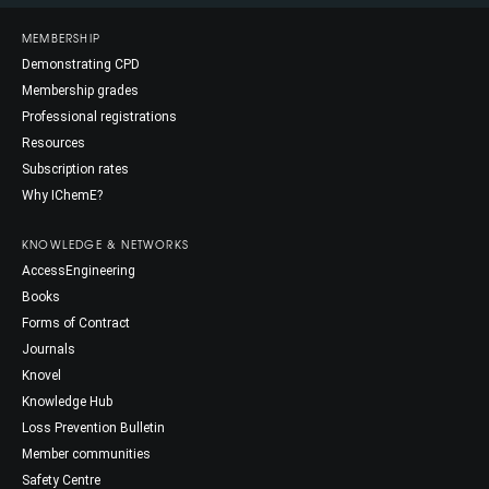
MEMBERSHIP
Demonstrating CPD
Membership grades
Professional registrations
Resources
Subscription rates
Why IChemE?
KNOWLEDGE & NETWORKS
AccessEngineering
Books
Forms of Contract
Journals
Knovel
Knowledge Hub
Loss Prevention Bulletin
Member communities
Safety Centre