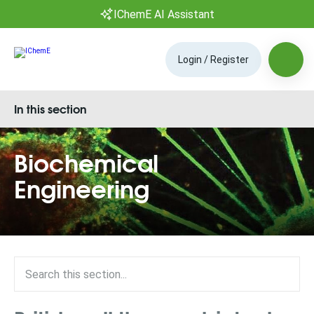
IChemE AI Assistant
Login / Register
In this section
Biochemical
Engineering