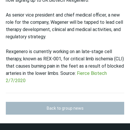
now signing up to UK biotech Rexgenero.
As senior vice president and chief medical officer, a new
role for the company, Wagener will be tapped to lead cell
therapy development, clinical and medical activities, and
regulatory strategy.
Rexgenero is currently working on an late-stage cell
therapy, known as REX-001, for critical limb ischemia (CLI)
that causes burning pain in the feet as a result of blocked
arteries in the lower limbs. Source:
Fierce Biotech
2/7/2020
Back to group news