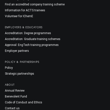
Find an accredited company training scheme
Information for ACTS trainees
Volunteer for IChemE
EMPLOYERS & EDUCATORS
Accreditation: Degree programmes
Accreditation: Graduate training schemes
Approval: EngTech training programmes
Employer partners
POLICY & PARTNERSHIPS
Policy
Strategic partnerships
ABOUT
Annual Review
Benevolent Fund
Code of Conduct and Ethics
Contact us