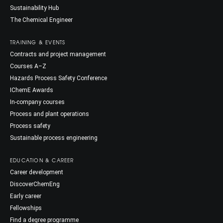
Sustainability Hub
The Chemical Engineer
TRAINING & EVENTS
Contracts and project management
Courses A–Z
Hazards Process Safety Conference
IChemE Awards
In-company courses
Process and plant operations
Process safety
Sustainable process engineering
EDUCATION & CAREER
Career development
DiscoverChemEng
Early career
Fellowships
Find a degree programme