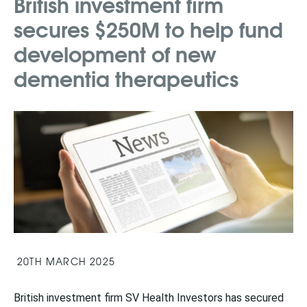
British investment firm
secures $250M to help fund
development of new
dementia therapeutics
20TH MARCH 2025
British investment firm SV Health Investors has secured