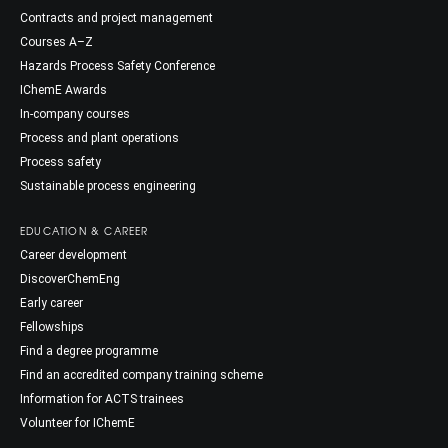
Contracts and project management
Courses A–Z
Hazards Process Safety Conference
IChemE Awards
In-company courses
Process and plant operations
Process safety
Sustainable process engineering
EDUCATION & CAREER
Career development
DiscoverChemEng
Early career
Fellowships
Find a degree programme
Find an accredited company training scheme
Information for ACTS trainees
Volunteer for IChemE