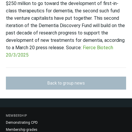
$250 million to go toward the development of first-in-
class therapeutics for dementia, the second such fund
the venture capitalists have put together. This second
iteration of the Dementia Discovery Fund will build on the
past decade of research progress to support the
development of new treatments for dementia, according
to a March 20 press release. Source:
Fierce Biotech
20/3/2025
Back to group news
MEMBERSHIP
Demonstrating CPD
Membership grades