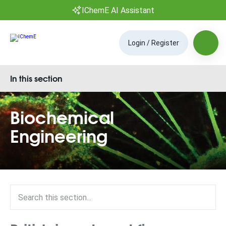
IChemE AI Assistant
Login / Register
In this section
Biochemical
Engineering