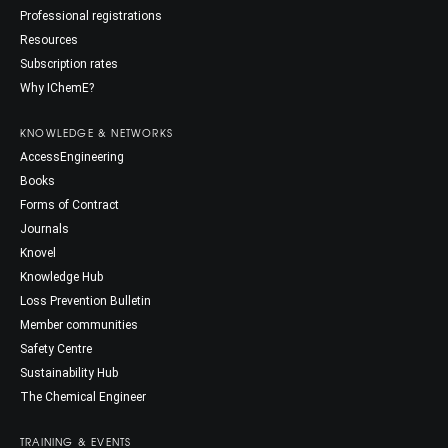
Professional registrations
Resources
Subscription rates
Why IChemE?
KNOWLEDGE & NETWORKS
AccessEngineering
Books
Forms of Contract
Journals
Knovel
Knowledge Hub
Loss Prevention Bulletin
Member communities
Safety Centre
Sustainability Hub
The Chemical Engineer
TRAINING & EVENTS