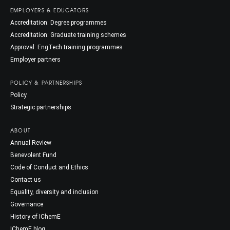
EMPLOYERS & EDUCATORS
Accreditation: Degree programmes
Accreditation: Graduate training schemes
Approval: EngTech training programmes
Employer partners
POLICY & PARTNERSHIPS
Policy
Strategic partnerships
ABOUT
Annual Review
Benevolent Fund
Code of Conduct and Ethics
Contact us
Equality, diversity and inclusion
Governance
History of IChemE
IChemE blog