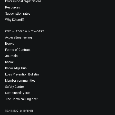
Professional registrations
Resources
Subscription rates
Why IChemE?
KNOWLEDGE & NETWORKS
AccessEngineering
Books
Forms of Contract
Journals
Knovel
Knowledge Hub
Loss Prevention Bulletin
Member communities
Safety Centre
Sustainability Hub
The Chemical Engineer
TRAINING & EVENTS