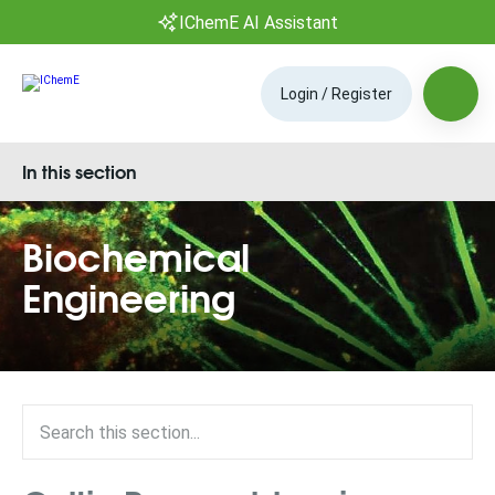
IChemE AI Assistant
Login / Register
In this section
Biochemical
Engineering