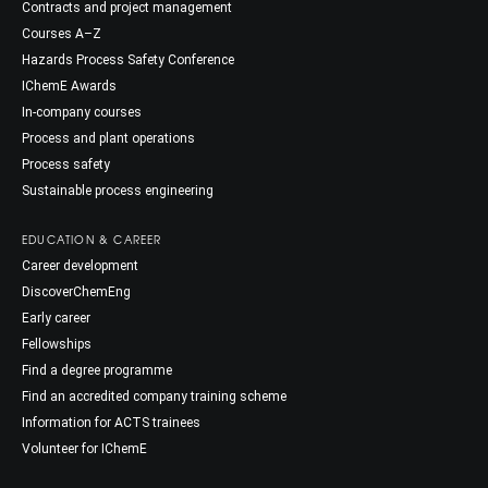
Contracts and project management
Courses A–Z
Hazards Process Safety Conference
IChemE Awards
In-company courses
Process and plant operations
Process safety
Sustainable process engineering
EDUCATION & CAREER
Career development
DiscoverChemEng
Early career
Fellowships
Find a degree programme
Find an accredited company training scheme
Information for ACTS trainees
Volunteer for IChemE