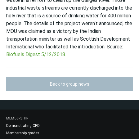
waste in an effort to clean up the Ganges River
. Those
industrial waste streams are currently discharged into the
holy river that is a source of drinking water for 400 million
people. The details of the project weren’t announced, the
MOU was claimed as a victory by the Indian
transportation minister as well as Scottish Development
International who facilitated the introduction. Source:
Biofuels Digest 5/12/2018.
Back to group news
MEMBERSHIP
Demonstrating CPD
Membership grades