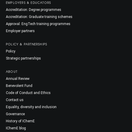
EMPLOYERS & EDUCATORS
Accreditation: Degree programmes
Accreditation: Graduate training schemes
Approval: EngTech training programmes
Employer partners
POLICY & PARTNERSHIPS
Policy
Strategic partnerships
ABOUT
Annual Review
Benevolent Fund
Code of Conduct and Ethics
Contact us
Equality, diversity and inclusion
Governance
History of IChemE
IChemE blog