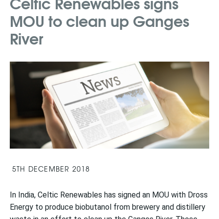
Celtic Renewables signs
MOU to clean up Ganges
River
5TH DECEMBER 2018
In India,
Celtic Renewables has signed an MOU with Dross
Energy to produce biobutanol from brewery and distillery