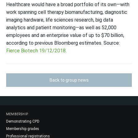
Healthcare would have a broad portfolio of its own—with
work spanning cell therapy biomanufacturing, diagnostic
imaging hardware, life sciences research, big data
analytics and patient monitoring—as well as 52,000
employees and an enterprise value of up to $70 billion,
according to previous Bloomberg estimates. Source:
Fierce Biotech 19/12/2018.
Back to group news
MEMBERSHIP
Demonstrating CPD
Membership grades
Professional registrations