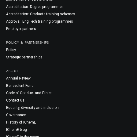
Accreditation: Degree programmes
Accreditation: Graduate training schemes
Approval: EngTech training programmes
Employer partners
POLICY & PARTNERSHIPS
Policy
Strategic partnerships
ABOUT
Annual Review
Benevolent Fund
Code of Conduct and Ethics
Contact us
Equality, diversity and inclusion
Governance
History of IChemE
IChemE blog
IChemE in the press