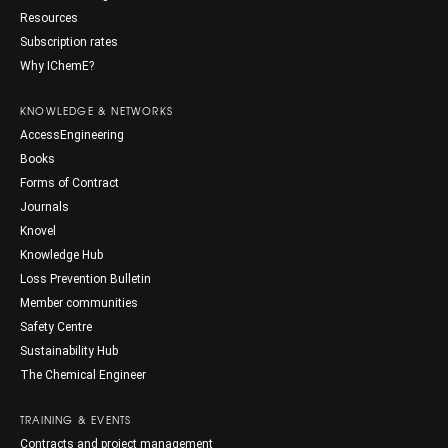
Resources
Subscription rates
Why IChemE?
KNOWLEDGE & NETWORKS
AccessEngineering
Books
Forms of Contract
Journals
Knovel
Knowledge Hub
Loss Prevention Bulletin
Member communities
Safety Centre
Sustainability Hub
The Chemical Engineer
TRAINING & EVENTS
Contracts and project management