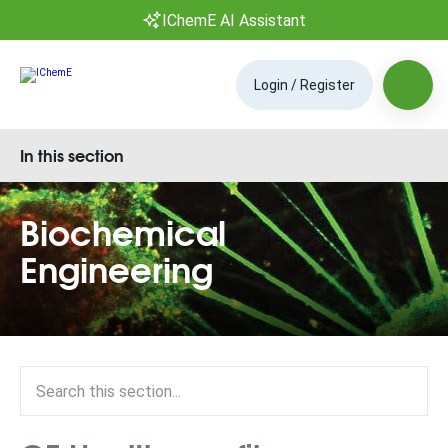
IChemE AI Assistant
Login / Register
In this section
Biochemical
Engineering