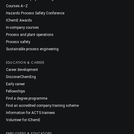
Courses A–Z
Hazards Process Safety Conference
IChemE Awards
In-company courses
Process and plant operations
Process safety
Sustainable process engineering
EDUCATION & CAREER
Career development
DiscoverChemEng
Early career
Fellowships
Find a degree programme
Find an accredited company training scheme
Information for ACTS trainees
Volunteer for IChemE
EMPLOYERS & EDUCATORS