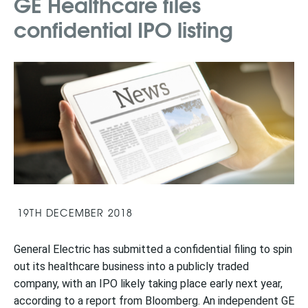
GE Healthcare files
confidential IPO listing
19TH DECEMBER 2018
General Electric has submitted a confidential filing to spin
out its healthcare business into a publicly traded
company, with an IPO likely taking place early next year,
according to a report from Bloomberg. An independent GE