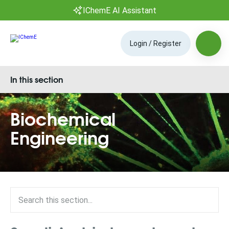
IChemE AI Assistant
Login / Register
In this section
Biochemical
Engineering