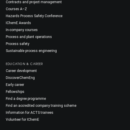
Contracts and project management
Courses A–Z
Hazards Process Safety Conference
IChemE Awards
In-company courses
Process and plant operations
Process safety
Sustainable process engineering
EDUCATION & CAREER
Career development
DiscoverChemEng
Early career
Fellowships
Find a degree programme
Find an accredited company training scheme
Information for ACTS trainees
Volunteer for IChemE