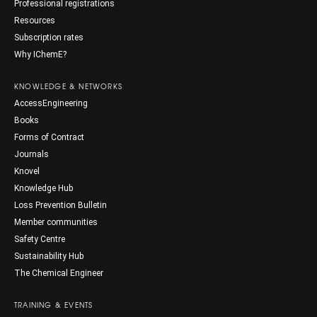
Professional registrations
Resources
Subscription rates
Why IChemE?
KNOWLEDGE & NETWORKS
AccessEngineering
Books
Forms of Contract
Journals
Knovel
Knowledge Hub
Loss Prevention Bulletin
Member communities
Safety Centre
Sustainability Hub
The Chemical Engineer
TRAINING & EVENTS