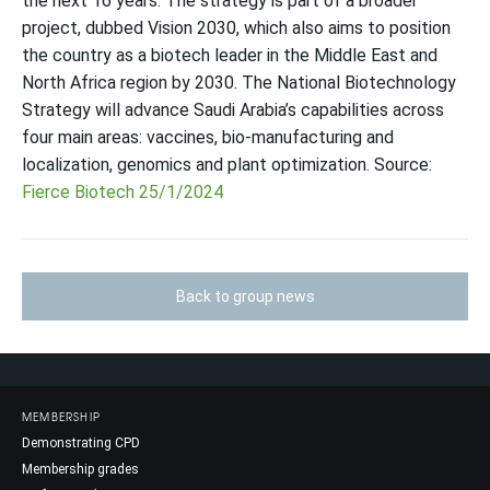
the next 16 years. The strategy is part of a broader
project, dubbed Vision 2030, which also aims to position
the country as a biotech leader in the Middle East and
North Africa region by 2030. The National Biotechnology
Strategy will advance Saudi Arabia’s capabilities across
four main areas: vaccines, bio-manufacturing and
localization, genomics and plant optimization. Source:
Fierce Biotech 25/1/2024
Back to group news
MEMBERSHIP
Demonstrating CPD
Membership grades