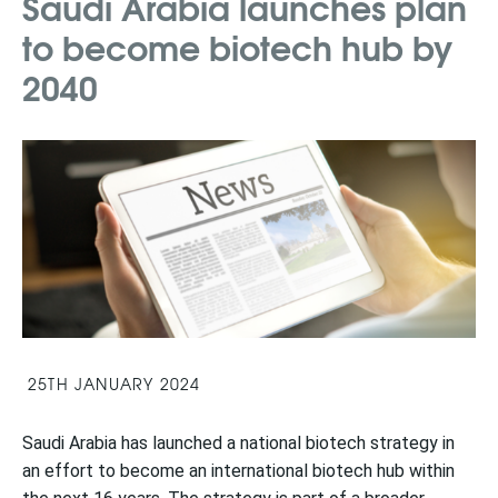
Saudi Arabia launches plan
to become biotech hub by
2040
25TH JANUARY 2024
Saudi Arabia has launched a national biotech strategy in
an effort to become an international biotech hub within