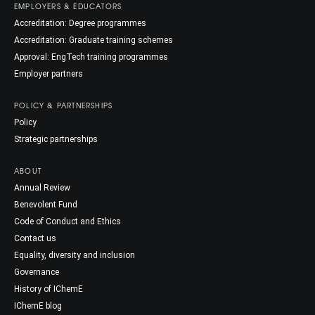
EMPLOYERS & EDUCATORS
Accreditation: Degree programmes
Accreditation: Graduate training schemes
Approval: EngTech training programmes
Employer partners
POLICY & PARTNERSHIPS
Policy
Strategic partnerships
ABOUT
Annual Review
Benevolent Fund
Code of Conduct and Ethics
Contact us
Equality, diversity and inclusion
Governance
History of IChemE
IChemE blog