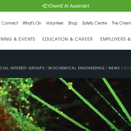
IChemE AI Assistant
 Connect
What's On
Volunteer
Shop
Safety Centre
The Chemi
INING & EVENTS
EDUCATION & CAREER
EMPLOYERS 
/
/
/
CIAL INTEREST GROUPS
BIOCHEMICAL ENGINEERING
NEWS
SCA