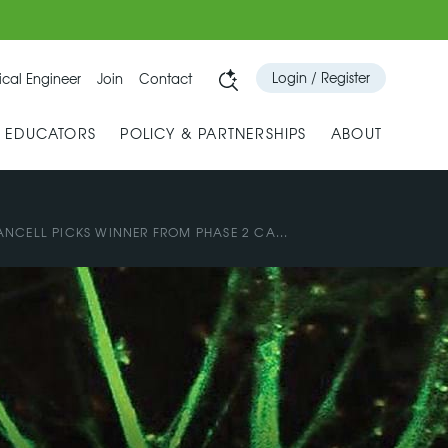
Login / Register
cal Engineer
Join
Contact
& EDUCATORS
POLICY & PARTNERSHIPS
ABOUT
NCELL PICKS WINNER FROM PHASE 2 CA...