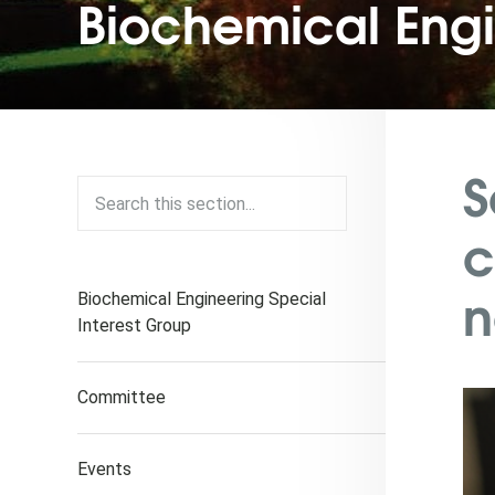
Biochemical Eng
S
c
n
Biochemical Engineering Special
Interest Group
Committee
Events