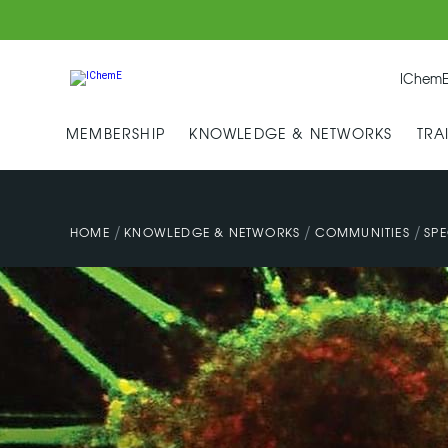
IChemE
MEMBERSHIP
KNOWLEDGE & NETWORKS
TRA
/
/
/
HOME
KNOWLEDGE & NETWORKS
COMMUNITIES
SPE