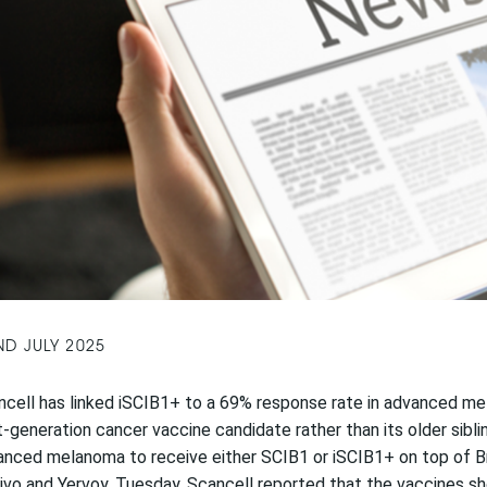
ND JULY 2025
cell has linked iSCIB1+ to a 69% response rate in advanced mel
-generation cancer vaccine candidate rather than its older sibli
nced melanoma to receive either SCIB1 or iSCIB1+ on top of Bri
vo and Yervoy. Tuesday, Scancell reported that the vaccines show