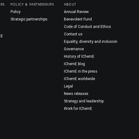
ORS
POLICY & PARTNERSHIPS
ABOUT
Policy
Annual Review
Strategic partnerships
Benevolent Fund
Code of Conduct and Ethics
Contact us
ng
Equality, diversity and inclusion
Governance
History of IChemE
IChemE blog
IChemE in the press
IChemE worldwide
Legal
News releases
Strategy and leadership
Work for IChemE