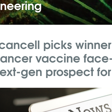
ineering
cancell picks winner
ancer vaccine face-
ext-gen prospect for p