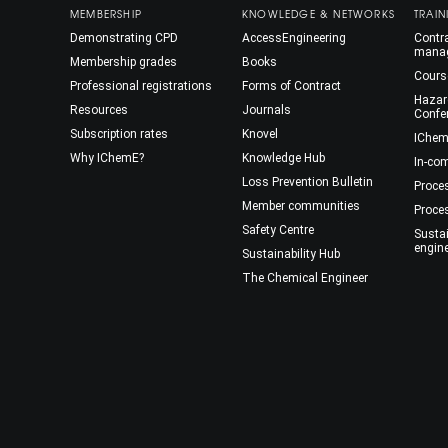
MEMBERSHIP
KNOWLEDGE & NETWORKS
TRAIN
Demonstrating CPD
AccessEngineering
Contra
mana
Membership grades
Books
Cours
Professional registrations
Forms of Contract
Hazar
Resources
Journals
Confe
Subscription rates
Knovel
IChem
Why IChemE?
Knowledge Hub
In-co
Loss Prevention Bulletin
Proce
Member communities
Proce
Safety Centre
Susta
engin
Sustainability Hub
The Chemical Engineer