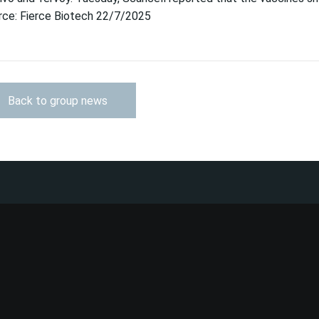
rce: Fierce Biotech 22/7/2025
Back to group news