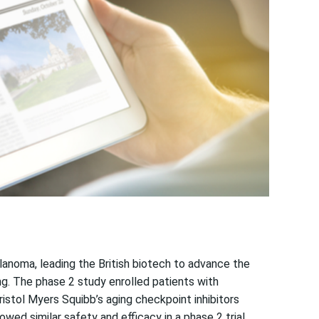
anoma, leading the British biotech to advance the
ng. The phase 2 study enrolled patients with
stol Myers Squibb’s aging checkpoint inhibitors
ed similar safety and efficacy in a phase 2 trial.