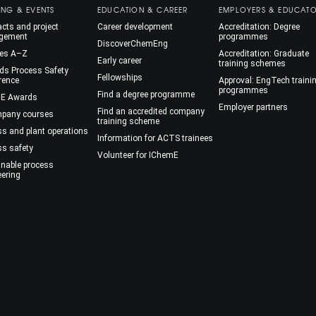
ING & EVENTS
EDUCATION & CAREER
EMPLOYERS & EDUCAT
cts and project
Career development
Accreditation: Degree
gement
programmes
DiscoverChemEng
es A–Z
Accreditation: Graduate
Early career
training schemes
ds Process Safety
Fellowships
rence
Approval: EngTech traini
programmes
Find a degree programme
E Awards
Employer partners
Find an accredited company
mpany courses
training scheme
ss and plant operations
Information for ACTS trainees
ss safety
Volunteer for IChemE
inable process
eering