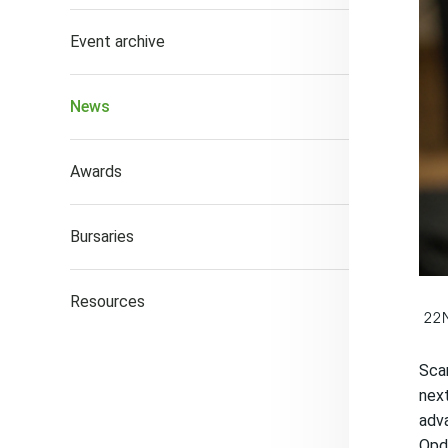
Event archive
News
Awards
Bursaries
Resources
22
Scan
next
adva
Opdi