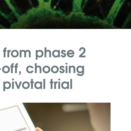
 from phase 2
off, choosing
ivotal trial