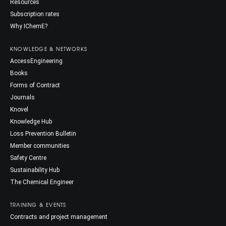
Resources
Subscription rates
Why IChemE?
KNOWLEDGE & NETWORKS
AccessEngineering
Books
Forms of Contract
Journals
Knovel
Knowledge Hub
Loss Prevention Bulletin
Member communities
Safety Centre
Sustainability Hub
The Chemical Engineer
TRAINING & EVENTS
Contracts and project management