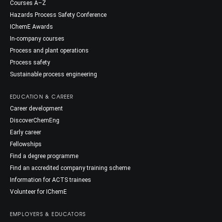
Courses A–Z
Hazards Process Safety Conference
IChemE Awards
In-company courses
Process and plant operations
Process safety
Sustainable process engineering
EDUCATION & CAREER
Career development
DiscoverChemEng
Early career
Fellowships
Find a degree programme
Find an accredited company training scheme
Information for ACTS trainees
Volunteer for IChemE
EMPLOYERS & EDUCATORS