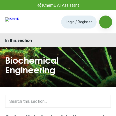
IChemE AI Assistant
Login / Register
In this section
Biochemical
Engineering