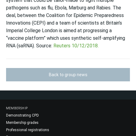
system that could be tailor-made to fight multiple
pathogens such as flu, Ebola, Marburg and Rabies. The
deal, between the Coalition for Epidemic Preparedness
Innovations (CEPI) and a team of scientists at Britain’s
Imperial College London is aimed at progressing a
“vaccine platform” which uses synthetic self-amplifying
RNA (saRNA). Source:
Reuters 10/12/2018.
Back to group news
MEMBERSHIP
Demonstrating CPD
Membership grades
Professional registrations