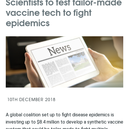
Scientists to test tailor-made
vaccine tech to fight
epidemics
10TH DECEMBER 2018
A global coalition set up to fight disease epidemics is
investing up to $8.4 million to develop a synthetic vaccine