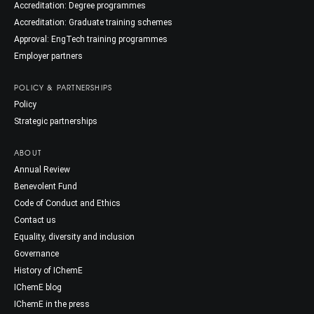
Accreditation: Degree programmes
Accreditation: Graduate training schemes
Approval: EngTech training programmes
Employer partners
POLICY & PARTNERSHIPS
Policy
Strategic partnerships
ABOUT
Annual Review
Benevolent Fund
Code of Conduct and Ethics
Contact us
Equality, diversity and inclusion
Governance
History of IChemE
IChemE blog
IChemE in the press