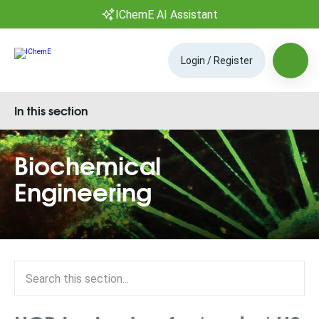
IChemE AI Assistant
Login / Register
In this section
Biochemical
Engineering