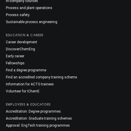
In-company courses
Process and plant operations
Process safety
Sustainable process engineering
EDUCATION & CAREER
Career development
DiscoverChemEng
Early career
Fellowships
Find a degree programme
Find an accredited company training scheme
Information for ACTS trainees
Volunteer for IChemE
EMPLOYERS & EDUCATORS
Accreditation: Degree programmes
Accreditation: Graduate training schemes
Approval: EngTech training programmes