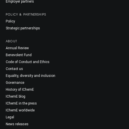
Employer partners
POLICY & PARTNERSHIPS
Policy
Strategic partnerships
ABOUT
Annual Review
Benevolent Fund
Code of Conduct and Ethics
Contact us
Equality, diversity and inclusion
Governance
History of IChemE
IChemE blog
IChemE in the press
IChemE worldwide
Legal
News releases