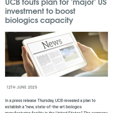
UCB touts plan for 'major' US
investment to boost
biologics capacity
12TH JUNE 2025
In a press release Thursday, UCB revealed a plan to
establish a "new, state-of-the-art biologics