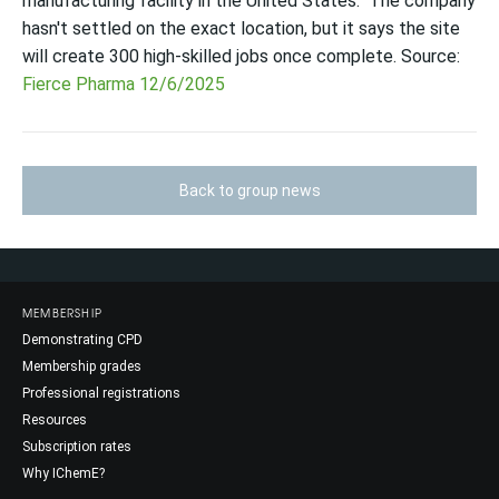
manufacturing facility in the United States." The company
hasn't settled on the exact location, but it says the site
will create 300 high-skilled jobs once complete. Source:
Fierce Pharma 12/6/2025
Back to group news
MEMBERSHIP
Demonstrating CPD
Membership grades
Professional registrations
Resources
Subscription rates
Why IChemE?