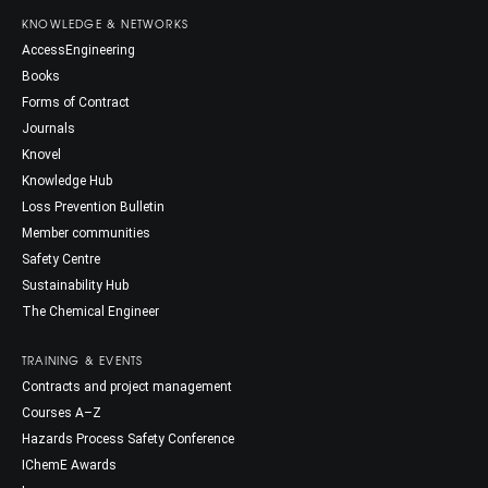
KNOWLEDGE & NETWORKS
AccessEngineering
Books
Forms of Contract
Journals
Knovel
Knowledge Hub
Loss Prevention Bulletin
Member communities
Safety Centre
Sustainability Hub
The Chemical Engineer
TRAINING & EVENTS
Contracts and project management
Courses A–Z
Hazards Process Safety Conference
IChemE Awards