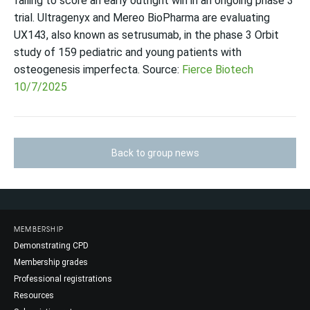
failing to score an early outright win in an ongoing phase 3
trial. Ultragenyx and Mereo BioPharma are evaluating
UX143, also known as setrusumab, in the phase 3 Orbit
study of 159 pediatric and young patients with
osteogenesis imperfecta. Source:
Fierce Biotech
10/7/2025
Back to group news
MEMBERSHIP
Demonstrating CPD
Membership grades
Professional registrations
Resources