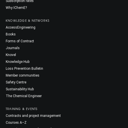
Subscription rates
Why IChemE?
KNOWLEDGE & NETWORKS
AccessEngineering
Books
Forms of Contract
Journals
Knovel
Knowledge Hub
Loss Prevention Bulletin
Member communities
Safety Centre
Sustainability Hub
The Chemical Engineer
TRAINING & EVENTS
Contracts and project management
Courses A–Z