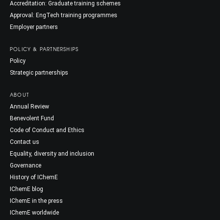
Accreditation: Graduate training schemes
Approval: EngTech training programmes
Employer partners
POLICY & PARTNERSHIPS
Policy
Strategic partnerships
ABOUT
Annual Review
Benevolent Fund
Code of Conduct and Ethics
Contact us
Equality, diversity and inclusion
Governance
History of IChemE
IChemE blog
IChemE in the press
IChemE worldwide