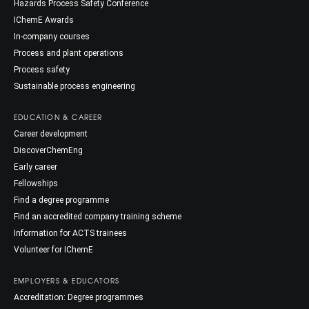
Hazards Process Safety Conference
IChemE Awards
In-company courses
Process and plant operations
Process safety
Sustainable process engineering
EDUCATION & CAREER
Career development
DiscoverChemEng
Early career
Fellowships
Find a degree programme
Find an accredited company training scheme
Information for ACTS trainees
Volunteer for IChemE
EMPLOYERS & EDUCATORS
Accreditation: Degree programmes