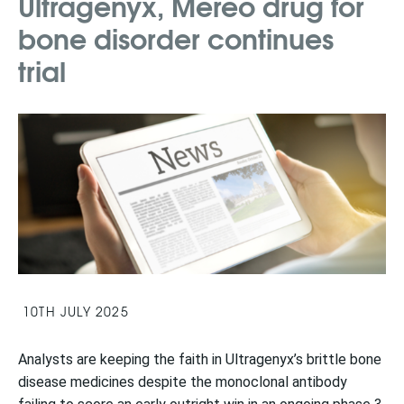
Ultragenyx, Mereo drug for
bone disorder continues
trial
10TH JULY 2025
Analysts are keeping the faith in Ultragenyx’s brittle bone
disease medicines despite the monoclonal antibody