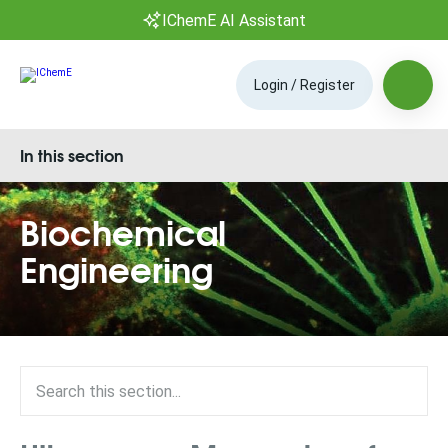
IChemE AI Assistant
Login / Register
In this section
Biochemical
Engineering