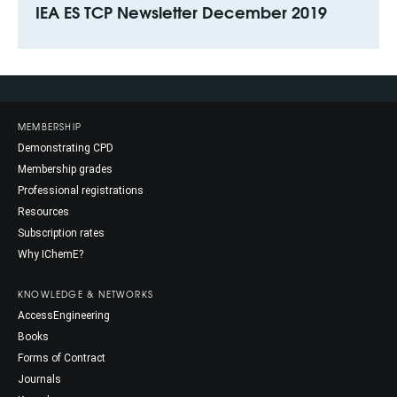
IEA ES TCP Newsletter December 2019
MEMBERSHIP
Demonstrating CPD
Membership grades
Professional registrations
Resources
Subscription rates
Why IChemE?
KNOWLEDGE & NETWORKS
AccessEngineering
Books
Forms of Contract
Journals