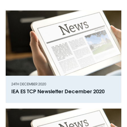
24TH DECEMBER 2020
IEA ES TCP Newsletter December 2020