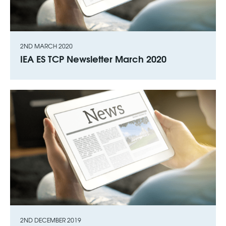
2ND MARCH 2020
IEA ES TCP Newsletter March 2020
2ND DECEMBER 2019