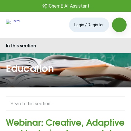
IChemE AI Assistant
Login / Register
In this section
Education
Webinar: Creative, Adaptive