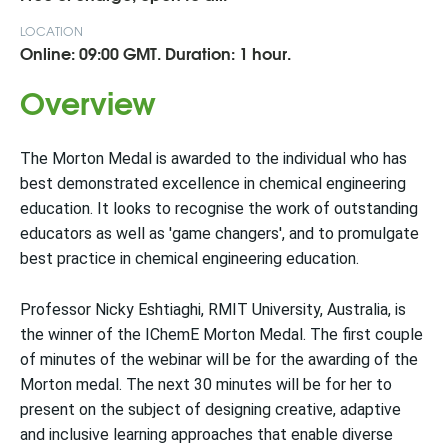
LOCATION
Online: 09:00 GMT. Duration: 1 hour.
Overview
The Morton Medal is awarded to the individual who has
best demonstrated excellence in chemical engineering
education. It looks to recognise the work of outstanding
educators as well as 'game changers', and to promulgate
best practice in chemical engineering education.
Professor Nicky Eshtiaghi, RMIT University, Australia, is
the winner of the IChemE Morton Medal. The first couple
of minutes of the webinar will be for the awarding of the
Morton medal. The next 30 minutes will be for her to
present on the subject of designing creative, adaptive
and inclusive learning approaches that enable diverse