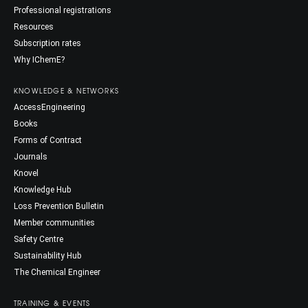
Professional registrations
Resources
Subscription rates
Why IChemE?
KNOWLEDGE & NETWORKS
AccessEngineering
Books
Forms of Contract
Journals
Knovel
Knowledge Hub
Loss Prevention Bulletin
Member communities
Safety Centre
Sustainability Hub
The Chemical Engineer
TRAINING & EVENTS