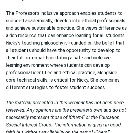
The Professor's inclusive approach enables students to
succeed academically, develop into ethical professionals
and achieve sustainable practice. She views difference as
a rich resource that can enhance learning for all students.
Nicky’s teaching philosophy is founded on the belief that
all students should have the opportunity to develop to
their full potential. Facilitating a safe and inclusive
learning environment where students can develop
professional identities and ethical practice, alongside
core technical skills, is critical for Nicky. She combines
different strategies to foster student success.
The material presented in this webinar has not been peer-
reviewed. Any opinions are the presenter’s own and do not
necessarily represent those of IChemE or the Education
Special Interest Group. The information is given in good
faith but without any liability on the part of IChemE.