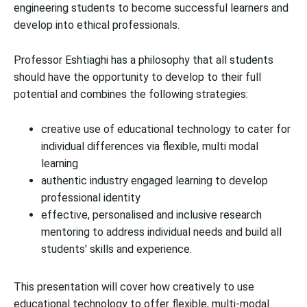
engineering students to become successful learners and
develop into ethical professionals.
Professor Eshtiaghi has a philosophy that all students
should have the opportunity to develop to their full
potential and combines the following strategies:
creative use of educational technology to cater for
individual differences via flexible, multi modal
learning
authentic industry engaged learning to develop
professional identity
effective, personalised and inclusive research
mentoring to address individual needs and build all
students' skills and experience.
This presentation will cover how creatively to use
educational technology to offer flexible, multi-modal