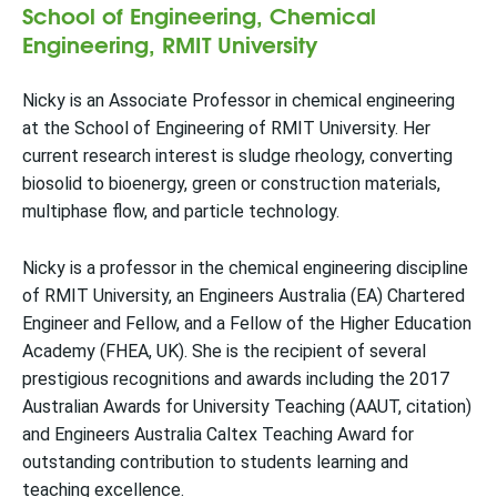
School of Engineering, Chemical
Engineering, RMIT University
Nicky is an Associate Professor in chemical engineering
at the School of Engineering of RMIT University. Her
current research interest is sludge rheology, converting
biosolid to bioenergy, green or construction materials,
multiphase flow, and particle technology.
Nicky is a professor in the chemical engineering discipline
of RMIT University, an Engineers Australia (EA) Chartered
Engineer and Fellow, and a Fellow of the Higher Education
Academy (FHEA, UK). She is the recipient of several
prestigious recognitions and awards including the 2017
Australian Awards for University Teaching (AAUT, citation)
and Engineers Australia Caltex Teaching Award for
outstanding contribution to students learning and
teaching excellence.