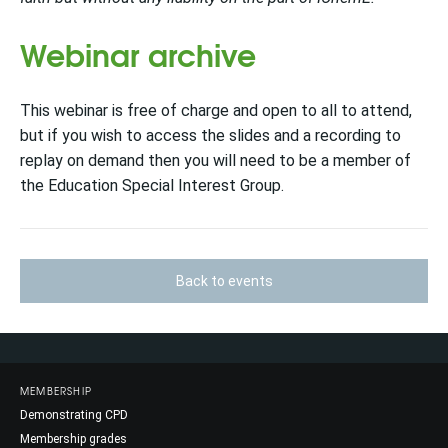
Webinar archive
This webinar is free of charge and open to all to attend,
but if you wish to access the slides and a recording to
replay on d
emand then you will need to be a
member of
the Education Special Interest Group.
Back to events
MEMBERSHIP
Demonstrating CPD
Membership grades