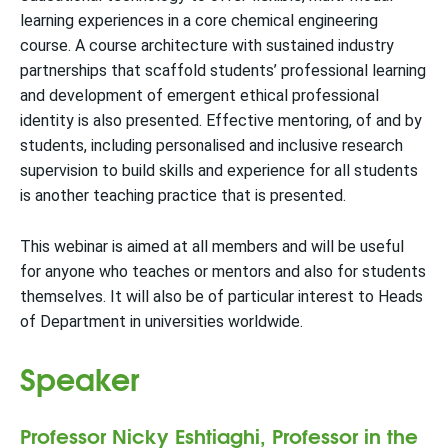
learning experiences in a core chemical engineering
course. A course architecture with sustained industry
partnerships that scaffold students’ professional learning
and development of emergent ethical professional
identity is also presented. Effective mentoring, of and by
students, including personalised and inclusive research
supervision to build skills and experience for all students
is another teaching practice that is presented.
This webinar is aimed at all members and will be useful
for anyone who teaches or mentors and also for students
themselves. It will also be of particular interest to Heads
of Department in universities worldwide.
Speaker
Professor Nicky Eshtiaghi, Professor in the