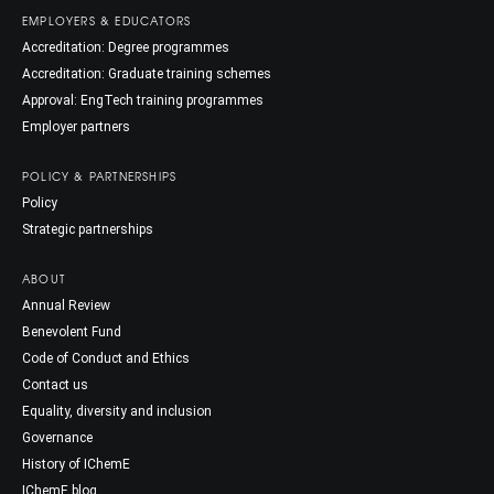
EMPLOYERS & EDUCATORS
Accreditation: Degree programmes
Accreditation: Graduate training schemes
Approval: EngTech training programmes
Employer partners
POLICY & PARTNERSHIPS
Policy
Strategic partnerships
ABOUT
Annual Review
Benevolent Fund
Code of Conduct and Ethics
Contact us
Equality, diversity and inclusion
Governance
History of IChemE
IChemE blog