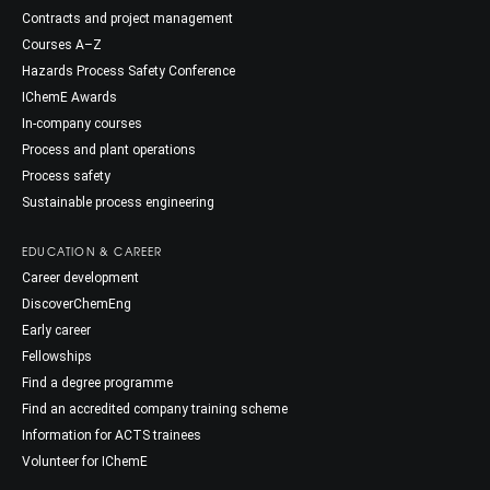
Contracts and project management
Courses A–Z
Hazards Process Safety Conference
IChemE Awards
In-company courses
Process and plant operations
Process safety
Sustainable process engineering
EDUCATION & CAREER
Career development
DiscoverChemEng
Early career
Fellowships
Find a degree programme
Find an accredited company training scheme
Information for ACTS trainees
Volunteer for IChemE