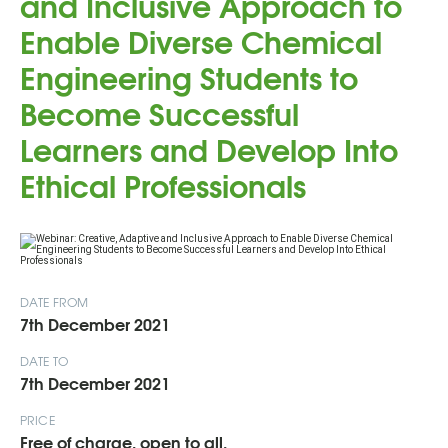
and Inclusive Approach to
Enable Diverse Chemical
Engineering Students to
Become Successful
Learners and Develop Into
Ethical Professionals
DATE FROM
7th December 2021
DATE TO
7th December 2021
PRICE
Free of charge, open to all.