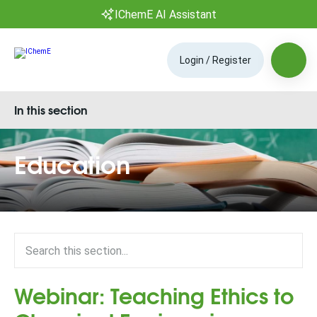
IChemE AI Assistant
Login / Register
In this section
Education
Webinar: Teaching Ethics to