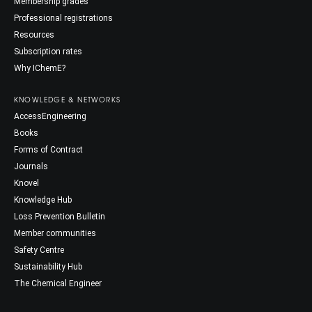
Membership grades
Professional registrations
Resources
Subscription rates
Why IChemE?
KNOWLEDGE & NETWORKS
AccessEngineering
Books
Forms of Contract
Journals
Knovel
Knowledge Hub
Loss Prevention Bulletin
Member communities
Safety Centre
Sustainability Hub
The Chemical Engineer