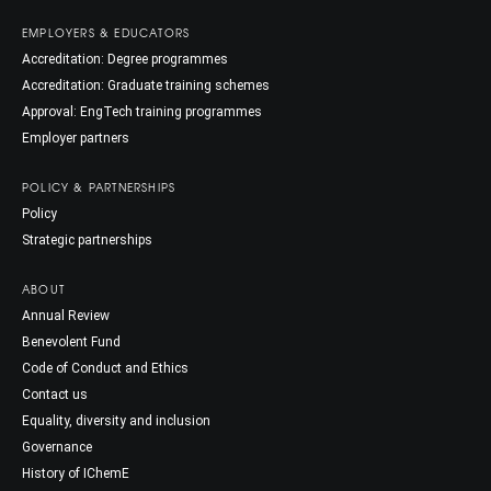
EMPLOYERS & EDUCATORS
Accreditation: Degree programmes
Accreditation: Graduate training schemes
Approval: EngTech training programmes
Employer partners
POLICY & PARTNERSHIPS
Policy
Strategic partnerships
ABOUT
Annual Review
Benevolent Fund
Code of Conduct and Ethics
Contact us
Equality, diversity and inclusion
Governance
History of IChemE