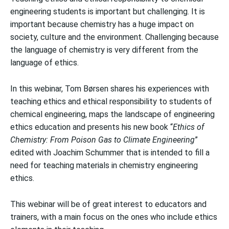
engineering students is important but challenging. It is
important because chemistry has a huge impact on
society, culture and the environment. Challenging because
the language of chemistry is very different from the
language of ethics.
In this webinar, Tom Børsen shares his experiences with
teaching ethics and ethical responsibility to students of
chemical engineering, maps the landscape of engineering
ethics education and presents his new book “
Ethics of
Chemistry: From Poison Gas to Climate Engineering
”
edited with Joachim Schummer that is intended to fill a
need for teaching materials in chemistry engineering
ethics.
This webinar will be of great interest to educators and
trainers, with a main focus on the ones who include ethics