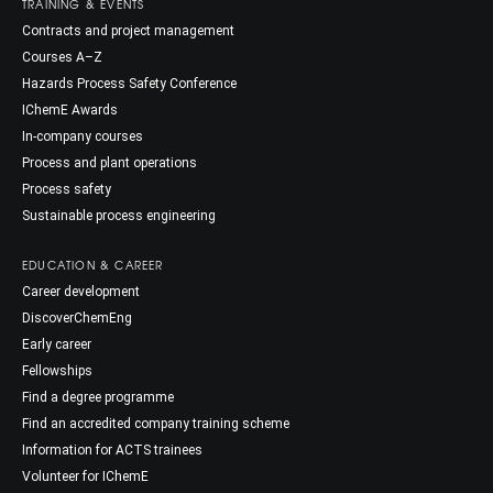
TRAINING & EVENTS
Contracts and project management
Courses A–Z
Hazards Process Safety Conference
IChemE Awards
In-company courses
Process and plant operations
Process safety
Sustainable process engineering
EDUCATION & CAREER
Career development
DiscoverChemEng
Early career
Fellowships
Find a degree programme
Find an accredited company training scheme
Information for ACTS trainees
Volunteer for IChemE