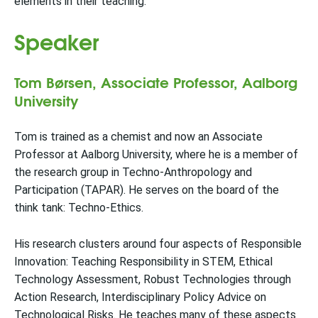
elements in their teaching.
Speaker
Tom Børsen, Associate Professor, Aalborg
University
Tom is trained as a chemist and now an Associate
Professor at Aalborg University, where he is a member of
the research group in Techno-Anthropology and
Participation (TAPAR). He serves on the board of the
think tank: Techno-Ethics.
His research clusters around four aspects of Responsible
Innovation: Teaching Responsibility in STEM, Ethical
Technology Assessment, Robust Technologies through
Action Research, Interdisciplinary Policy Advice on
Technological Risks. He teaches many of these aspects