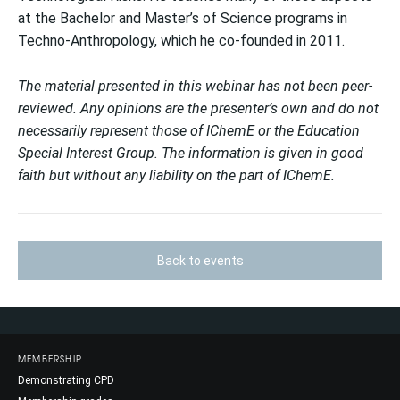
at the Bachelor and Master’s of Science programs in
Techno-Anthropology, which he co-founded in 2011.
The material presented in this webinar has not been peer-
reviewed. Any opinions are the presenter’s own and do not
necessarily represent those of IChemE or the Education
Special Interest Group. The information is given in good
faith but without any liability on the part of IChemE.
Back to events
MEMBERSHIP
Demonstrating CPD