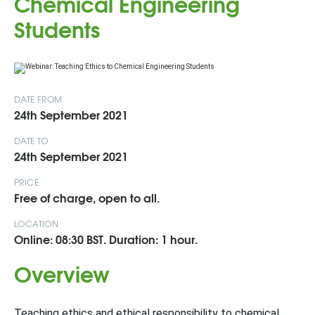
Chemical Engineering
Students
DATE FROM
24th September 2021
DATE TO
24th September 2021
PRICE
Free of charge, open to all.
LOCATION
Online: 08:30 BST. Duration: 1 hour.
Overview
Teaching ethics and ethical responsibility to chemical