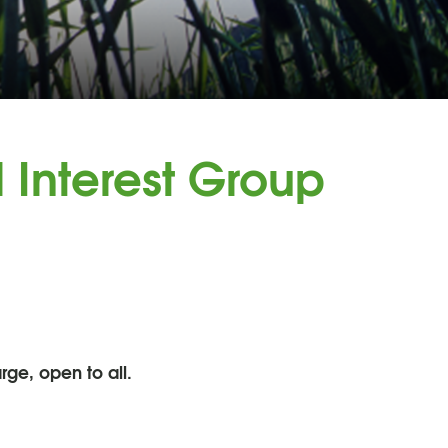
 Interest Group
rge, open to all.