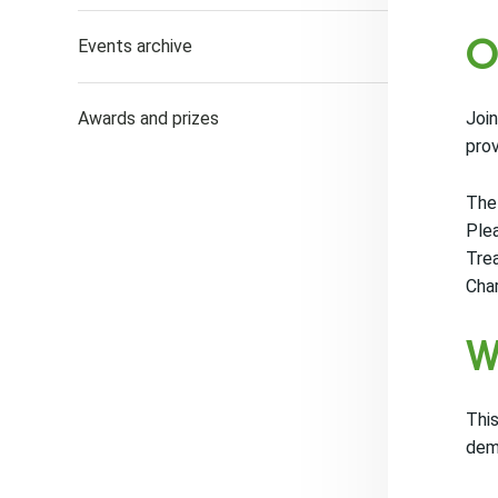
O
Events archive
Awards and prizes
Join
pro
The 
Plea
Trea
Cha
W
This
dema