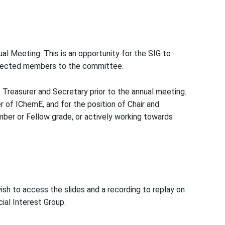
l Meeting. This is an opportunity for the SIG to
 elected members to the committee.
, Treasurer and Secretary prior to the annual meeting.
of IChemE, and for the position of Chair and
ber or Fellow grade, or actively working towards
wish to access the slides and a recording to replay on
ial Interest Group.