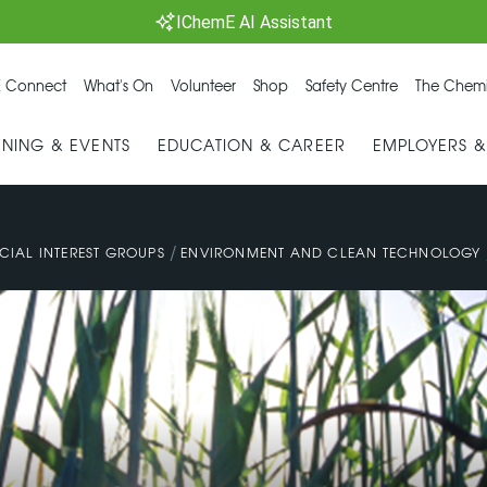
IChemE AI Assistant
 Connect
What's On
Volunteer
Shop
Safety Centre
The Chemi
INING & EVENTS
EDUCATION & CAREER
EMPLOYERS 
/
CIAL INTEREST GROUPS
ENVIRONMENT AND CLEAN TECHNOLOGY