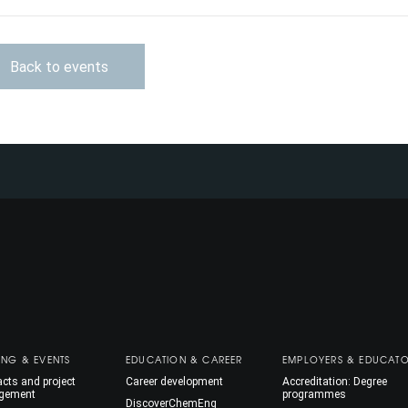
Back to events
ING & EVENTS
EDUCATION & CAREER
EMPLOYERS & EDUCAT
cts and project
Career development
Accreditation: Degree
gement
programmes
DiscoverChemEng