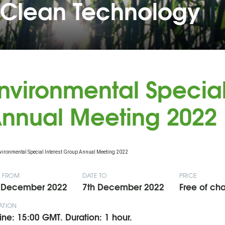
 Clean Technology
nvironmental Special
nnual Meeting 2022
E FROM
DATE TO
PRICE
 December 2022
7th December 2022
Free of cha
ATION
ine: 15:00 GMT. Duration: 1 hour.