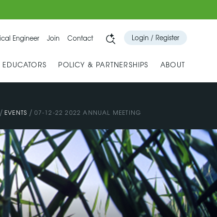
Login / Register
cal Engineer
Join
Contact
& EDUCATORS
POLICY & PARTNERSHIPS
ABOUT
/
/
EVENTS
07-12-22 2022 ANNUAL MEETING