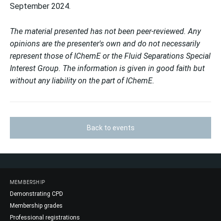
September 2024.
The material presented has not been peer-reviewed. Any
opinions are the presenter's own and do not necessarily
represent those of IChemE or the Fluid Separations Special
Interest Group. The information is given in good faith but
without any liability on the part of IChemE.
Back to events
MEMBERSHIP
Demonstrating CPD
Membership grades
Professional registrations