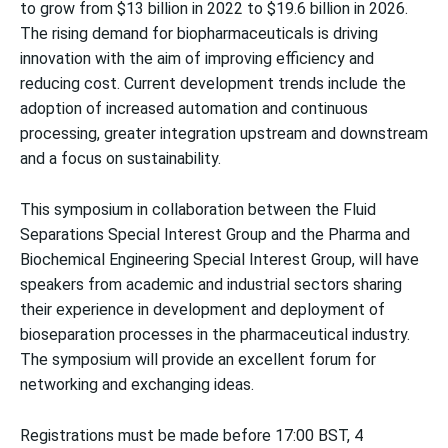
to grow from $13 billion in 2022 to $19.6 billion in 2026.
The rising demand for biopharmaceuticals is driving
innovation with the aim of improving efficiency and
reducing cost. Current development trends include the
adoption of increased automation and continuous
processing, greater integration upstream and downstream
and a focus on sustainability.
This symposium in collaboration between the Fluid
Separations Special Interest Group and the Pharma and
Biochemical Engineering Special Interest Group, will have
speakers from academic and industrial sectors sharing
their experience in development and deployment of
bioseparation processes in the pharmaceutical industry.
The symposium will provide an excellent forum for
networking and exchanging ideas.
Registrations must be made before 17:00 BST, 4