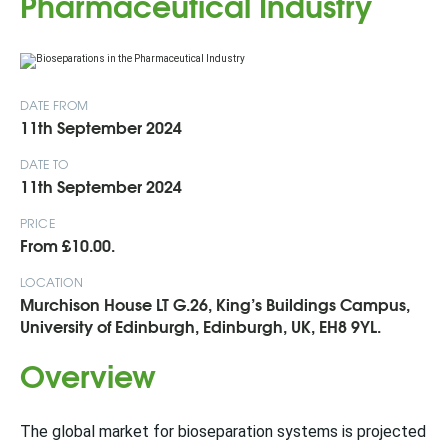
Pharmaceutical Industry
DATE FROM
11th September 2024
DATE TO
11th September 2024
PRICE
From £10.00.
LOCATION
Murchison House LT G.26, King’s Buildings Campus,
University of Edinburgh, Edinburgh, UK, EH8 9YL.
Overview
The global market for bioseparation systems is projected