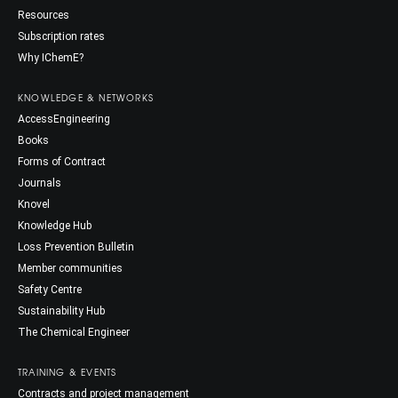
Resources
Subscription rates
Why IChemE?
KNOWLEDGE & NETWORKS
AccessEngineering
Books
Forms of Contract
Journals
Knovel
Knowledge Hub
Loss Prevention Bulletin
Member communities
Safety Centre
Sustainability Hub
The Chemical Engineer
TRAINING & EVENTS
Contracts and project management