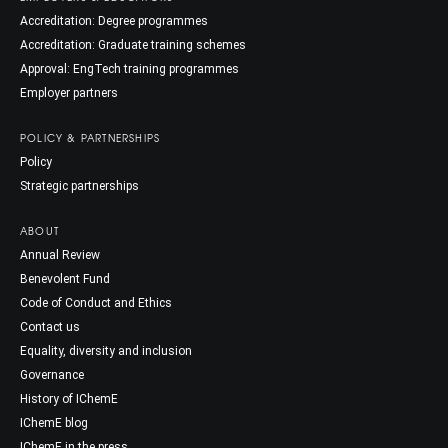
Accreditation: Degree programmes
Accreditation: Graduate training schemes
Approval: EngTech training programmes
Employer partners
POLICY & PARTNERSHIPS
Policy
Strategic partnerships
ABOUT
Annual Review
Benevolent Fund
Code of Conduct and Ethics
Contact us
Equality, diversity and inclusion
Governance
History of IChemE
IChemE blog
IChemE in the press