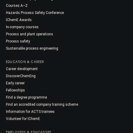
Courses A–Z
Hazards Process Safety Conference
IChemE Awards
In-company courses
Process and plant operations
Process safety
Sustainable process engineering
EDUCATION & CAREER
Career development
DiscoverChemEng
Early career
Fellowships
Find a degree programme
Find an accredited company training scheme
Information for ACTS trainees
Volunteer for IChemE
EMPLOYERS & EDUCATORS