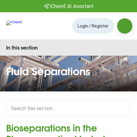
IChemE AI Assistant
Login / Register
In this section
Fluid Separations
Bioseparations in the