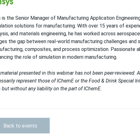
sys
 is the Senior Manager of Manufacturing Application Engineerin
lation solutions for manufacturing. With over 15 years of experi
ysis, and materials engineering, he has worked across aerospace,
ges the gap between real-world manufacturing challenges and sim
facturing, composites, and process optimization. Passionate a
ncing the role of simulation in modern manufacturing.
material presented in this webinar has not been peer-reviewed. 
ssarily represent those of IChemE or
the Food & Drink Special Int
h but without any liability on the part of IChemE.
Back to events