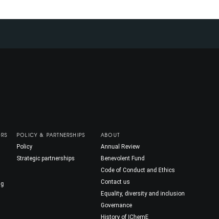
ORS
POLICY & PARTNERSHIPS
ABOUT
Policy
Annual Review
Strategic partnerships
Benevolent Fund
Code of Conduct and Ethics
Contact us
ng
Equality, diversity and inclusion
Governance
History of IChemE