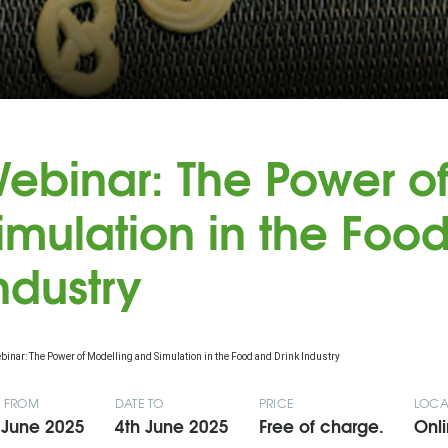
ebinar: The Power o
imulation in the Foo
ndustry
E FROM
DATE TO
PRICE
LOCA
 June 2025
4th June 2025
Free of charge.
Onli