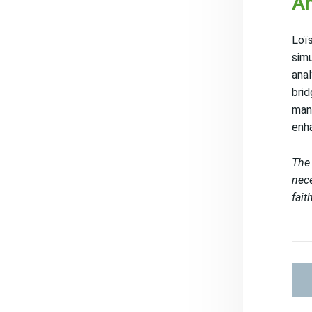
An
Loïs
simu
anal
brid
manu
enha
The 
nece
fait