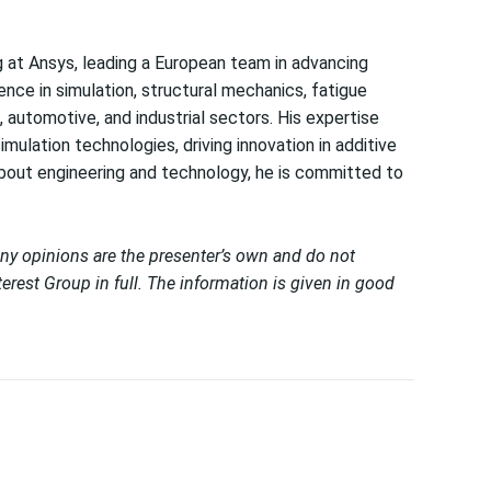
g at Ansys, leading a European team in advancing
ence in simulation, structural mechanics, fatigue
 automotive, and industrial sectors. His expertise
ulation technologies, driving innovation in additive
bout engineering and technology, he is committed to
Any opinions are the presenter’s own and do not
erest Group in full. The information is given in good