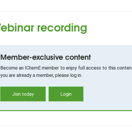
ebinar recording
Member-exclusive content
Become an IChemE member to enjoy full access to this content
you are already a member, please log in.
Join today
Login