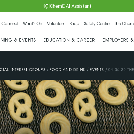
IChemE AI Assistant
 Connect
What's On
Volunteer
Shop
Safety Centre
The Chemi
INING & EVENTS
EDUCATION & CAREER
EMPLOYERS 
/
/
/
CIAL INTEREST GROUPS
FOOD AND DRINK
EVENTS
04-06-25 TH