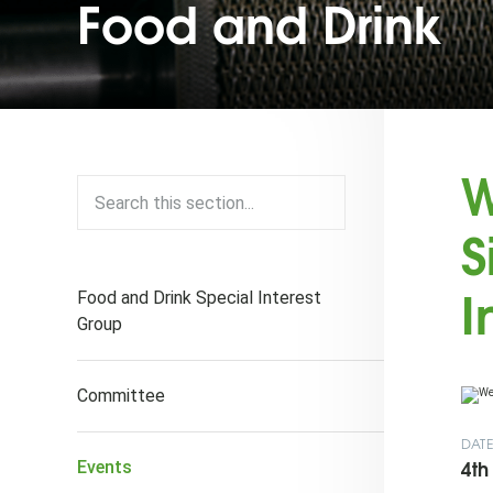
Food and Drink
W
S
I
Food and Drink Special Interest
Group
Committee
DAT
4th
Events