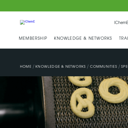
IChemE
MEMBERSHIP
KNOWLEDGE & NETWORKS
TRA
/
/
/
HOME
KNOWLEDGE & NETWORKS
COMMUNITIES
SPE