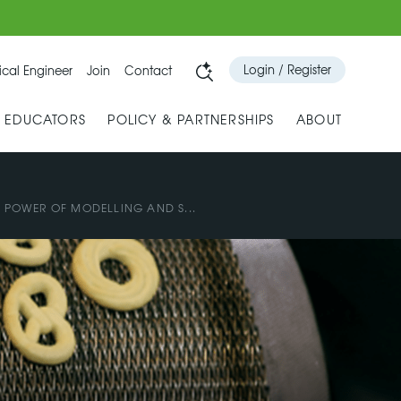
Login / Register
cal Engineer
Join
Contact
& EDUCATORS
POLICY & PARTNERSHIPS
ABOUT
E POWER OF MODELLING AND S...