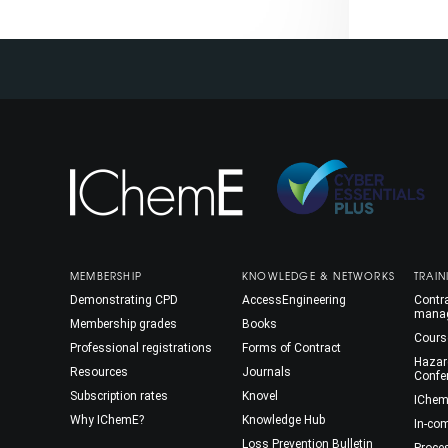
MEMBERSHIP
KNOWLEDGE & NETWORKS
TRAIN
Demonstrating CPD
AccessEngineering
Contra
mana
Membership grades
Books
Cours
Professional registrations
Forms of Contract
Hazar
Resources
Journals
Confe
Subscription rates
Knovel
IChem
Why IChemE?
Knowledge Hub
In-co
Loss Prevention Bulletin
Proce