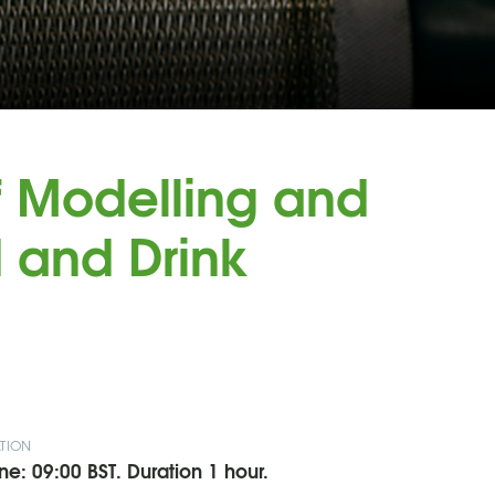
f Modelling and
d and Drink
TION
ne: 09:00 BST. Duration 1 hour.