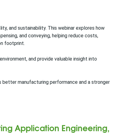
ty, and sustainability. This webinar explores how
spensing, and conveying, helping reduce costs,
n footprint.
environment, and provide valuable insight into
es better manufacturing performance and a stronger
ing Application Engineering,