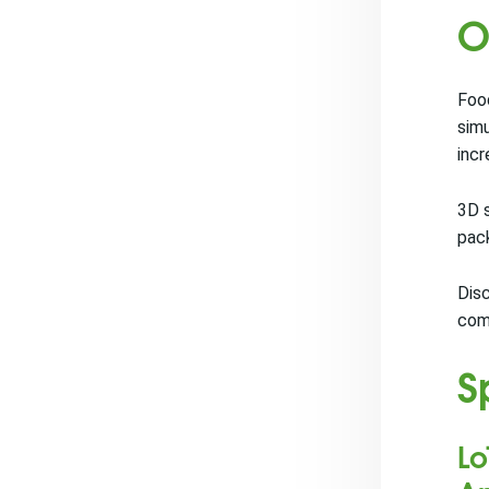
O
Food
simu
incr
3D s
pack
Disc
com
S
Lo