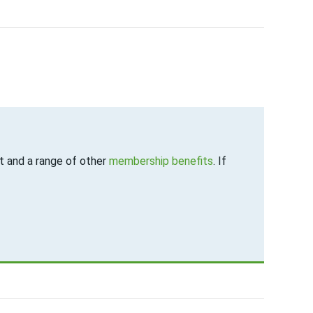
 and a range of other
membership benefits
. If