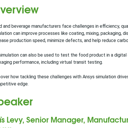
verview
 and beverage manufacturers face challenges in efficiency, quali
lation can improve processes like coating, mixing, packaging, di
ease production speed, minimize defects, and help reduce carbo
imulation can also be used to test the food product in a digital 
aging performance, including virtual transit testing.
over how tackling these challenges with Ansys simulation driv
petitive edge.
peaker
ïs Levy, Senior Manager, Manufactur