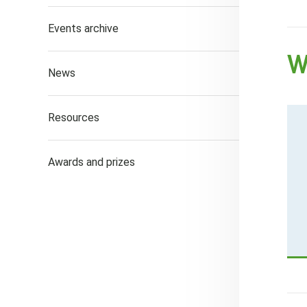
Events archive
W
News
Resources
Awards and prizes