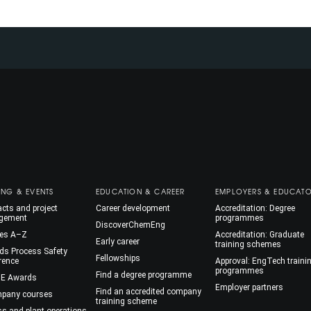
ING & EVENTS
EDUCATION & CAREER
EMPLOYERS & EDUCAT
cts and project
Career development
Accreditation: Degree
gement
programmes
DiscoverChemEng
es A–Z
Accreditation: Graduate
Early career
training schemes
ds Process Safety
Fellowships
rence
Approval: EngTech traini
programmes
Find a degree programme
E Awards
Employer partners
Find an accredited company
mpany courses
training scheme
ss and plant operations