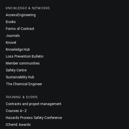
KNOWLEDGE & NETWORKS
AccessEngineering
Books
Forms of Contract
Journals
Knovel
Knowledge Hub
Loss Prevention Bulletin
Member communities
Safety Centre
Sustainability Hub
The Chemical Engineer
TRAINING & EVENTS
Contracts and project management
Courses A–Z
Hazards Process Safety Conference
IChemE Awards