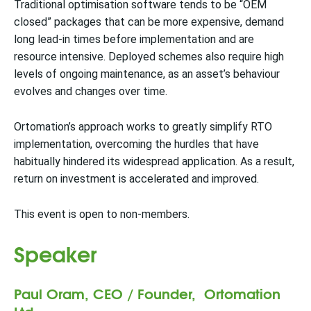
Traditional optimisation software tends to be “OEM
closed” packages that can be more expensive, demand
long lead-in times before implementation and are
resource intensive. Deployed schemes also require high
levels of ongoing maintenance, as an asset’s behaviour
evolves and changes over time.
Ortomation’s approach works to greatly simplify RTO
implementation, overcoming the hurdles that have
habitually hindered its widespread application. As a result,
return on investment is accelerated and improved.
This event is open to non-members.
Speaker
Paul Oram, CEO / Founder, Ortomation
Ltd