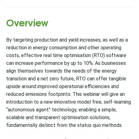
Overview
By targeting production and yield increases, as well as a
reduction in energy consumption and other operating
costs, effective real time optimisation (RTO) software
can increase performance by up to 10%. As businesses
align themselves towards the needs of the energy
transition and a net zero future, RTO can offer tangible
upside around improved operational efficiencies and
reduced emissions footprints. This webinar will give an
introduction to a new innovative model free, self-learning
“autonomous agent” technology, enabling a simple,
scalable and transparent optimisation solutions,
fundamentally distinct from the status quo methods.