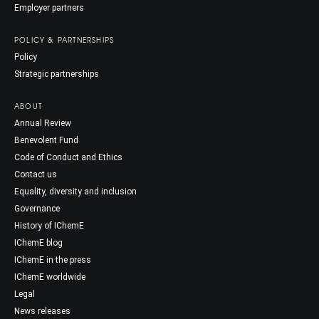
Employer partners
POLICY & PARTNERSHIPS
Policy
Strategic partnerships
ABOUT
Annual Review
Benevolent Fund
Code of Conduct and Ethics
Contact us
Equality, diversity and inclusion
Governance
History of IChemE
IChemE blog
IChemE in the press
IChemE worldwide
Legal
News releases