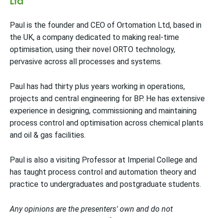
Paul is the founder and CEO of Ortomation Ltd, based in
the UK, a company dedicated to making real-time
optimisation, using their novel ORTO technology,
pervasive across all processes and systems.
Paul has had thirty plus years working in operations,
projects and central engineering for BP. He has extensive
experience in designing, commissioning and maintaining
process control and optimisation across chemical plants
and oil & gas facilities.
Paul is also a visiting Professor at Imperial College and
has taught process control and automation theory and
practice to undergraduates and postgraduate students.
Any opinions are the presenters' own and do not