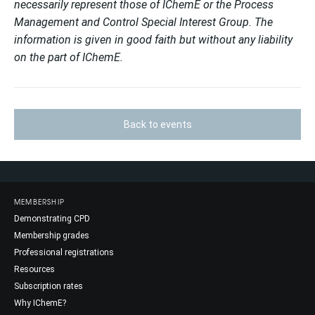
necessarily represent those of IChemE or the Process
Management and Control Special Interest Group. The
information is given in good faith but without any liability
on the part of IChemE.
Back to events
MEMBERSHIP
Demonstrating CPD
Membership grades
Professional registrations
Resources
Subscription rates
Why IChemE?