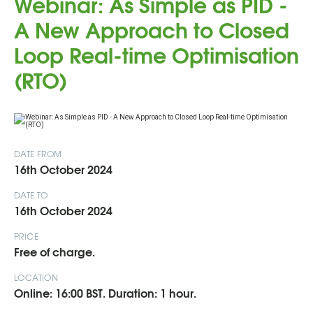
Webinar: As Simple as PID -
A New Approach to Closed
Loop Real-time Optimisation
(RTO)
DATE FROM
16th October 2024
DATE TO
16th October 2024
PRICE
Free of charge.
LOCATION
Online: 16:00 BST. Duration: 1 hour.