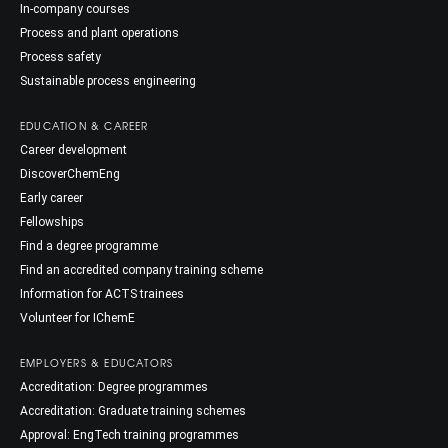
In-company courses
Process and plant operations
Process safety
Sustainable process engineering
EDUCATION & CAREER
Career development
DiscoverChemEng
Early career
Fellowships
Find a degree programme
Find an accredited company training scheme
Information for ACTS trainees
Volunteer for IChemE
EMPLOYERS & EDUCATORS
Accreditation: Degree programmes
Accreditation: Graduate training schemes
Approval: EngTech training programmes