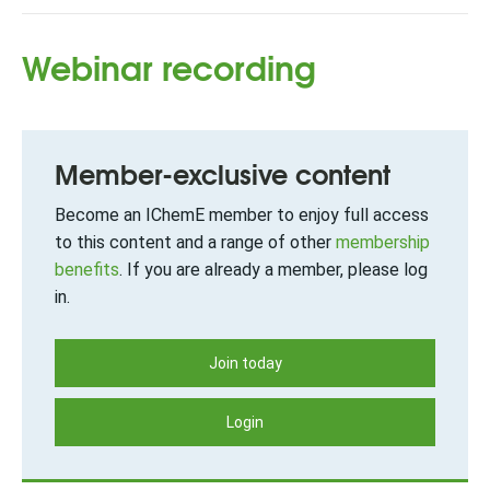
Webinar recording
Member-exclusive content
Become an IChemE member to enjoy full access
to this content and a range of other
membership
benefits
. If you are already a member, please log
in.
Join today
Login