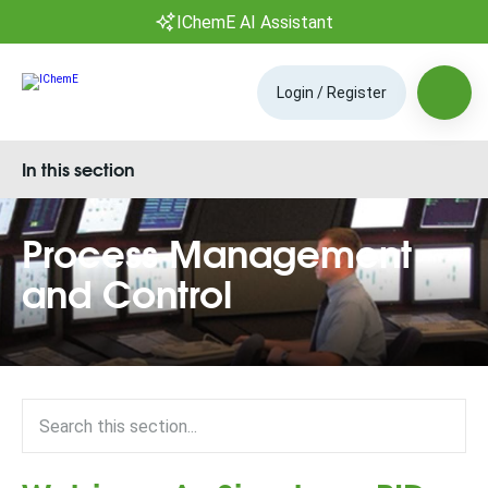
IChemE AI Assistant
Login / Register
In this section
Process Management
and Control