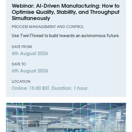
Webinar: AI-Driven Manufacturing: How to
Optimise Quality, Stability, and Throughput
Simultaneously
PROCESS MANAGEMENT AND CONTROL
Use TwinThread to build towards an autonomous future.
DATE FROM
6th August 2026
DATE TO
6th August 2026
LOCATION
Online: 15:00 BST. Duration: 1 hour.