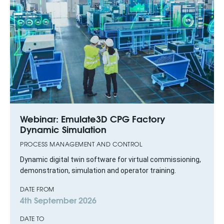
Webinar: Emulate3D CPG Factory
Dynamic Simulation
PROCESS MANAGEMENT AND CONTROL
Dynamic digital twin software for virtual commissioning,
demonstration, simulation and operator training.
DATE FROM
4th September 2026
DATE TO