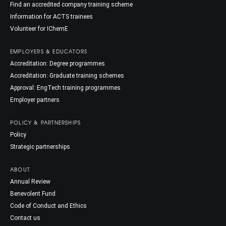
Find an accredited company training scheme
Information for ACTS trainees
Volunteer for IChemE
EMPLOYERS & EDUCATORS
Accreditation: Degree programmes
Accreditation: Graduate training schemes
Approval: EngTech training programmes
Employer partners
POLICY & PARTNERSHIPS
Policy
Strategic partnerships
ABOUT
Annual Review
Benevolent Fund
Code of Conduct and Ethics
Contact us