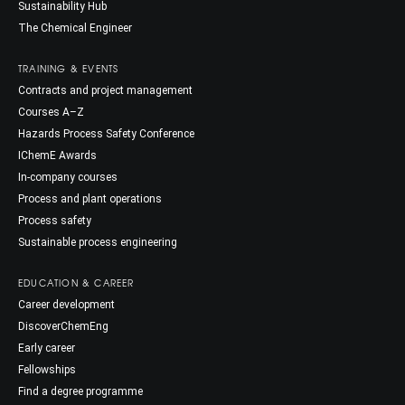
Sustainability Hub
The Chemical Engineer
TRAINING & EVENTS
Contracts and project management
Courses A–Z
Hazards Process Safety Conference
IChemE Awards
In-company courses
Process and plant operations
Process safety
Sustainable process engineering
EDUCATION & CAREER
Career development
DiscoverChemEng
Early career
Fellowships
Find a degree programme