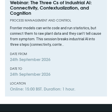
Webinar: The Three Cs of Industrial AI:
Connectivity, Contextualization, and
Cognition
PROCESS MANAGEMENT AND CONTROL
Frontier models can write code and run statistics, but
connect them to raw plant data and they can't tell cause
from symptom. This session breaks industrial AI into
three steps (connectivity, conte...
DATE FROM
24th September 2026
DATE TO
24th September 2026
LOCATION
Online: 15:00 BST. Duration: 1 hour.