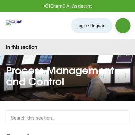
IChemE AI Assistant
Login / Register
In this section
Process Management
and Control