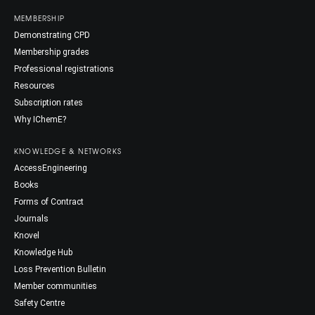
MEMBERSHIP
Demonstrating CPD
Membership grades
Professional registrations
Resources
Subscription rates
Why IChemE?
KNOWLEDGE & NETWORKS
AccessEngineering
Books
Forms of Contract
Journals
Knovel
Knowledge Hub
Loss Prevention Bulletin
Member communities
Safety Centre