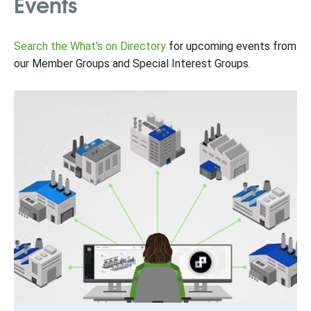
Events
Search the What's on Directory
for upcoming events from
our Member Groups and Special Interest Groups.