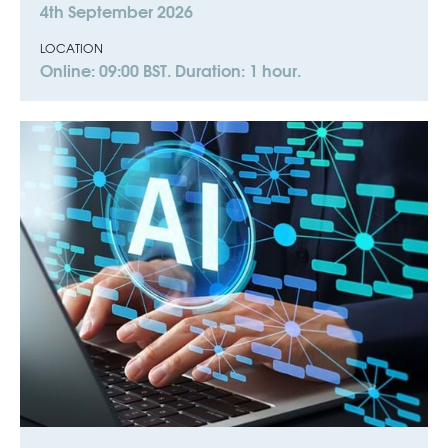
4th September 2026
LOCATION
Online: 09:00 BST. Duration: 1 hour.