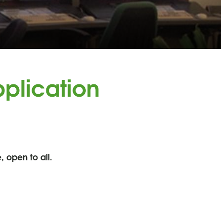
plication
, open to all.