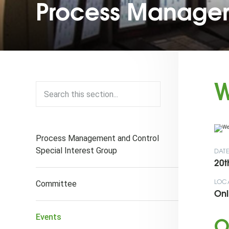
Process Managem
W
Process Management and Control
Special Interest Group
DAT
20t
LOC
Committee
Onl
O
Events