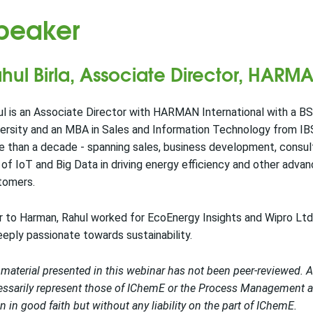
peaker
hul Birla, Associate Director, HARMA
l is an Associate Director with HARMAN International with a B
ersity and an MBA in Sales and Information Technology from IB
e than a decade - spanning sales, business development, consu
 of IoT and Big Data in driving energy efficiency and other adva
tomers.
r to Harman, Rahul worked for EcoEnergy Insights and Wipro Lt
eeply passionate towards sustainability.
material presented in this webinar has not been peer-reviewed. 
ssarily represent those of IChemE or the Process Management an
n in good faith but without any liability on the part of IChemE.