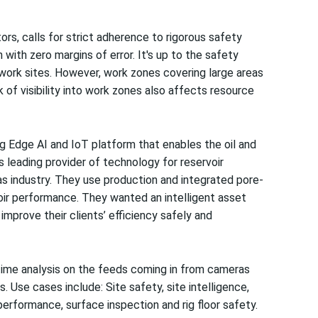
ors, calls for strict adherence to rigorous safety
ith zero margins of error. It's up to the safety
work sites. However, work zones covering large areas
k of visibility into work zones also affects resource
g Edge AI and IoT platform that enables the oil and
s leading provider of technology for reservoir
 gas industry. They use production and integrated pore-
oir performance. They wanted an intelligent asset
mprove their clients’ efficiency safely and
-time analysis on the feeds coming in from cameras
 Use cases include: Site safety, site intelligence,
 performance, surface inspection and rig floor safety.