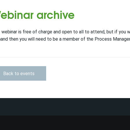
ebinar archive
 webinar is free of charge and open to all to attend, but if you 
and then you will need to be a member of the Process Managem
Back to events