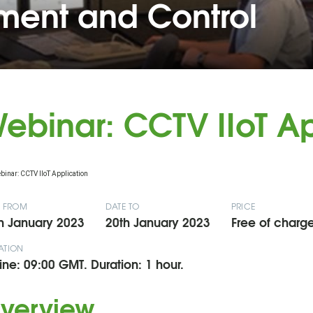
ent and Control
ebinar: CCTV IIoT Ap
E FROM
DATE TO
PRICE
h January 2023
20th January 2023
Free of charge
ATION
ine: 09:00 GMT. Duration: 1 hour.
verview