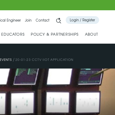
Login / Register
cal Engineer
Join
Contact
& EDUCATORS
POLICY & PARTNERSHIPS
ABOUT
/
EVENTS
20-01-23 CCTV IIOT APPLICATION