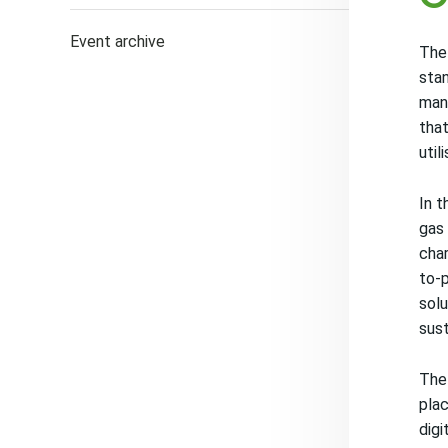
Event archive
The 
stan
mana
that
util
In t
gas 
char
to-p
solu
sust
The 
plac
digi