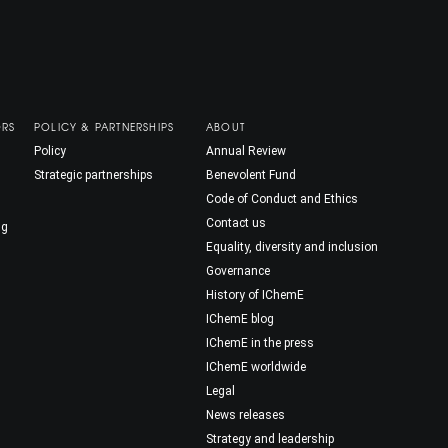
ORS
POLICY & PARTNERSHIPS
ABOUT
Policy
Annual Review
Strategic partnerships
Benevolent Fund
Code of Conduct and Ethics
Contact us
ng
Equality, diversity and inclusion
Governance
History of IChemE
IChemE blog
IChemE in the press
IChemE worldwide
Legal
News releases
Strategy and leadership