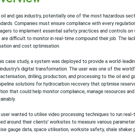
oil and gas industry, potentially one of the most hazardous sect
dards. Companies must ensure compliance with every regulation w
gers to implement essential safety practices and controls on 
 are difficult to monitor in real-time compound their job. The lac
isation and cost optimisation.
his case study, a system was deployed to provide a world-leadin
industry's digital transformation. The user was one of the world'
acterisation, drilling, production, and processing to the oil and
ipeline solutions for hydrocarbon recovery that optimise reserv
tion that could help monitor compliance, manage resources and i
ainably.
user wanted to utilise video processing techniques to run real
ed around their clients' worksites to measure various parameters.
tise gauge data, space utilisation, worksite safety, shale shaker