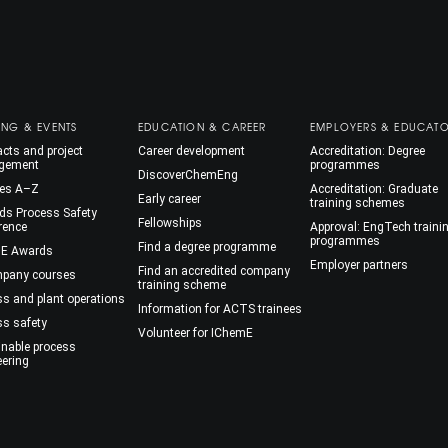
ING & EVENTS
EDUCATION & CAREER
EMPLOYERS & EDUCAT
cts and project
Career development
Accreditation: Degree
gement
programmes
DiscoverChemEng
es A–Z
Accreditation: Graduate
Early career
training schemes
ds Process Safety
Fellowships
rence
Approval: EngTech traini
programmes
Find a degree programme
E Awards
Employer partners
Find an accredited company
mpany courses
training scheme
ss and plant operations
Information for ACTS trainees
ss safety
Volunteer for IChemE
inable process
eering