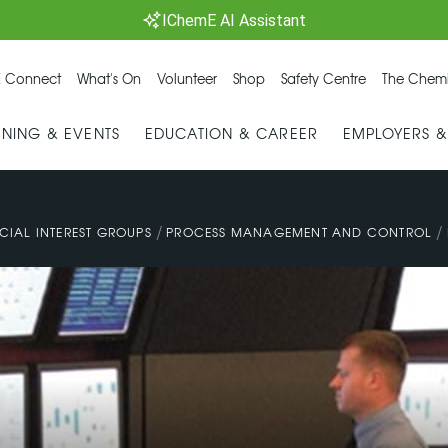
IChemE AI Assistant
 Connect
What's On
Volunteer
Shop
Safety Centre
The Chemi
INING & EVENTS
EDUCATION & CAREER
EMPLOYERS 
/
/
CIAL INTEREST GROUPS
PROCESS MANAGEMENT AND CONTROL