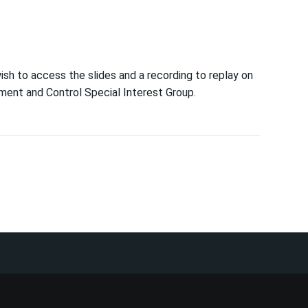
wish to access the slides and a recording to replay on
ent and Control Special Interest Group.