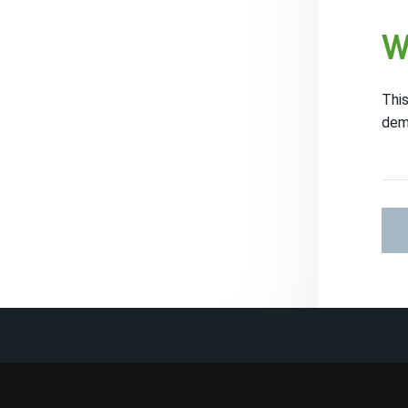
W
This
dem