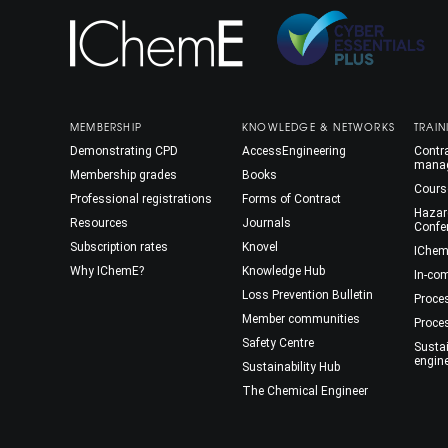
MEMBERSHIP
KNOWLEDGE & NETWORKS
TRAIN
Demonstrating CPD
AccessEngineering
Contra
mana
Membership grades
Books
Cours
Professional registrations
Forms of Contract
Hazar
Resources
Journals
Confe
Subscription rates
Knovel
IChem
Why IChemE?
Knowledge Hub
In-co
Loss Prevention Bulletin
Proce
Member communities
Proce
Safety Centre
Susta
engin
Sustainability Hub
The Chemical Engineer