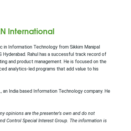
N International
Sc in Information Technology from Sikkim Manipal
S Hyderabad. Rahul has a successful track record of
lting and product management. He is focused on the
nced analytics-led programs that add value to his
d., an India based Information Technology company. He
Any opinions are the presenter's own and do not
d Control Special Interest Group. The information is