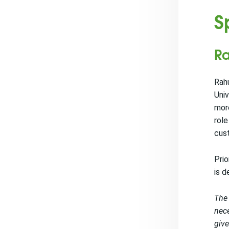
S
Ra
Rahu
Univ
mor
role
cus
Prio
is d
The 
nece
give