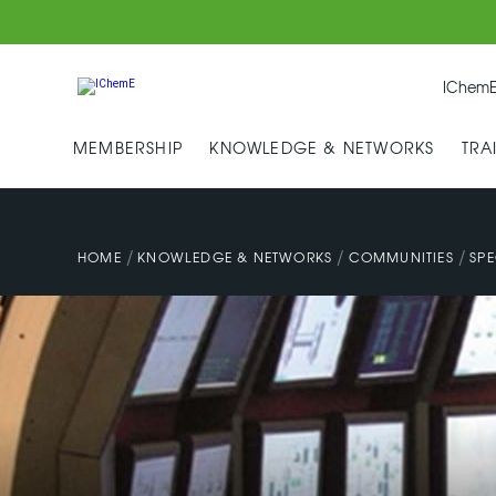
IChemE
MEMBERSHIP
KNOWLEDGE & NETWORKS
TRA
/
/
/
HOME
KNOWLEDGE & NETWORKS
COMMUNITIES
SPE