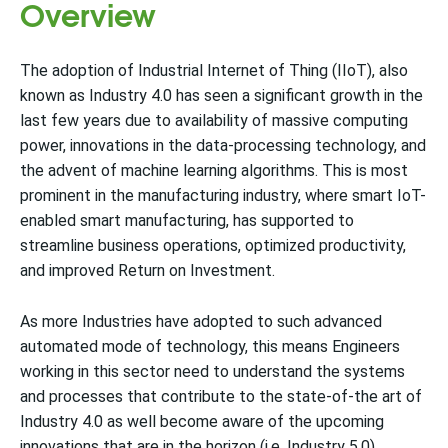
Overview
The adoption of Industrial Internet of Thing (IIoT), also
known as Industry 4.0 has seen a significant growth in the
last few years due to availability of massive computing
power, innovations in the data-processing technology, and
the advent of machine learning algorithms. This is most
prominent in the manufacturing industry, where smart IoT-
enabled smart manufacturing, has supported to
streamline business operations, optimized productivity,
and improved Return on Investment.
As more Industries have adopted to such advanced
automated mode of technology, this means Engineers
working in this sector need to understand the systems
and processes that contribute to the state-of-the art of
Industry 4.0 as well become aware of the upcoming
innovations that are in the horizon (i.e. Industry 5.0).