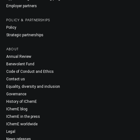
Employer partners
POLICY & PARTNERSHIPS
Policy
Strategic partnerships
ABOUT
Annual Review
Benevolent Fund
Code of Conduct and Ethics
Contact us
Equality, diversity and inclusion
Governance
History of IChemE
IChemE blog
IChemE in the press
IChemE worldwide
Legal
News releases