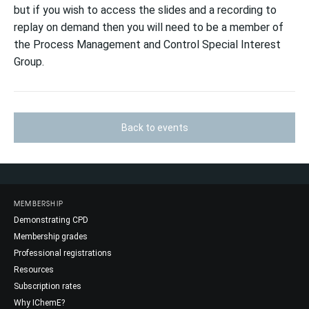
but if you wish to access the slides and a recording to
replay on demand then you will need to be a member of
the Process Management and Control Special Interest
Group.
Back to events
MEMBERSHIP
Demonstrating CPD
Membership grades
Professional registrations
Resources
Subscription rates
Why IChemE?