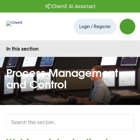
IChemE AI Assistant
Login / Register
In this section
Process Management
and Control