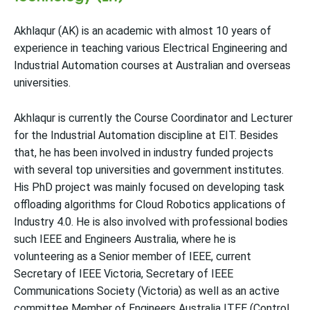
Akhlaqur (AK) is an academic with almost 10 years of
experience in teaching various Electrical Engineering and
Industrial Automation courses at Australian and overseas
universities.
Akhlaqur is currently the Course Coordinator and Lecturer
for the Industrial Automation discipline at EIT. Besides
that, he has been involved in industry funded projects
with several top universities and government institutes.
His PhD project was mainly focused on developing task
offloading algorithms for Cloud Robotics applications of
Industry 4.0. He is also involved with professional bodies
such IEEE and Engineers Australia, where he is
volunteering as a Senior member of IEEE, current
Secretary of IEEE Victoria, Secretary of IEEE
Communications Society (Victoria) as well as an active
committee Member of Engineers Australia ITEE (Control