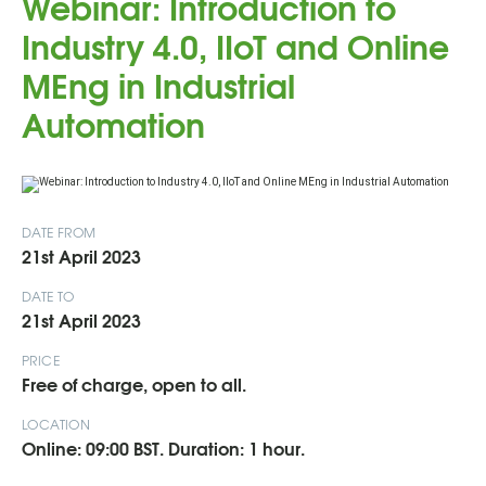
Webinar: Introduction to
Industry 4.0, IIoT and Online
MEng in Industrial
Automation
DATE FROM
21st April 2023
DATE TO
21st April 2023
PRICE
Free of charge, open to all.
LOCATION
Online: 09:00 BST. Duration: 1 hour.