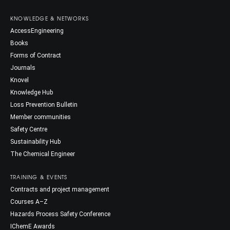
KNOWLEDGE & NETWORKS
AccessEngineering
Books
Forms of Contract
Journals
Knovel
Knowledge Hub
Loss Prevention Bulletin
Member communities
Safety Centre
Sustainability Hub
The Chemical Engineer
TRAINING & EVENTS
Contracts and project management
Courses A–Z
Hazards Process Safety Conference
IChemE Awards