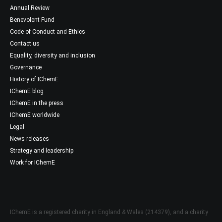
Annual Review
Benevolent Fund
Code of Conduct and Ethics
Contact us
Equality, diversity and inclusion
Governance
History of IChemE
IChemE blog
IChemE in the press
IChemE worldwide
Legal
News releases
Strategy and leadership
Work for IChemE
IChemE is a registered charity in England & Wales (214379), and a charity