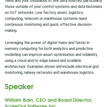
twins and your thousands of live data sources, particularly
those outside of your control systems and data historians
on IIoT networks. Live factory, asset, logistics,
computing, telecom or warehouse systems need
continuous monitoring and quick, effective decision-
making.
Leveraging the power of digital twins and faster in-
memory computing for both analytics and predictive
modelling can improve asset optimisation and reliability
using a cloud and/or edge based and scalable
architecture. Examples shown will include electrical grid
monitoring, railway networks and warehouse logistics.
Speaker
William Bain, CEO and Board Director,
ScaleOut Software Inc