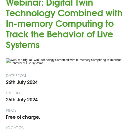
Webinar: Digital Twin
Technology Combined with
In-memory Computing to
Track the Behavior of Live
Systems
DATE FROM
26th July 2024
DATE TO
26th July 2024
PRICE
Free of charge.
LOCATION