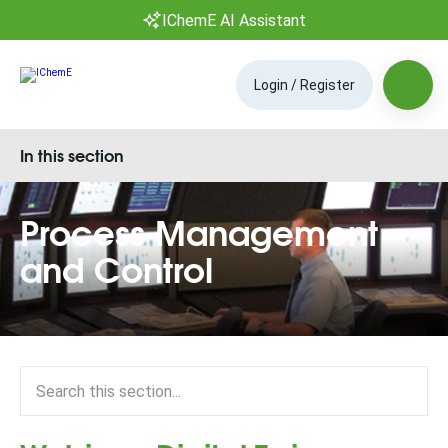
IChemE AI Assistant
Login / Register
In this section
Process Management
and Control