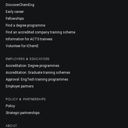
DiscoverChemEng
Early career
Fellowships
Find a degree programme
Find an accredited company training scheme
Information for ACTS trainees
Volunteer for IChemE
EMPLOYERS & EDUCATORS
Accreditation: Degree programmes
Accreditation: Graduate training schemes
Approval: EngTech training programmes
Employer partners
POLICY & PARTNERSHIPS
Policy
Strategic partnerships
ABOUT