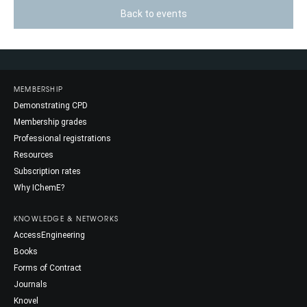
Back to events
MEMBERSHIP
Demonstrating CPD
Membership grades
Professional registrations
Resources
Subscription rates
Why IChemE?
KNOWLEDGE & NETWORKS
AccessEngineering
Books
Forms of Contract
Journals
Knovel