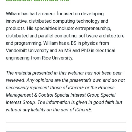
William has had a career focused on developing
innovative, distributed computing technology and
products. His specialties include: entrepreneurship,
distributed and parallel computing, software architecture
and programming. William has a BS in physics from
Vanderbilt University and an MS and PhD in electrical
engineering from Rice University.
The material presented in this webinar has not been peer-
reviewed. Any opinions are the presenter’s own and do not
necessarily represent those of IChemE or the Process
Management & Control Special Interest Group Special
Interest Group. The information is given in good faith but
without any liability on the part of IChemE.