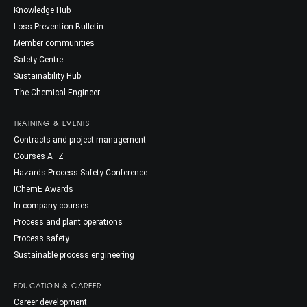
Knowledge Hub
Loss Prevention Bulletin
Member communities
Safety Centre
Sustainability Hub
The Chemical Engineer
TRAINING & EVENTS
Contracts and project management
Courses A–Z
Hazards Process Safety Conference
IChemE Awards
In-company courses
Process and plant operations
Process safety
Sustainable process engineering
EDUCATION & CAREER
Career development