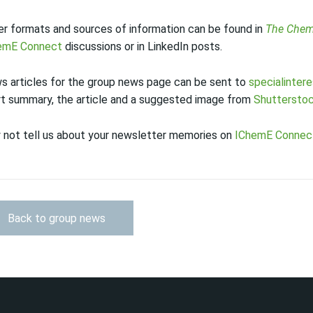
r formats and sources of information can be found in
The Chem
emE Connect
discussions or in LinkedIn posts.
s articles for the group news page can be sent to
specialinter
rt summary, the article and a suggested image from
Shuttersto
 not tell us about your newsletter memories on
IChemE Connec
Back to group news