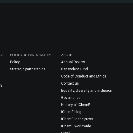
ORS
POLICY & PARTNERSHIPS
ABOUT
Policy
Annual Review
Strategic partnerships
Benevolent Fund
Code of Conduct and Ethics
Contact us
ng
Equality, diversity and inclusion
Governance
History of IChemE
IChemE blog
IChemE in the press
IChemE worldwide