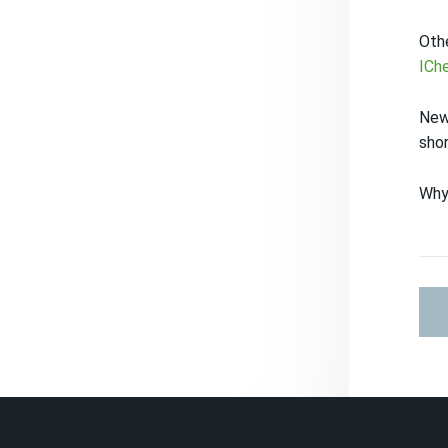
Othe
ICh
New
sho
Why