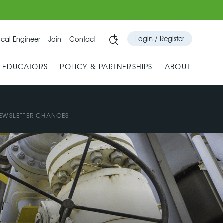
Login / Register
cal Engineer
Join
Contact
& EDUCATORS
POLICY & PARTNERSHIPS
ABOUT
EWSLETTER CHANGES