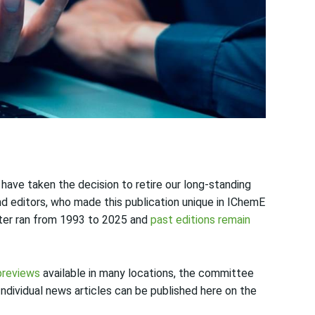
ave taken the decision to retire our long-standing
d editors, who made this publication unique in IChemE
tter ran from 1993 to 2025 and
past editions remain
previews
available in many locations, the committee
. Individual news articles can be published here on the