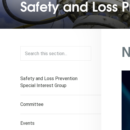
Safety and Loss P
N
Safety and Loss Prevention
Special Interest Group
Committee
Events