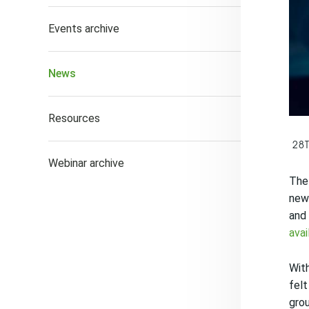
Events archive
News
Resources
28
Webinar archive
The 
news
and 
avai
With
felt
gro