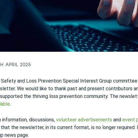
TH APRIL 2025
Safety and Loss Prevention Special Interest Group committee h
letter. We would like to thank past and present contributors an
supported the thriving loss prevention community. The newsle
lable
.
 information, discussions,
volunteer advertisements
and
event 
 that the newsletter, in its current format, is no longer required
up news page.