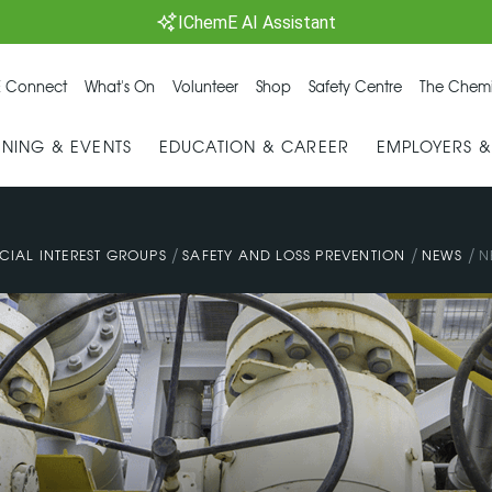
IChemE AI Assistant
 Connect
What's On
Volunteer
Shop
Safety Centre
The Chemi
INING & EVENTS
EDUCATION & CAREER
EMPLOYERS 
/
/
/
CIAL INTEREST GROUPS
SAFETY AND LOSS PREVENTION
NEWS
N