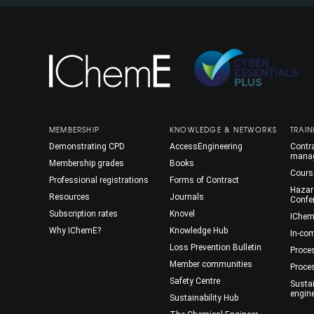
MEMBERSHIP
KNOWLEDGE & NETWORKS
TRAIN
Demonstrating CPD
AccessEngineering
Contra
mana
Membership grades
Books
Cours
Professional registrations
Forms of Contract
Hazar
Resources
Journals
Confe
Subscription rates
Knovel
IChem
Why IChemE?
Knowledge Hub
In-co
Loss Prevention Bulletin
Proce
Member communities
Proce
Safety Centre
Susta
engin
Sustainability Hub