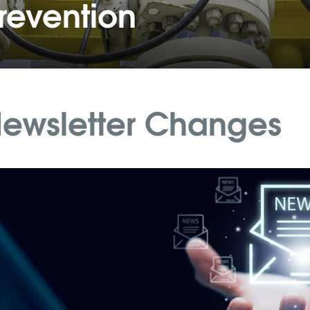
revention
ewsletter Changes