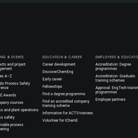
ING & EVENTS
EDUCATION & CAREER
EMPLOYERS & EDUCAT
cts and project
Career development
Accreditation: Degree
gement
programmes
DiscoverChemEng
es A–Z
Accreditation: Graduate
Early career
training schemes
ds Process Safety
Fellowships
rence
Approval: EngTech traini
programmes
Find a degree programme
E Awards
Employer partners
Find an accredited company
mpany courses
training scheme
ss and plant operations
Information for ACTS trainees
ss safety
Volunteer for IChemE
inable process
eering