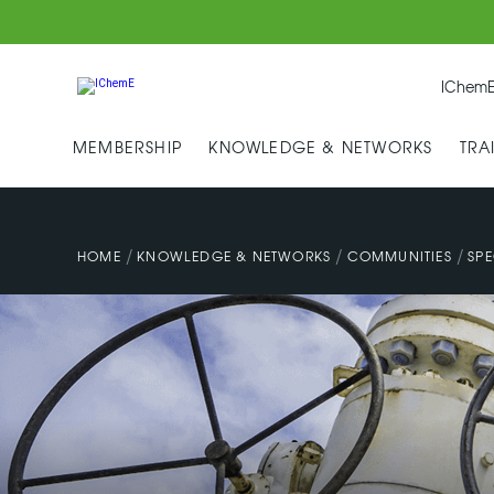
IChemE
MEMBERSHIP
KNOWLEDGE & NETWORKS
TRA
/
/
/
HOME
KNOWLEDGE & NETWORKS
COMMUNITIES
SPE