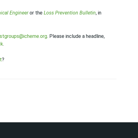
ical Engineer
or the
Loss Prevention Bulletin
, in
estgroups@icheme.org
. Please include a headline,
ck
.
t
?