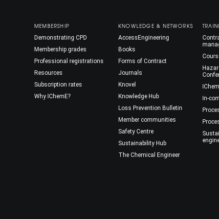
MEMBERSHIP
KNOWLEDGE & NETWORKS
TRAIN
Demonstrating CPD
AccessEngineering
Contra
mana
Membership grades
Books
Cours
Professional registrations
Forms of Contract
Hazar
Resources
Journals
Confe
Subscription rates
Knovel
IChem
Why IChemE?
Knowledge Hub
In-co
Loss Prevention Bulletin
Proce
Member communities
Proce
Safety Centre
Susta
engin
Sustainability Hub
The Chemical Engineer