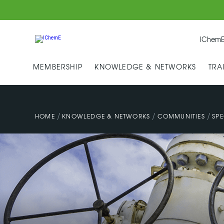
IChemE
MEMBERSHIP
KNOWLEDGE & NETWORKS
TRA
/
/
/
HOME
KNOWLEDGE & NETWORKS
COMMUNITIES
SPE