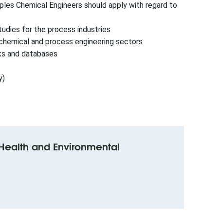
ples Chemical Engineers should apply with regard to
tudies for the process industries
ochemical and process engineering sectors
rks and databases
y)
y Health and Environmental