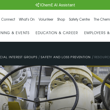
IChemE AI Assistant
 Connect
What's On
Volunteer
Shop
Safety Centre
The Chemi
INING & EVENTS
EDUCATION & CAREER
EMPLOYERS 
/
/
CIAL INTEREST GROUPS
SAFETY AND LOSS PREVENTION
RESOURC