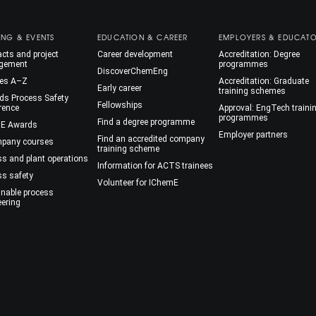
ING & EVENTS
EDUCATION & CAREER
EMPLOYERS & EDUCAT
cts and project
Career development
Accreditation: Degree
gement
programmes
DiscoverChemEng
es A–Z
Accreditation: Graduate
Early career
training schemes
ds Process Safety
Fellowships
rence
Approval: EngTech traini
programmes
Find a degree programme
E Awards
Employer partners
Find an accredited company
mpany courses
training scheme
ss and plant operations
Information for ACTS trainees
ss safety
Volunteer for IChemE
inable process
eering