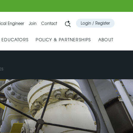
Login / Register
cal Engineer
Join
Contact
& EDUCATORS
POLICY & PARTNERSHIPS
ABOUT
ES