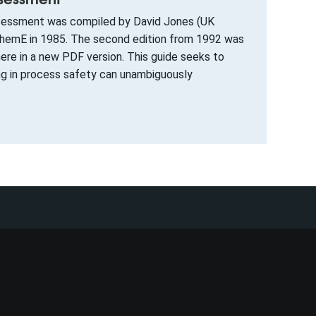
assessment was compiled by David Jones (UK
IChemE in 1985. The second edition from 1992 was
ere in a new PDF version. This guide seeks to
ng in process safety can unambiguously