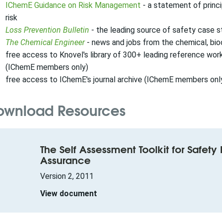
IChemE Guidance on Risk Management
- a statement of princi
risk
Loss Prevention Bulletin
- the leading source of safety case s
The Chemical Engineer
- news and jobs from the chemical, bi
free access to Knovel's library of 300+ leading reference wo
(IChemE members only)
free access to IChemE's journal archive (IChemE members onl
ownload Resources
The Self Assessment Toolkit for Safet
Assurance
Version 2, 2011
View document