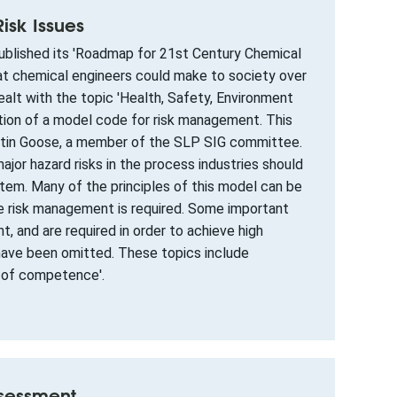
sk Issues
published its 'Roadmap for 21st Century Chemical
that chemical engineers could make to society over
alt with the topic 'Health, Safety, Environment
tion of a model code for risk management. This
rtin Goose, a member of the SLP SIG committee.
jor hazard risks in the process industries should
tem. Many of the principles of this model can be
ere risk management is required. Some important
 and are required in order to achieve high
have been omitted. These topics include
 of competence'.
ssessment