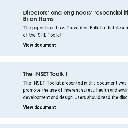
Directors’ and engineers’ responsibilit
Brian Harris
The paper from Loss Prevention Bulletin that descr
of the 'SHE Toolkit'
View document
The INSET Toolkit
The INSET Toolkit presented in this document was d
promote the use of inherent safety, health and env
development and design. Users should read the discl
View document