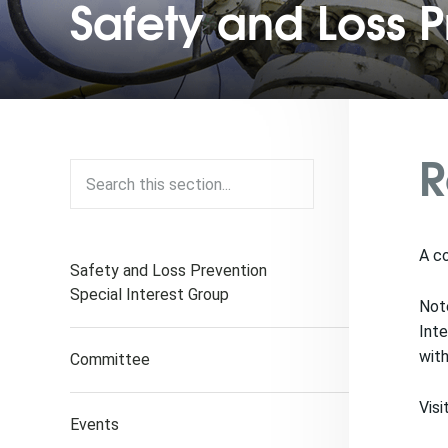
Safety and Loss P
R
A co
Safety and Loss Prevention
Special Interest Group
Note
Inte
with
Committee
Visi
Events