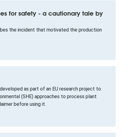
ies for safety - a cautionary tale by
ibes the incident that motivated the production
eveloped as part of an EU research project to
ironmental (SHE) approaches to process plant
aimer before using it.