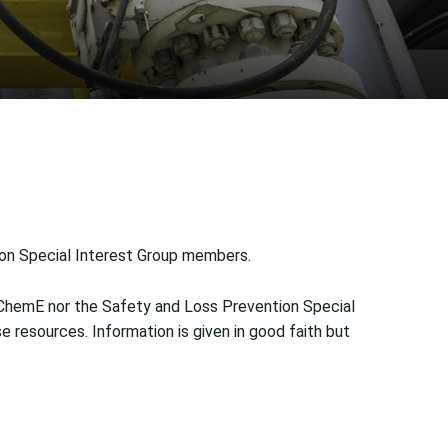
ion Special Interest Group members.
IChemE nor the Safety and Loss Prevention Special
 resources. Information is given in good faith but