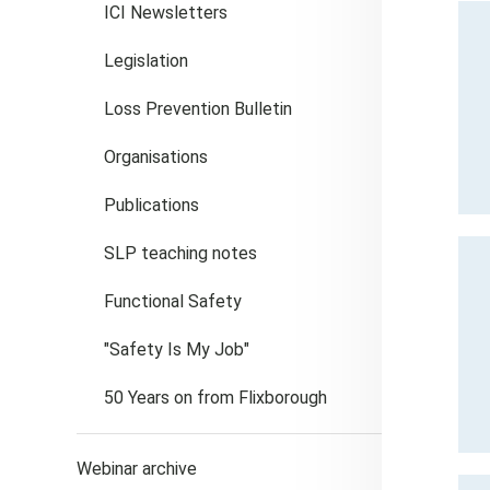
ICI Newsletters
Legislation
Loss Prevention Bulletin
Organisations
Publications
SLP teaching notes
Functional Safety
"Safety Is My Job"
50 Years on from Flixborough
Webinar archive