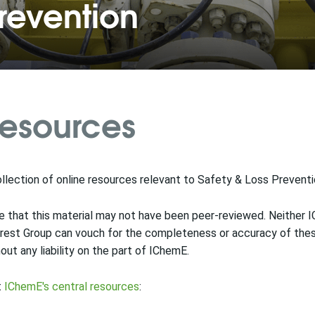
revention
esources
llection of online resources relevant to Safety & Loss Prevent
 that this material may not have been peer-reviewed. Neither 
rest Group can vouch for the completeness or accuracy of these
out any liability on the part of IChemE.
t
IChemE's central resources
: