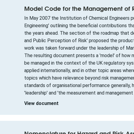
Model Code for the Management of Ri
In May 2007 the Institution of Chemical Engineers 
Engineering' outlining the beneficial contributions 
the years ahead. The section of the roadmap that de
and Public Perception of Risk' proposed the produc
work was taken forward under the leadership of Ma
The resulting document presents a 'model' of how ma
be managed in the context of the UK regulatory sys
applied internationally, and in other topic areas wh
topics which have relevance beyond risk management,
standards of organisational performance generally, 
'leadership' and 'the measurement and management
View document
Nomenclature for Hazard and Risk A