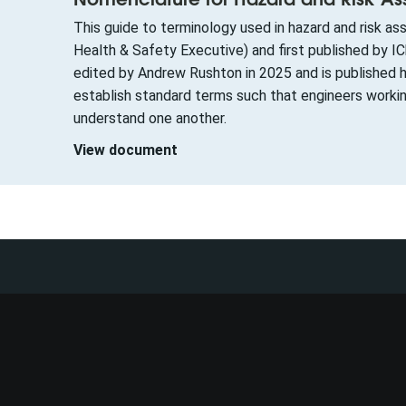
This guide to terminology used in hazard and risk 
Health & Safety Executive) and first published by 
edited by Andrew Rushton in 2025 and is published h
establish standard terms such that engineers worki
understand one another.
View document