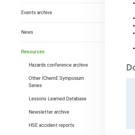
Events archive
News
Resources
D
Hazards conference archive
Other IChemE Symposium
Series
Lessons Learned Database
Newsletter archive
HSE accident reports