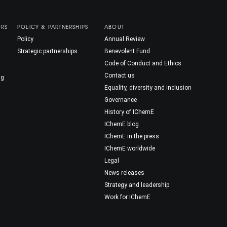
ORS
POLICY & PARTNERSHIPS
ABOUT
Policy
Annual Review
Strategic partnerships
Benevolent Fund
Code of Conduct and Ethics
Contact us
ng
Equality, diversity and inclusion
Governance
History of IChemE
IChemE blog
IChemE in the press
IChemE worldwide
Legal
News releases
Strategy and leadership
Work for IChemE