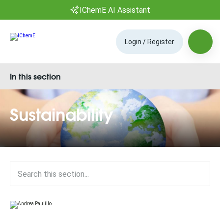
IChemE AI Assistant
Login / Register
In this section
Sustainability