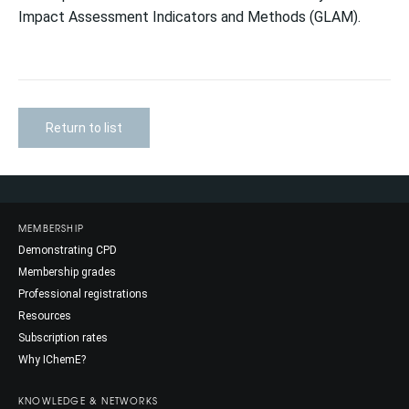
Impact Assessment Indicators and Methods (GLAM).
Return to list
MEMBERSHIP
Demonstrating CPD
Membership grades
Professional registrations
Resources
Subscription rates
Why IChemE?
KNOWLEDGE & NETWORKS