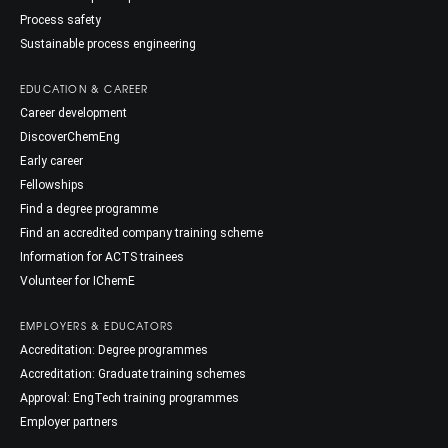
Process safety
Sustainable process engineering
EDUCATION & CAREER
Career development
DiscoverChemEng
Early career
Fellowships
Find a degree programme
Find an accredited company training scheme
Information for ACTS trainees
Volunteer for IChemE
EMPLOYERS & EDUCATORS
Accreditation: Degree programmes
Accreditation: Graduate training schemes
Approval: EngTech training programmes
Employer partners