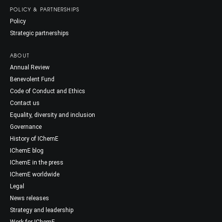
POLICY & PARTNERSHIPS
Policy
Strategic partnerships
ABOUT
Annual Review
Benevolent Fund
Code of Conduct and Ethics
Contact us
Equality, diversity and inclusion
Governance
History of IChemE
IChemE blog
IChemE in the press
IChemE worldwide
Legal
News releases
Strategy and leadership