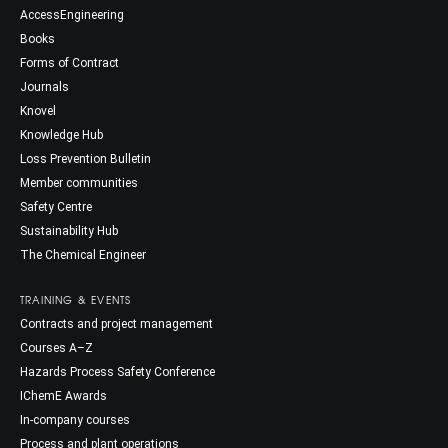
AccessEngineering
Books
Forms of Contract
Journals
Knovel
Knowledge Hub
Loss Prevention Bulletin
Member communities
Safety Centre
Sustainability Hub
The Chemical Engineer
TRAINING & EVENTS
Contracts and project management
Courses A–Z
Hazards Process Safety Conference
IChemE Awards
In-company courses
Process and plant operations