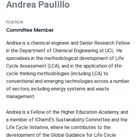
Andrea Paulillo
POSITION
Committee Member
Andrea is a chemical engineer and Senior Research Fellow
in the Department of Chemical Engineering at UCL. He
specialises in the methodological development of Life
Cycle Assessment (LCA), and in the application of life-
cycle thinking methodologies (including LCA) to
conventional and emerging technologies across a number
of sectors, including energy systems and waste
management.
Andrea is a Fellow of the Higher Education Academy, and
a member of IChemE's Sustainability Committee and the
Life Cycle Initiative, where he contributes to the
development of the Global Guidance for Life Cycle