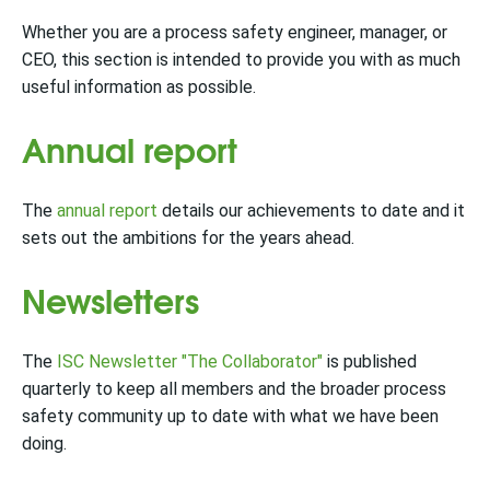
Whether you are a process safety engineer, manager, or
CEO, this section is intended to provide you with as much
useful information as possible.
Annual report
The
annual report
details our achievements to date and it
sets out the ambitions for the years ahead.
Newsletters
The
ISC Newsletter "The Collaborator"
is published
quarterly to keep all members and the broader process
safety community up to date with what we have been
doing.