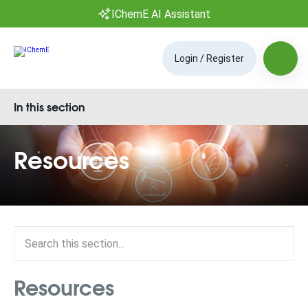
IChemE AI Assistant
Login / Register
In this section
Resources
Resources