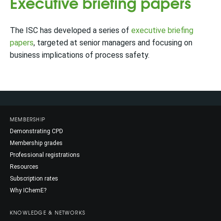
Executive briefing papers
The ISC has developed a series of
executive briefing
papers
, targeted at senior managers and focusing on
business implications of process safety.
MEMBERSHIP
Demonstrating CPD
Membership grades
Professional registrations
Resources
Subscription rates
Why IChemE?
KNOWLEDGE & NETWORKS