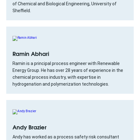
of Chemical and Biological Engineering, University of
Sheffield.
Ramin Abhari
Ramin is a principal process engineer with Renewable
Energy Group. He has over 28 years of experience in the
chemical process industry, with expertise in
hydrogenation and polymerization technologies.
Andy Brazier
Andy has worked as a process safety risk consultant