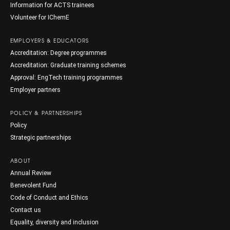
Information for ACTS trainees
Volunteer for IChemE
EMPLOYERS & EDUCATORS
Accreditation: Degree programmes
Accreditation: Graduate training schemes
Approval: EngTech training programmes
Employer partners
POLICY & PARTNERSHIPS
Policy
Strategic partnerships
ABOUT
Annual Review
Benevolent Fund
Code of Conduct and Ethics
Contact us
Equality, diversity and inclusion