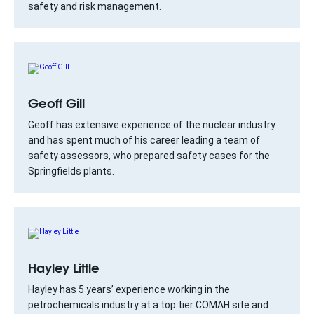
safety and risk management.
Geoff Gill
Geoff has extensive experience of the nuclear industry
and has spent much of his career leading a team of
safety assessors, who prepared safety cases for the
Springfields plants.
Hayley Little
Hayley has 5 years’ experience working in the
petrochemicals industry at a top tier COMAH site and