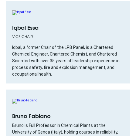
Iqbal Essa
VICE-CHAIR
Iqbal, a former Chair of the LPB Panel, is a Chartered
Chemical Engineer, Chartered Chemist, and Chartered
Scientist with over 35 years of leadership experience in
process safety, fire and explosion management, and
occupational health.
Bruno Fabiano
Bruno is Full Professor in Chemical Plants at the
University of Genoa (Italy), holding courses in reliability,