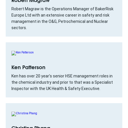
Robert Magraw is the Operations Manager of BakerRisk
Europe Ltd with an extensive career in safety and risk
management in the O&G, Petrochemical and Nuclear
sectors.
Ken Patterson
Ken has over 20 year's senior HSE management roles in
the chemical industry and prior to that was a Specialist
Inspector with the UK Health & Safety Executive.
Christina Phang