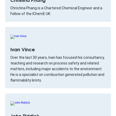
Christina Phang is a Chartered Chemical Engineer and a
Fellow of the IChemE UK.
Ivan Vince
Over the last 30 years, Ivan has focused his consultancy,
teaching and research on process safety and related
matters, including major accidents to the environment.
He is a specialist on combustion generated pollution and
flammability limits.
John Riddick