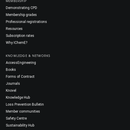
MEMBERSHIP
Demonstrating CPD
Membership grades
Professional registrations
Resources
Subscription rates
Why IChemE?
KNOWLEDGE & NETWORKS
AccessEngineering
Books
Forms of Contract
Journals
Knovel
Knowledge Hub
Loss Prevention Bulletin
Member communities
Safety Centre
Sustainability Hub