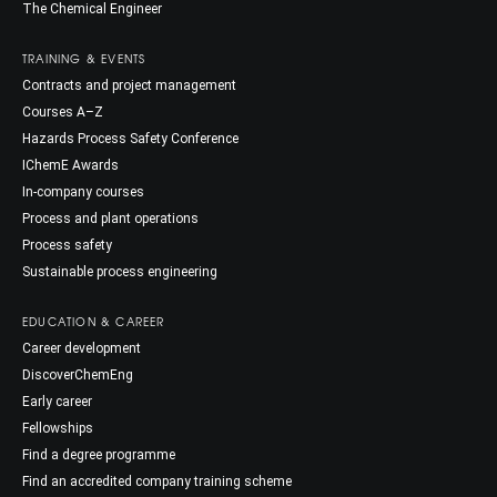
The Chemical Engineer
TRAINING & EVENTS
Contracts and project management
Courses A–Z
Hazards Process Safety Conference
IChemE Awards
In-company courses
Process and plant operations
Process safety
Sustainable process engineering
EDUCATION & CAREER
Career development
DiscoverChemEng
Early career
Fellowships
Find a degree programme
Find an accredited company training scheme