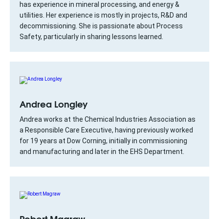
has experience in mineral processing, and energy &
utilities. Her experience is mostly in projects, R&D and
decommissioning. She is passionate about Process
Safety, particularly in sharing lessons learned.
Andrea Longley
Andrea works at the Chemical Industries Association as
a Responsible Care Executive, having previously worked
for 19 years at Dow Corning, initially in commissioning
and manufacturing and later in the EHS Department.
Robert Magraw