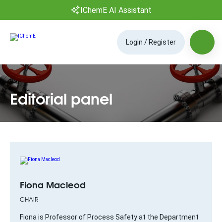
IChemE AI Assistant
Login / Register
Editorial panel
Fiona Macleod
CHAIR
Fiona is Professor of Process Safety at the Department