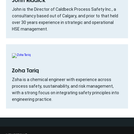
John is the Director of Caldbeck Process Safety Inc., a
consultancy based out of Calgary, and prior to that held
over 30 years experience in strategic and operational
HSE management.
Zoha Tariq
Zoha is a chemical engineer with experience across
process safety, sustainability, and risk management,
with a strong focus on integrating safety principles into
engineering practice.