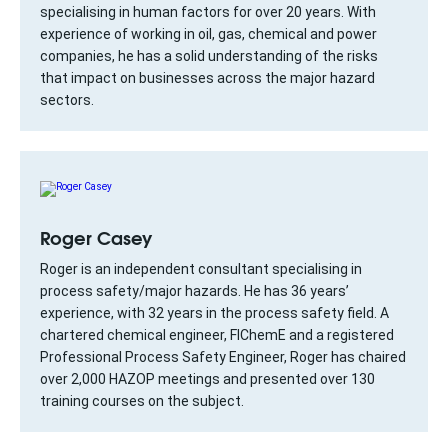
specialising in human factors for over 20 years. With
experience of working in oil, gas, chemical and power
companies, he has a solid understanding of the risks
that impact on businesses across the major hazard
sectors.
Roger Casey
Roger is an independent consultant specialising in
process safety/major hazards. He has 36 years’
experience, with 32 years in the process safety field. A
chartered chemical engineer, FIChemE and a registered
Professional Process Safety Engineer, Roger has chaired
over 2,000 HAZOP meetings and presented over 130
training courses on the subject.