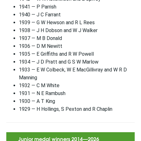
1941 — P Parrish
1940 — J C Farrant
1939 — G W Hewson and R L Rees
1938 — J H Dobson and W J Walker
1937 — M B Donald
1936 — D M Newitt
1935 — E Griffiths and R W Powell
1934 — J D Pratt and G S W Marlow
1933 — E W Colbeck, W E MacGillivray and W R D
Manning
1932 — C M White
1931 — N E Rambush
1930 — A T King
1929 — H Hollings, S Pexton and R Chaplin
Junior medal winners 2014—2026