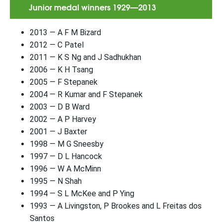
Junior medal winners 1929—2013
2013 — A F M Bizard
2012 — C Patel
2011 — K S Ng and J Sadhukhan
2006 — K H Tsang
2005 — F Stepanek
2004 — R Kumar and F Stepanek
2003 — D B Ward
2002 — A P Harvey
2001 — J Baxter
1998 — M G Sneesby
1997 — D L Hancock
1996 — W A McMinn
1995 — N Shah
1994 — S L McKee and P Ying
1993 — A Livingston, P Brookes and L Freitas dos
Santos