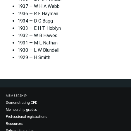
1937 — W H A Webb
1936 — R F Hayman
1934 — D G Bagg
1933 — E H T Hoblyn
1932 — W B Hawes
1931 — M L Nathan
1930 — L W Blundell
1929 — H Smith
MEMBERSHIP
Demonstrating CPD
Membership grades
Professional registrations
Resources
Subscription rates