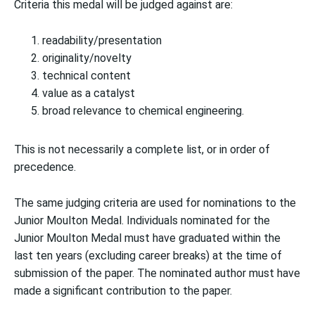
Criteria this medal will be judged against are:
readability/presentation
originality/novelty
technical content
value as a catalyst
broad relevance to chemical engineering.
This is not necessarily a complete list, or in order of
precedence.
The same judging criteria are used for nominations to the
Junior Moulton Medal. Individuals nominated for the
Junior Moulton Medal must have graduated within the
last ten years (excluding career breaks) at the time of
submission of the paper. The nominated author must have
made a significant contribution to the paper.