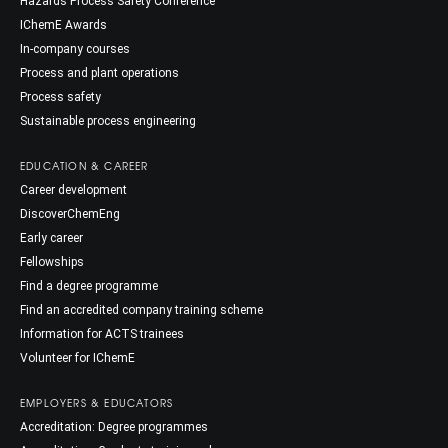
Hazards Process Safety Conference
IChemE Awards
In-company courses
Process and plant operations
Process safety
Sustainable process engineering
EDUCATION & CAREER
Career development
DiscoverChemEng
Early career
Fellowships
Find a degree programme
Find an accredited company training scheme
Information for ACTS trainees
Volunteer for IChemE
EMPLOYERS & EDUCATORS
Accreditation: Degree programmes