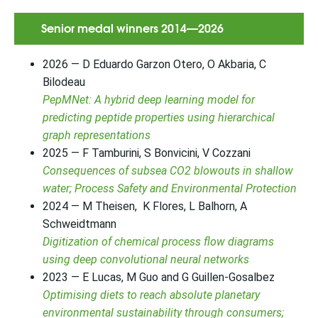
Senior medal winners 2014—2026
2026 — D Eduardo Garzon Otero, O Akbaria, C
Bilodeau
PepMNet: A hybrid deep learning model for
predicting peptide properties using hierarchical
graph representations
2025 — F Tamburini, S Bonvicini, V Cozzani
Consequences of subsea CO2 blowouts in shallow
water; Process Safety and Environmental Protection
2024 — M Theisen, K Flores, L Balhorn, A
Schweidtmann
Digitization of chemical process flow diagrams
using deep convolutional neural networks
2023 — E Lucas, M Guo and G Guillen-Gosalbez
Optimising diets to reach absolute planetary
environmental sustainability through consumers;