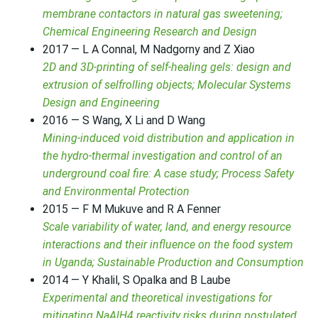
membrane contactors in natural gas sweetening;
Chemical Engineering Research and Design
2017 — L A Connal, M Nadgorny and Z Xiao
2D and 3D-printing of self-healing gels: design and
extrusion of selfrolling objects; Molecular Systems
Design and Engineering
2016 — S Wang, X Li and D Wang
Mining-induced void distribution and application in
the hydro-thermal investigation and control of an
underground coal fire: A case study; Process Safety
and Environmental Protection
2015 — F M Mukuve and R A Fenner
Scale variability of water, land, and energy resource
interactions and their influence on the food system
in Uganda; Sustainable Production and Consumption
2014 — Y Khalil, S Opalka and B Laube
Experimental and theoretical investigations for
mitigating NaAlH4 reactivity risks during postulated