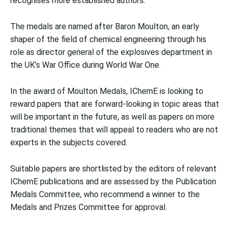
recognises more established authors.
The medals are named after Baron Moulton, an early
shaper of the field of chemical engineering through his
role as director general of the explosives department in
the UK’s War Office during World War One.
In the award of Moulton Medals, IChemE is looking to
reward papers that are forward-looking in topic areas that
will be important in the future, as well as papers on more
traditional themes that will appeal to readers who are not
experts in the subjects covered.
Suitable papers are shortlisted by the editors of relevant
IChemE publications and are assessed by the Publication
Medals Committee, who recommend a winner to the
Medals and Prizes Committee for approval.