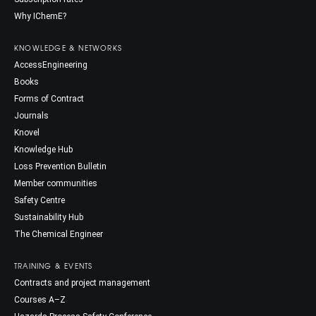
Why IChemE?
KNOWLEDGE & NETWORKS
AccessEngineering
Books
Forms of Contract
Journals
Knovel
Knowledge Hub
Loss Prevention Bulletin
Member communities
Safety Centre
Sustainability Hub
The Chemical Engineer
TRAINING & EVENTS
Contracts and project management
Courses A–Z