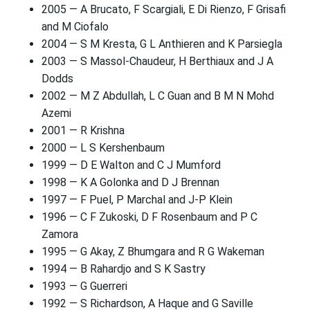
2005 — A Brucato, F Scargiali, E Di Rienzo, F Grisafi
and M Ciofalo
2004 — S M Kresta, G L Anthieren and K Parsiegla
2003 — S Massol-Chaudeur, H Berthiaux and J A
Dodds
2002 — M Z Abdullah, L C Guan and B M N Mohd
Azemi
2001 — R Krishna
2000 — L S Kershenbaum
1999 — D E Walton and C J Mumford
1998 — K A Golonka and D J Brennan
1997 — F Puel, P Marchal and J-P Klein
1996 — C F Zukoski, D F Rosenbaum and P C
Zamora
1995 — G Akay, Z Bhumgara and R G Wakeman
1994 — B Rahardjo and S K Sastry
1993 — G Guerreri
1992 — S Richardson, A Haque and G Saville