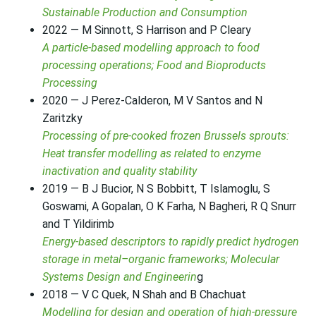
Sustainable Production and Consumption
2022 — M Sinnott, S Harrison and P Cleary
A particle-based modelling approach to food
processing operations; Food and Bioproducts
Processing
2020 — J Perez-Calderon, M V Santos and N
Zaritzky
Processing of pre-cooked frozen Brussels sprouts:
Heat transfer modelling as related to enzyme
inactivation and quality stability
2019 — B J Bucior, N S Bobbitt, T Islamoglu, S
Goswami, A Gopalan, O K Farha, N Bagheri, R Q Snurr
and T Yildirimb
Energy-based descriptors to rapidly predict hydrogen
storage in metal–organic frameworks; Molecular
Systems Design and Engineerin
g
2018 — V C Quek, N Shah and B Chachuat
Modelling for design and operation of high-pressure