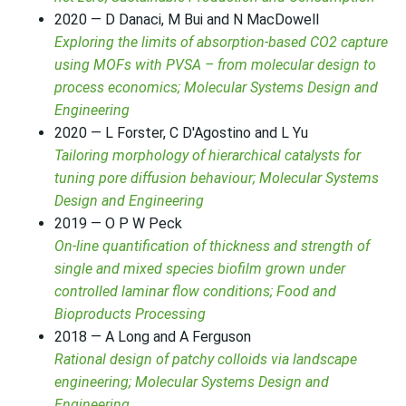
2020 — D Danaci, M Bui and N MacDowell
Exploring the limits of absorption-based CO2 capture
using MOFs with PVSA – from molecular design to
process economics; Molecular Systems Design and
Engineering
2020 — L Forster, C D'Agostino and L Yu
Tailoring morphology of hierarchical catalysts for
tuning pore diffusion behaviour; Molecular Systems
Design and Engineering
2019 — O P W Peck
On-line quantification of thickness and strength of
single and mixed species biofilm grown under
controlled laminar flow conditions; Food and
Bioproducts Processing
2018 — A Long and A Ferguson
Rational design of patchy colloids via landscape
engineering; Molecular Systems Design and
Engineering