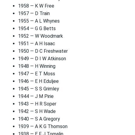
1958 — K W Free
1957 — D Train
1955 — A L Whynes
1954 — G G Betts
1952 — W Woodmark
1951 — A H Isaac
1950 — D C Freshwater
1949 — D I W Atkinson
1948 — H Winning
1947 — E T Moss
1946 — E H Eduljee
1945 — S S Grimley
1944 — J M Pirie
1943 — H R Soper
1942 — S H Wade
1940 — S A Gregory
1939 — A K G Thomson
1938 — E F J Tomalin