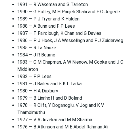
1991 — R Wakeman and S Tarleton
1990 — G Polley, M H Panjeh Shahi and F O Jegede
1989 — P J Fryer and K Halden
1988 — A Bunn and F P Lees
1987 — T Fairclough, K Chan and G Davies
1986 — P J Hoek, J A Wesselingh and F J Zuiderweg
1985 — R La Nauze
1984 — J R Bourne
1983 — C M Chapman, A W Nienow, M Cooke and J C
Middleton
1982 — F P Lees
1981 — J Bailes and S K L Larkai
1980 — H A Duxbury
1979 — B Linnhoff and D Boland
1978 — R Clift, Y Doganoglu, V Jog and K V
Thambimuthu
1977 — V A Juvekar and M M Sharma
1976 — B Atkinson and M E Abdel Rahman Ali