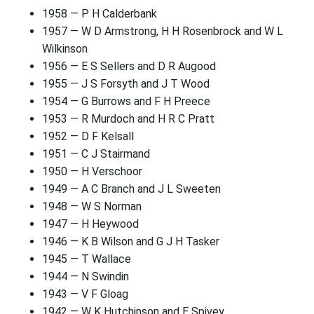
1958 — P H Calderbank
1957 — W D Armstrong, H H Rosenbrock and W L
Wilkinson
1956 — E S Sellers and D R Augood
1955 — J S Forsyth and J T Wood
1954 — G Burrows and F H Preece
1953 — R Murdoch and H R C Pratt
1952 — D F Kelsall
1951 — C J Stairmand
1950 — H Verschoor
1949 — A C Branch and J L Sweeten
1948 — W S Norman
1947 — H Heywood
1946 — K B Wilson and G J H Tasker
1945 — T Wallace
1944 — N Swindin
1943 — V F Gloag
1942 — W K Hutchinson and E Spivey