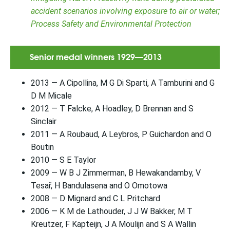
accident scenarios involving exposure to air or water;
Process Safety and Environmental Protection
Senior medal winners 1929—2013
2013 — A Cipollina, M G Di Sparti, A Tamburini and G
D M Micale
2012 — T Falcke, A Hoadley, D Brennan and S
Sinclair
2011 — A Roubaud, A Leybros, P Guichardon and O
Boutin
2010 — S E Taylor
2009 — W B J Zimmerman, B Hewakandamby, V
Tesař, H Bandulasena and O Omotowa
2008 — D Mignard and C L Pritchard
2006 — K M de Lathouder, J J W Bakker, M T
Kreutzer, F Kapteijn, J A Moulijn and S A Wallin