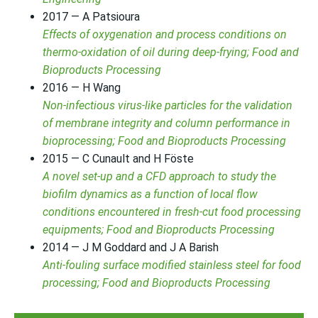
2017 — A Patsioura
Effects of oxygenation and process conditions on
thermo-oxidation of oil during deep-frying; Food and
Bioproducts Processing
2016 — H Wang
Non-infectious virus-like particles for the validation
of membrane integrity and column performance in
bioprocessing; Food and Bioproducts Processing
2015 — C Cunault and H Föste
A novel set-up and a CFD approach to study the
biofilm dynamics as a function of local flow
conditions encountered in fresh-cut food processing
equipments; Food and Bioproducts Processing
2014 — J M Goddard and J A Barish
Anti-fouling surface modified stainless steel for food
processing; Food and Bioproducts Processing