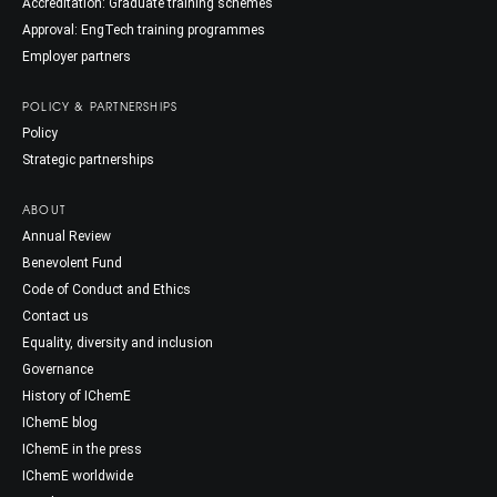
Accreditation: Graduate training schemes
Approval: EngTech training programmes
Employer partners
POLICY & PARTNERSHIPS
Policy
Strategic partnerships
ABOUT
Annual Review
Benevolent Fund
Code of Conduct and Ethics
Contact us
Equality, diversity and inclusion
Governance
History of IChemE
IChemE blog
IChemE in the press
IChemE worldwide