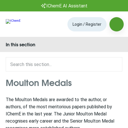
IChemE AI Assistant
Login / Register
In this section
Moulton Medals
The Moulton Medals are awarded to the author, or
authors, of the most meritorious papers published by
IChemE in the last year. The Junior Moulton Medal
recognises early career and the Senior Moulton Medal