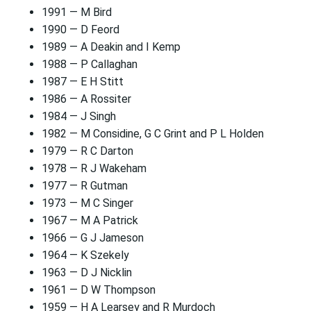
1991 — M Bird
1990 — D Feord
1989 — A Deakin and I Kemp
1988 — P Callaghan
1987 — E H Stitt
1986 — A Rossiter
1984 — J Singh
1982 — M Considine, G C Grint and P L Holden
1979 — R C Darton
1978 — R J Wakeham
1977 — R Gutman
1973 — M C Singer
1967 — M A Patrick
1966 — G J Jameson
1964 — K Szekely
1963 — D J Nicklin
1961 — D W Thompson
1959 — H A Learsey and R Murdoch