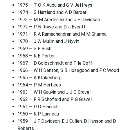
1975 — T O K Audu and G V Jeffreys
1974 — S Hartland and A D Barber
1973 — M M Aredesian and J F Davidson
1972 — P N Rowe and D J Everitt
1971 — R A Ramachandran and M M Sharma
1970 — J W Mullin and J Nyvlt
1969 — S F Bush
1968 — K E Porter
1967 — D Goldschmidt and P le Goff
1966 — W H Denton, S B Hosegood and F C Wood
1965 — A Klinkenberg
1964 — P M Hertjees
1963 — W H Gauvin and J J O Gravel
1962 — F R Schofield and P G Gravel
1961 — D O Heinrich
1960 — K P Lanneau
1959 — J F Davidson, E J Cullen, D Hanson and D
Roberts