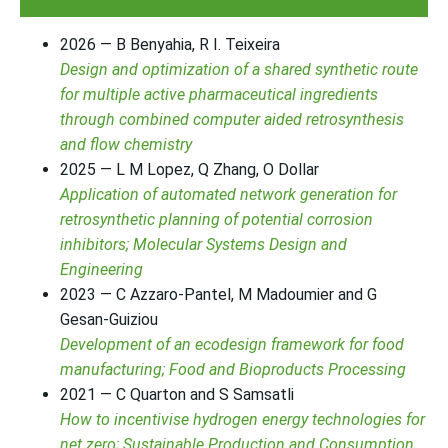
2026 — B Benyahia, R I. Teixeira
Design and optimization of a shared synthetic route
for multiple active pharmaceutical ingredients
through combined computer aided retrosynthesis
and flow chemistry
2025 — L M Lopez, Q Zhang, O Dollar
Application of automated network generation for
retrosynthetic planning of potential corrosion
inhibitors; Molecular Systems Design and
Engineering
2023 — C Azzaro-Pantel, M Madoumier and G
Gesan-Guiziou
Development of an ecodesign framework for food
manufacturing; Food and Bioproducts Processing
2021 — C Quarton and S Samsatli
How to incentivise hydrogen energy technologies for
net zero; Sustainable Production and Consumption