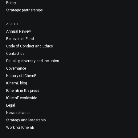
Policy
Strategic partnerships
ABOUT
Annual Review
Benevolent Fund
Code of Conduct and Ethics
Contact us
Equality, diversity and inclusion
Governance
History of IChemE
IChemE blog
IChemE in the press
IChemE worldwide
Legal
News releases
Strategy and leadership
Work for IChemE