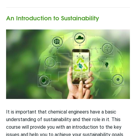
An Introduction to Sustainability
It is important that chemical engineers have a basic
understanding of sustainability and their role in it. This
course will provide you with an introduction to the key
issues and help you to achieve your sustainability goals.