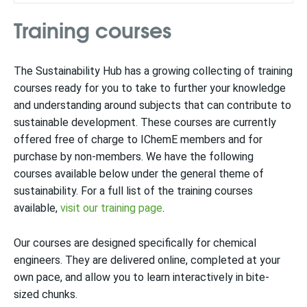
Training courses
The Sustainability Hub has a growing collecting of training
courses ready for you to take to further your knowledge
and understanding around subjects that can contribute to
sustainable development. These courses are currently
offered free of charge to IChemE members and for
purchase by non-members. We have the following
courses available below under the general theme of
sustainability. For a full list of the training courses
available,
visit our training page
.
Our courses are designed specifically for chemical
engineers. They are delivered online, completed at your
own pace, and allow you to learn interactively in bite-
sized chunks.