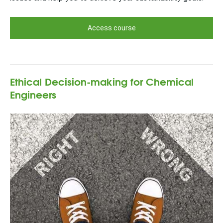
Access course
Ethical Decision-making for Chemical
Engineers