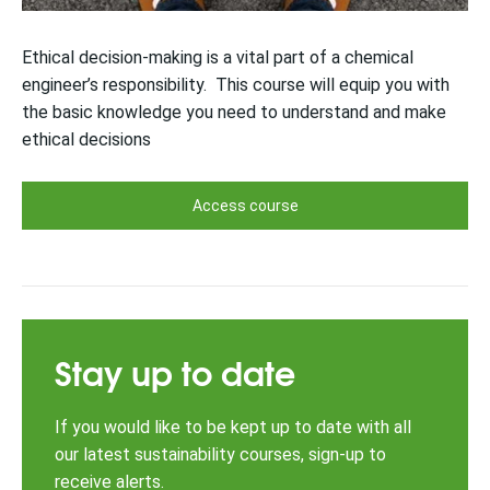
Ethical decision-making is a vital part of a chemical
engineer’s responsibility. This course will equip you with
the basic knowledge you need to understand and make
ethical decisions
Access course
Stay up to date
If you would like to be kept up to date with all
our latest sustainability courses, sign-up to
receive alerts.