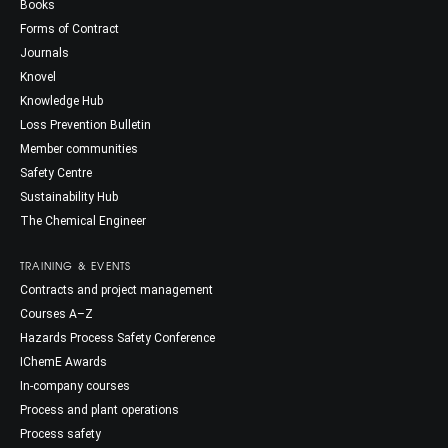
Books
Forms of Contract
Journals
Knovel
Knowledge Hub
Loss Prevention Bulletin
Member communities
Safety Centre
Sustainability Hub
The Chemical Engineer
TRAINING & EVENTS
Contracts and project management
Courses A–Z
Hazards Process Safety Conference
IChemE Awards
In-company courses
Process and plant operations
Process safety