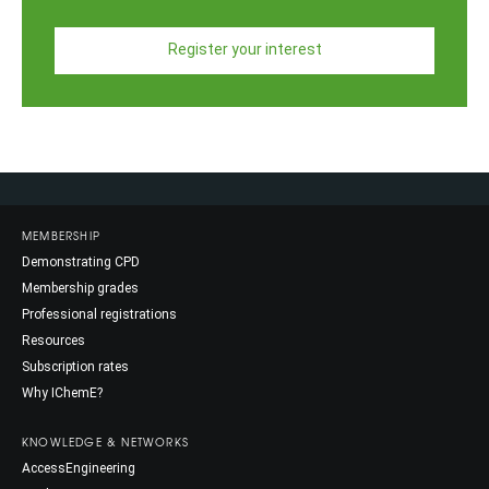
Register your interest
MEMBERSHIP
Demonstrating CPD
Membership grades
Professional registrations
Resources
Subscription rates
Why IChemE?
KNOWLEDGE & NETWORKS
AccessEngineering