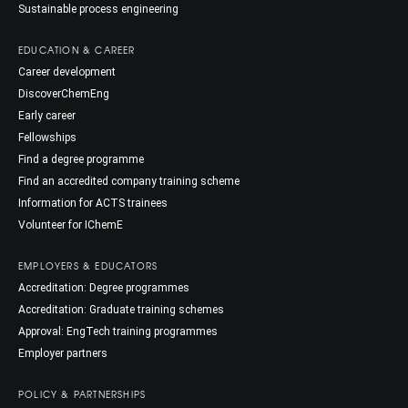
Sustainable process engineering
EDUCATION & CAREER
Career development
DiscoverChemEng
Early career
Fellowships
Find a degree programme
Find an accredited company training scheme
Information for ACTS trainees
Volunteer for IChemE
EMPLOYERS & EDUCATORS
Accreditation: Degree programmes
Accreditation: Graduate training schemes
Approval: EngTech training programmes
Employer partners
POLICY & PARTNERSHIPS