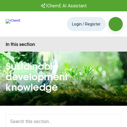
IChemE AI Assistant
Login / Register
In this section
Sustainable
development
knowledge