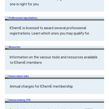
one is right for you.
Professional registrations
IChemE is licensed to award several professional
registrations. Learn which ones you may qualify for.
Resources
Information on the various tools and resources available
to IChemE members.
Subscription rates
Annual charges for IChemE membership.
Demonstrating CPD