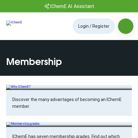
IChemE AI Assistant
Login / Register
Membership
Why IChemE?
Discover the many advantages of becoming an IChemE
member.
Membership grades
IChemE has seven membership grades. Find out which