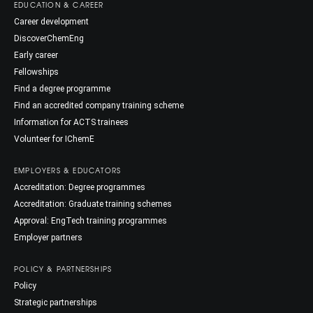
EDUCATION & CAREER
Career development
DiscoverChemEng
Early career
Fellowships
Find a degree programme
Find an accredited company training scheme
Information for ACTS trainees
Volunteer for IChemE
EMPLOYERS & EDUCATORS
Accreditation: Degree programmes
Accreditation: Graduate training schemes
Approval: EngTech training programmes
Employer partners
POLICY & PARTNERSHIPS
Policy
Strategic partnerships