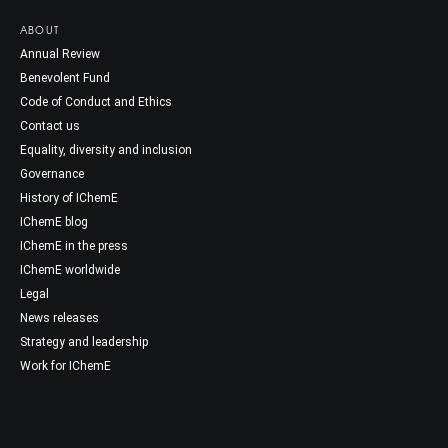
ABOUT
Annual Review
Benevolent Fund
Code of Conduct and Ethics
Contact us
Equality, diversity and inclusion
Governance
History of IChemE
IChemE blog
IChemE in the press
IChemE worldwide
Legal
News releases
Strategy and leadership
Work for IChemE