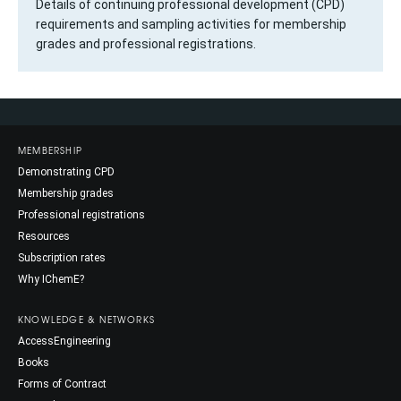
Details of continuing professional development (CPD)
requirements and sampling activities for membership
grades and professional registrations.
MEMBERSHIP
Demonstrating CPD
Membership grades
Professional registrations
Resources
Subscription rates
Why IChemE?
KNOWLEDGE & NETWORKS
AccessEngineering
Books
Forms of Contract