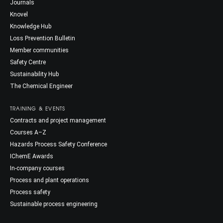
Journals
Knovel
Knowledge Hub
Loss Prevention Bulletin
Member communities
Safety Centre
Sustainability Hub
The Chemical Engineer
TRAINING & EVENTS
Contracts and project management
Courses A–Z
Hazards Process Safety Conference
IChemE Awards
In-company courses
Process and plant operations
Process safety
Sustainable process engineering