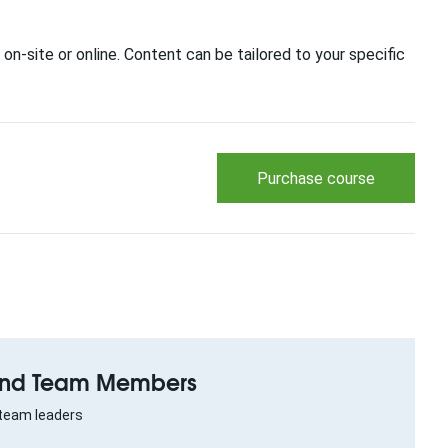
 on-site or online. Content can be tailored to your specific
Purchase course
 and Team Members
team leaders