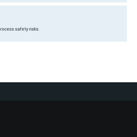
process safety risks.