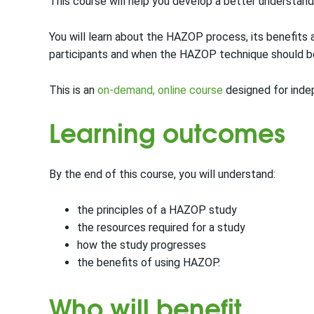
This course will help you develop a better understand
You will learn about the HAZOP process, its benefits a
participants and when the HAZOP technique should be
This is an
on-demand, online course
designed for inde
Learning outcomes
By the end of this course, you will understand:
the principles of a HAZOP study
the resources required for a study
how the study progresses
the benefits of using HAZOP.
Who will benefit