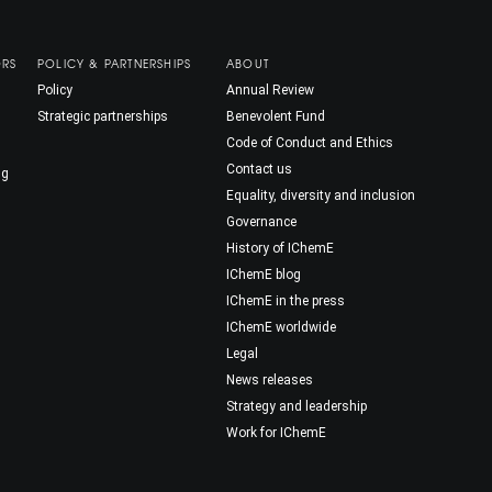
ORS
POLICY & PARTNERSHIPS
ABOUT
Policy
Annual Review
Strategic partnerships
Benevolent Fund
Code of Conduct and Ethics
Contact us
ng
Equality, diversity and inclusion
Governance
History of IChemE
IChemE blog
IChemE in the press
IChemE worldwide
Legal
News releases
Strategy and leadership
Work for IChemE