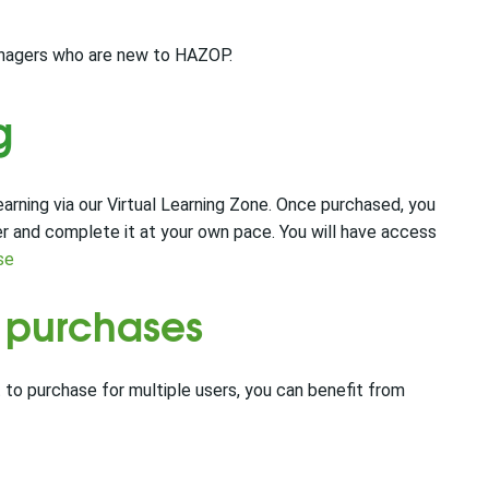
managers who are new to HAZOP.
g
rning via our Virtual Learning Zone. Once purchased, you
er and complete it at your own pace. You will have access
se
e purchases
 to purchase for multiple users, you can benefit from