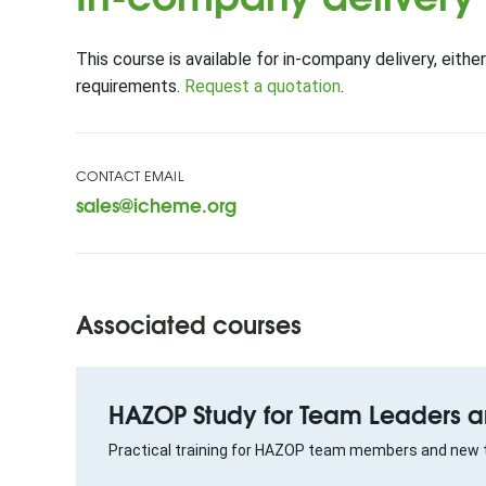
This course is available for in-company delivery, either
requirements.
Request a quotation
.
CONTACT EMAIL
sales@icheme.org
Associated courses
HAZOP Study for Team Leaders
Practical training for HAZOP team members and new 