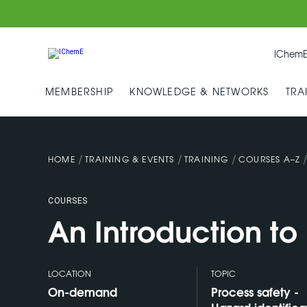
IChemE
MEMBERSHIP
KNOWLEDGE & NETWORKS
TRA
/
/
/
HOME
TRAINING & EVENTS
TRAINING
COURSES A–Z
COURSES
An Introduction t
LOCATION
TOPIC
On-demand
Process safety -