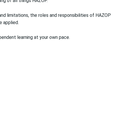
ing of all things HAZOP.
nd limitations, the roles and responsibilities of HAZOP
 applied.
pendent learning at your own pace.