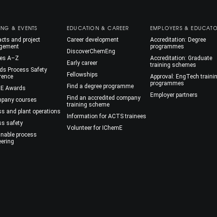
ING & EVENTS
EDUCATION & CAREER
EMPLOYERS & EDUCAT
cts and project
Career development
Accreditation: Degree
gement
programmes
DiscoverChemEng
es A–Z
Accreditation: Graduate
Early career
training schemes
ds Process Safety
Fellowships
rence
Approval: EngTech traini
programmes
Find a degree programme
E Awards
Employer partners
Find an accredited company
mpany courses
training scheme
ss and plant operations
Information for ACTS trainees
ss safety
Volunteer for IChemE
inable process
eering