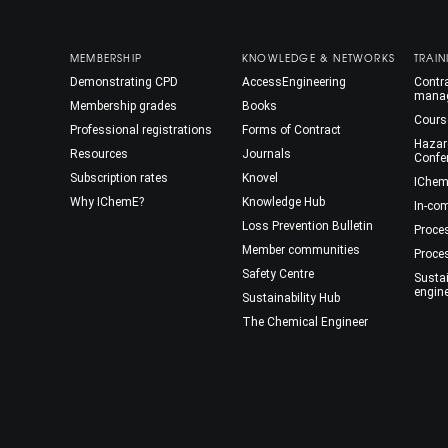
MEMBERSHIP
KNOWLEDGE & NETWORKS
TRAIN
Demonstrating CPD
AccessEngineering
Contra
mana
Membership grades
Books
Cours
Professional registrations
Forms of Contract
Hazar
Resources
Journals
Confe
Subscription rates
Knovel
IChem
Why IChemE?
Knowledge Hub
In-co
Loss Prevention Bulletin
Proce
Member communities
Proce
Safety Centre
Susta
engin
Sustainability Hub
The Chemical Engineer