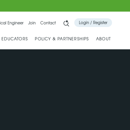
Login / Register
cal Engineer
Join
Contact
& EDUCATORS
POLICY & PARTNERSHIPS
ABOUT