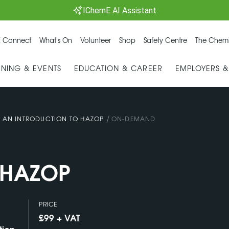
IChemE AI Assistant
 Connect
What's On
Volunteer
Shop
Safety Centre
The Chemi
INING & EVENTS
EDUCATION & CAREER
EMPLOYERS 
/
/
AN INTRODUCTION TO HAZOP
ON-DEMAND
o HAZOP
PRICE
£99 + VAT