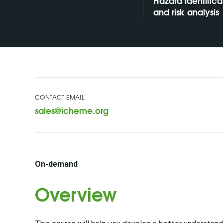
Hazard identifica
and risk analysis
CONTACT EMAIL
sales@icheme.org
On-demand
Overview