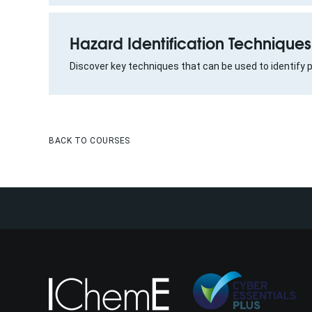
Hazard Identification Techniques
Discover key techniques that can be used to identify 
BACK TO COURSES