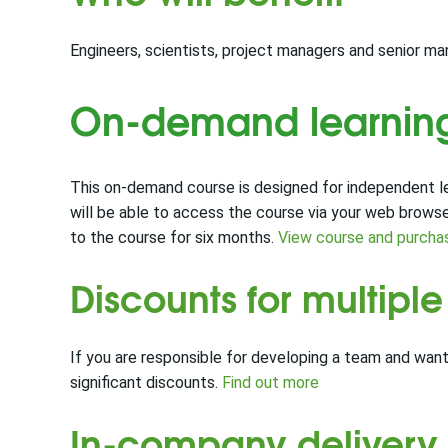
Engineers, scientists, project managers and senior 
On-demand learnin
This on-demand course is designed for independent lea
will be able to access the course via your web brows
to the course for six months.
View course and purcha
Discounts for multipl
If you are responsible for developing a team and want
significant discounts.
Find out more
In-company delivery