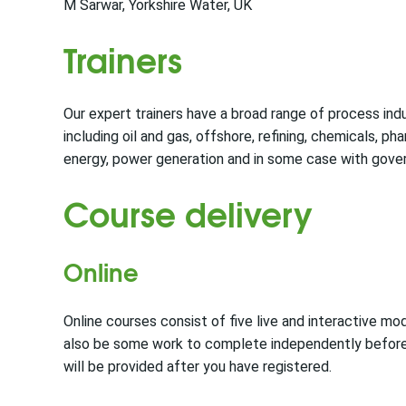
M Sarwar, Yorkshire Water, UK
Trainers
Our expert trainers have a broad range of process in
including oil and gas, offshore, refining, chemicals, pha
energy, power generation and in some case with gove
Course delivery
Online
Online courses consist of five live and interactive mod
also be some work to complete independently before 
will be provided after you have registered.