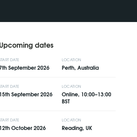
Upcoming dates
START DATE
LOCATION
7th September 2026
Perth, Australia
START DATE
LOCATION
15th September 2026
Online, 10:00–13:00
BST
START DATE
LOCATION
12th October 2026
Reading, UK