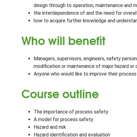
design through to operation, maintenance and m
the interdependence of and the need for overal
how to acquire further knowledge and underst
Who will benefit
Managers, supervisors, engineers, safety personn
modification or maintenance of major hazard or 
Anyone who would like to improve their proces
Course outline
The importance of process safety
A model for process safety
Hazard and risk
Hazard identification and evaluation