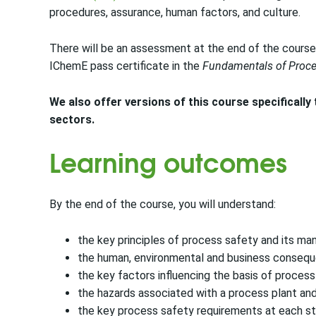
procedures, assurance, human factors, and culture.
There will be an assessment at the end of the course.
IChemE pass certificate in the
Fundamentals of Proce
We also offer versions of this course specifically
sectors.
Learning outcomes
By the end of the course, you will understand:
the key principles of process safety and its m
the human, environmental and business consequ
the key factors influencing the basis of proces
the hazards associated with a process plant and
the key process safety requirements at each sta