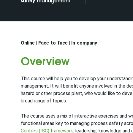
safety management
Online | Face-to-face | In-company
Overview
This course will help you to develop your understandin
management. It will benefit anyone involved in the de
hazard or other process plant, who would like to deve
broad range of topics.
The course uses a mix of interactive exercises and w
functional areas key to managing process safety acro
Centre’s (ISC) framework
: leadership, knowledge and