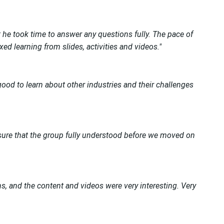
 he took time to answer any questions fully. The pace of
d learning from slides, activities and videos."
ood to learn about other industries and their challenges
re that the group fully understood before we moved on
s, and the content and videos were very interesting. Very