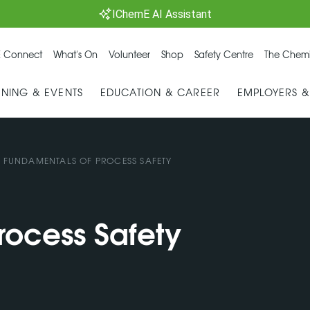
IChemE AI Assistant
 Connect
What's On
Volunteer
Shop
Safety Centre
The Chemi
INING & EVENTS
EDUCATION & CAREER
EMPLOYERS 
/
FUNDAMENTALS OF PROCESS SAFETY
rocess Safety