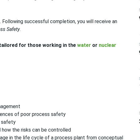
 Following successful completion, you will receive an
ss Safety
.
 tailored for those working in the
water
or
nuclear
anagement
ences of poor process safety
s safety
 how the risks can be controlled
ge in the life cycle of a process plant from conceptual