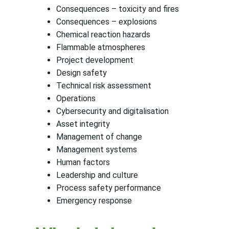
Consequences – toxicity and fires
Consequences – explosions
Chemical reaction hazards
Flammable atmospheres
Project development
Design safety
Technical risk assessment
Operations
Cybersecurity and digitalisation
Asset integrity
Management of change
Management systems
Human factors
Leadership and culture
Process safety performance
Emergency response