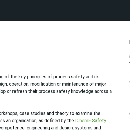
g of the key principles of process safety and its
sign, operation, modification or maintenance of major
lop or refresh their process safety knowledge across a
orkshops, case studies and theory to examine the
ss an organisation, as defined by the
IChemE Safety
 competence, engineering and design, systems and