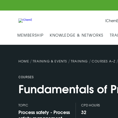
IChemE
MEMBERSHIP
KNOWLEDGE & NETWORKS
TRA
/
/
/
HOME
TRAINING & EVENTS
TRAINING
COURSES A–Z
COURSES
Fundamentals of P
TOPIC
CPD HOURS
Process safety - Process
32