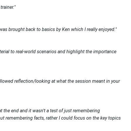
rainer."
 was brought back to basics by Ken which I really enjoyed."
terial to real-world scenarios and highlight the importance
llowed reflection/looking at what the session meant in your
at the end and it wasn't a test of just remembering
out remembering facts, rather I could focus on the key topics