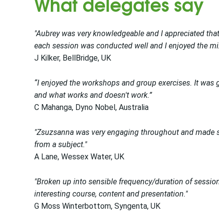
What delegates say
"Aubrey was very knowledgeable and I appreciated that
each session was conducted well and I enjoyed the mixe
J Kilker, BellBridge, UK
“I enjoyed the workshops and group exercises. It was g
and what works and doesn't work.”
C Mahanga, Dyno Nobel, Australia
"Zsuzsanna was very engaging throughout and made su
from a subject."
A Lane, Wessex Water, UK
"Broken up into sensible frequency/duration of session
interesting course, content and presentation."
G Moss Winterbottom, Syngenta, UK