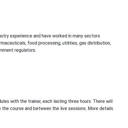
dustry experience and have worked in many sectors
rmaceuticals, food processing, utilities, gas distribution,
rnment regulators.
ules with the trainer, each lasting three hours. There will
the course and between the live sessions. More details