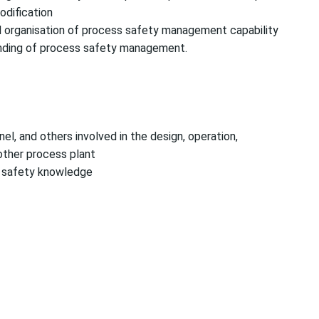
odification
l organisation of process safety management capability
anding of process safety management.
el, and others involved in the design, operation,
other process plant
s safety knowledge