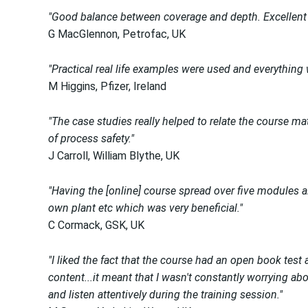
"Good balance between coverage and depth. Excellent t
G MacGlennon, Petrofac, UK
"Practical real life examples were used and everything
M Higgins, Pfizer, Ireland
"The case studies really helped to relate the course ma
of process safety."
J Carroll, William Blythe, UK
"Having the [online] course spread over five modules a
own plant etc which was very beneficial."
C Cormack, GSK, UK
"I liked the fact that the course had an open book test 
content...it meant that I wasn't constantly worrying ab
and listen attentively during the training session."