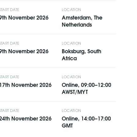
START DATE
LOCATION
9th November 2026
Amsterdam, The
Netherlands
START DATE
LOCATION
9th November 2026
Boksburg, South
Africa
START DATE
LOCATION
17th November 2026
Online, 09:00–12:00
AWST/MYT
START DATE
LOCATION
24th November 2026
Online, 14:00–17:00
GMT