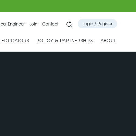
Login / Register
cal Engineer
Join
Contact
& EDUCATORS
POLICY & PARTNERSHIPS
ABOUT