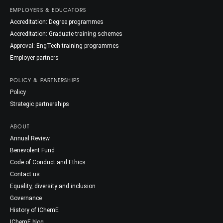
EMPLOYERS & EDUCATORS
Accreditation: Degree programmes
Accreditation: Graduate training schemes
Approval: EngTech training programmes
Employer partners
POLICY & PARTNERSHIPS
Policy
Strategic partnerships
ABOUT
Annual Review
Benevolent Fund
Code of Conduct and Ethics
Contact us
Equality, diversity and inclusion
Governance
History of IChemE
IChemE blog