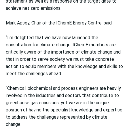
statement as well as a response on the target date to
achieve net zero emissions.
Mark Apsey, Chair of the IChemE Energy Centre, said:
“I’m delighted that we have now launched the
consultation for climate change. IChemE members are
critically aware of the importance of climate change and
that in order to serve society we must take concrete
action to equip members with the knowledge and skills to
meet the challenges ahead.
“Chemical, biochemical and process engineers are heavily
involved in the industries and sectors that contribute to
greenhouse gas emissions, yet we are in the unique
position of having the specialist knowledge and expertise
to address the challenges represented by climate
change.