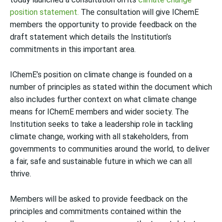
position statement.
The consultation will give IChemE
members the opportunity to provide feedback on the
draft statement which details the Institution’s
commitments in this important area.
IChemE’s position on climate change is founded on a
number of principles as stated within the document which
also includes further context on what climate change
means for IChemE members and wider society. The
Institution seeks to take a leadership role in tackling
climate change, working with all stakeholders, from
governments to communities around the world, to deliver
a fair, safe and sustainable future in which we can all
thrive.
Members will be asked to provide feedback on the
principles and commitments contained within the