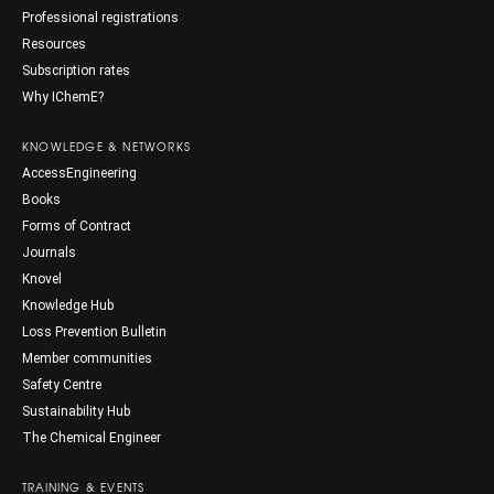
Professional registrations
Resources
Subscription rates
Why IChemE?
KNOWLEDGE & NETWORKS
AccessEngineering
Books
Forms of Contract
Journals
Knovel
Knowledge Hub
Loss Prevention Bulletin
Member communities
Safety Centre
Sustainability Hub
The Chemical Engineer
TRAINING & EVENTS