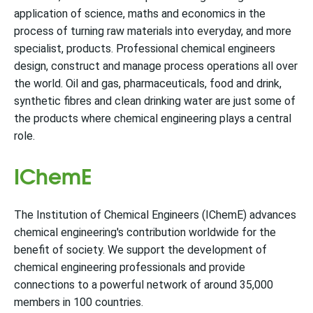
application of science, maths and economics in the
process of turning raw materials into everyday, and more
specialist, products. Professional chemical engineers
design, construct and manage process operations all over
the world. Oil and gas, pharmaceuticals, food and drink,
synthetic fibres and clean drinking water are just some of
the products where chemical engineering plays a central
role.
IChemE
The Institution of Chemical Engineers (IChemE) advances
chemical engineering's contribution worldwide for the
benefit of society. We support the development of
chemical engineering professionals and provide
connections to a powerful network of around 35,000
members in 100 countries.