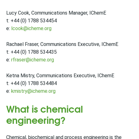
Lucy Cook, Communications Manager, IChemE
t: +44 (0) 1788 534454
e:
lcook@icheme.org
Rachael Fraser, Communications Executive, IChemE
t: +44 (0) 1788 534435
e:
rfraser@icheme.org
Ketna Mistry, Communications Executive, IChemE
t: +44 (0) 1788 534484
e:
kmistry@icheme.org
What is chemical
engineering?
Chemical, biochemical and process engineering is the