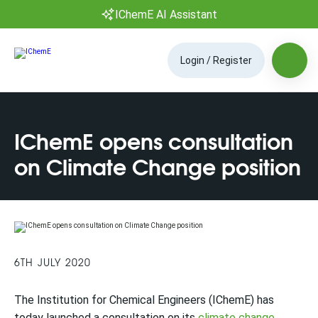
IChemE AI Assistant
Login / Register
IChemE opens consultation
on Climate Change position
6TH JULY 2020
The Institution for Chemical Engineers (IChemE) has
today launched a consultation on its
climate change