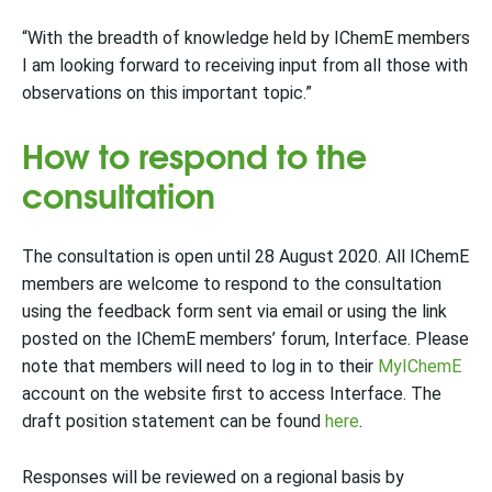
“With the breadth of knowledge held by IChemE members
I am looking forward to receiving input from all those with
observations on this important topic.”
How to respond to the
consultation
The consultation is open until 28 August 2020. All IChemE
members are welcome to respond to the consultation
using the feedback form sent via email or using the link
posted on the IChemE members’ forum, Interface. Please
note that members will need to log in to their
MyIChemE
account on the website first to access Interface. The
draft position statement can be found
here
.
Responses will be reviewed on a regional basis by