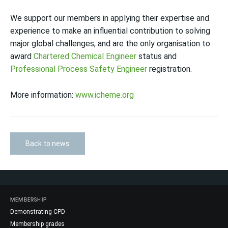
We support our members in applying their expertise and
experience to make an influential contribution to solving
major global challenges, and are the only organisation to
award
Chartered Chemical Engineer
status and
Professional Process Safety Engineer
registration.
More information:
www.icheme.org
Back to news
MEMBERSHIP
Demonstrating CPD
Membership grades