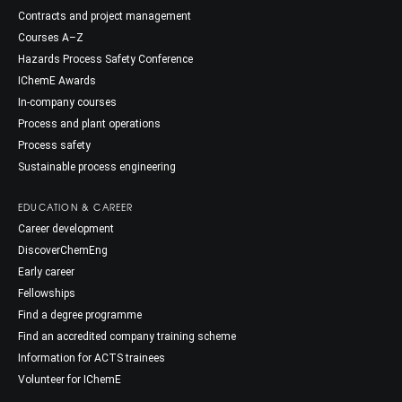
Contracts and project management
Courses A–Z
Hazards Process Safety Conference
IChemE Awards
In-company courses
Process and plant operations
Process safety
Sustainable process engineering
EDUCATION & CAREER
Career development
DiscoverChemEng
Early career
Fellowships
Find a degree programme
Find an accredited company training scheme
Information for ACTS trainees
Volunteer for IChemE