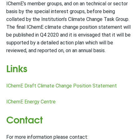
IChemE’s member groups, and on an technical or sector
basis by the special interest groups, before being
collated by the Institution’s Climate Change Task Group.
The final IChemE climate change position statement will
be published in Q4 2020 and it is envisaged that it will be
supported by a detailed action plan which will be
reviewed, and reported on, on an annual basis.
Links
IChemE Draft Climate Change Position Statement
IChemE Energy Centre
Contact
For more information please contact: